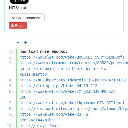
HITS:
148
Go to comments
Report
Download more ebooks:
https://wakelet.com/wake/uevGCL5_5yRYTBiqRvofs
https://www.colcampus.com/courses/89583/pages/p
qatar-le-mondial-de-la-honte-by-nicolas-
kssis-martov
https://nusubosetoty.themedia.jp/posts/43100267
https://telegra.ph/Links-04-25-212
https://wakelet.com/wake/xM-gKJU3J9UP88mZn-
EcO
https://wakelet.com/wake/fkpxxemmtGZSlBTT1gscI
http://divasunlimited.ning.com/photo/albums/bky
https://wakelet.com/wake/x3-FS-
oMnR7vnT44Apjbh
http://playit4ward-