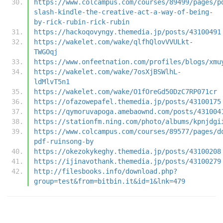
https://www.colcampus.com/courses/89499/pages/p
slash-kindle-the-creative-act-a-way-of-being-
by-rick-rubin-rick-rubin
https://hackoqovyngy.themedia.jp/posts/43100491
https://wakelet.com/wake/qlfhQlovVVULkt-
TWGOqj
https://www.onfeetnation.com/profiles/blogs/xmu
https://wakelet.com/wake/7osXjBSWlhL-
ldMlvT5n1
https://wakelet.com/wake/O1fOreGd50DzC7RP071cr
https://ofazowepafel.themedia.jp/posts/43100175
https://qymoruvapoga.amebaownd.com/posts/431004
https://stationfm.ning.com/photo/albums/kpnjdgi
https://www.colcampus.com/courses/89577/pages/d
pdf-ruinsong-by
https://okezokykeghy.themedia.jp/posts/43100208
https://ijinavothank.themedia.jp/posts/43100279
http://filesbooks.info/download.php?
group=test&from=bitbin.it&id=1&lnk=479