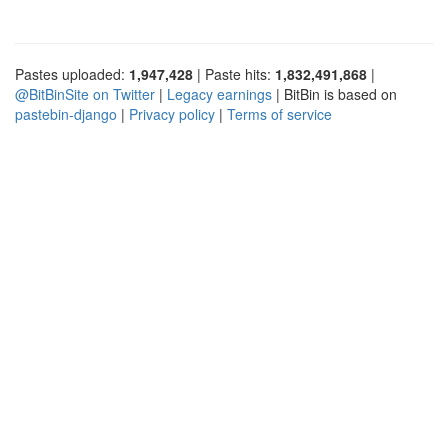
Pastes uploaded:
1,947,428
| Paste hits:
1,832,491,868
|
@BitBinSite on Twitter
|
Legacy earnings
| BitBin is based on
pastebin-django
|
Privacy policy
|
Terms of service