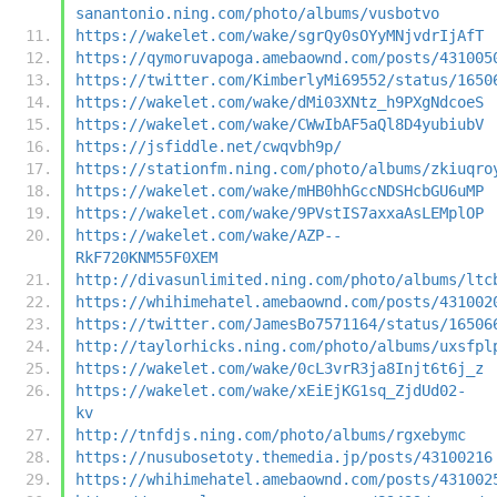
sanantonio.ning.com/photo/albums/vusbotvo
https://wakelet.com/wake/sgrQy0sOYyMNjvdrIjAfT
https://qymoruvapoga.amebaownd.com/posts/431005
https://twitter.com/KimberlyMi69552/status/1650
https://wakelet.com/wake/dMi03XNtz_h9PXgNdcoeS
https://wakelet.com/wake/CWwIbAF5aQl8D4yubiubV
https://jsfiddle.net/cwqvbh9p/
https://stationfm.ning.com/photo/albums/zkiuqro
https://wakelet.com/wake/mHB0hhGccNDSHcbGU6uMP
https://wakelet.com/wake/9PVstIS7axxaAsLEMplOP
https://wakelet.com/wake/AZP--
RkF720KNM55F0XEM
http://divasunlimited.ning.com/photo/albums/ltc
https://whihimehatel.amebaownd.com/posts/431002
https://twitter.com/JamesBo7571164/status/16506
http://taylorhicks.ning.com/photo/albums/uxsfpl
https://wakelet.com/wake/0cL3vrR3ja8Injt6t6j_z
https://wakelet.com/wake/xEiEjKG1sq_ZjdUd02-
kv
http://tnfdjs.ning.com/photo/albums/rgxebymc
https://nusubosetoty.themedia.jp/posts/43100216
https://whihimehatel.amebaownd.com/posts/431002