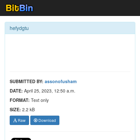
hefydgtu
SUBMITTED BY:
assonofusham
DATE:
April 25, 2023, 12:50 a.m.
FORMAT:
Text only
SIZE:
2.2 kB
Raw
Download