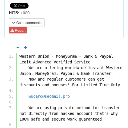
HITS:
1020
Go to comments
Report
Western Union - MoneyGram - Bank & Paypal 
Legit Advanced Verified Service
    We are offering worldwide instant Western 
Union, MoneyGram, Paypal & Bank Transfer.
    New and regular customers can get 
discounts and bonuses! For Limited Time Only.
wucard@secmail.pro
    We are using private method for transfer 
not directly from hacked account that's why 
100% safe and secure work guaranteed