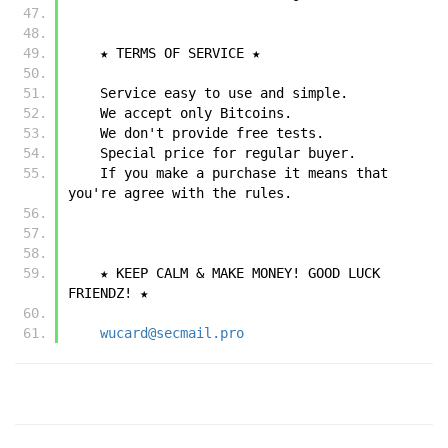
    ★ TERMS OF SERVICE ★
    Service easy to use and simple.
    We accept only Bitcoins.
    We don't provide free tests.
    Special price for regular buyer.
    If you make a purchase it means that 
you're agree with the rules.
    ★ KEEP CALM & MAKE MONEY! GOOD LUCK 
FRIENDZ! ★
wucard@secmail.pro