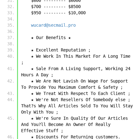
    $600 --------- $6000
    $700 --------- $8500
    $950 --------- $10,000
wucard@secmail.pro
    ★ Our Benefits ★
    ★ Excellent Reputation ;
    ★ We Work In This Market For A Long Time 
;
    ★ Sale From A Living Support, Working 24 
Hours A Day ;
    ★ We Are Not Lavish On Wage For Support 
To Provide You Maximum Comfort & Safety ;
    ★ We Treat With Respect To Each Client ;
    ★ We're Not Resellers Of Somebody else ; 
That?s Why All Articles Sold To You Will Stay 
Only With You ;
    ★ We're Sure In Quality Of Our Articles 
And You?ll Become An Owner Of Really 
Effective Stuff ;
    ★ Discounts For Returning customers.