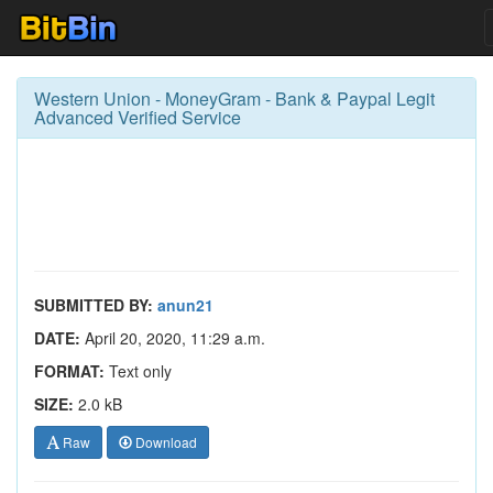
Western Union - MoneyGram - Bank & Paypal Legit
Advanced Verified Service
SUBMITTED BY:
anun21
DATE:
April 20, 2020, 11:29 a.m.
FORMAT:
Text only
SIZE:
2.0 kB
Raw
Download