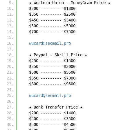
    ★ Western Union - MoneyGram Price ★
    $300 --------- $1800
    $350 --------- $2500
    $450 --------- $3400
    $500 --------- $5000
    $700 --------- $7500
wucard@secmail.pro
    ★ Paypal - Skrill Price ★
    $250 --------- $1500
    $350 --------- $3000
    $500 --------- $5500
    $650 --------- $7000
    $800 --------- $9500
wucard@secmail.pro
    ★ Bank Transfer Price ★
    $200 --------- $1400
    $400 --------- $3500
    $500 --------- $4500