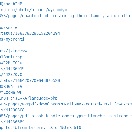
UQknosbIdB
ing.com/photo/albums/wyermdym
656/pages/download-pdf-restoring-their-family-an-uplifti
wusknsie
status/1663763285152264194
ms/mycrchti
ums/jstmezsw
u1Bpmirznp
WWC2Mr7C1u
ts/44236919
s/44237070
status/1664207709648875520
QdRH6h1IYV
vmEzcNa-wF
Lr8H_cjsE--A?language=php
605/pages/%7Bpdf-download%7D-all-my-knotted-up-life-a-me
ts/44236868
885/pages/pdf-slash-kindle-apocalypse-blanche-la-sirene-
ts/44236684
up=test&from=bitbin.it&id=1&lnk=516