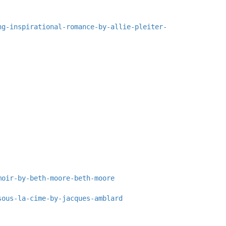
ng-inspirational-romance-by-allie-pleiter-
moir-by-beth-moore-beth-moore
sous-la-cime-by-jacques-amblard