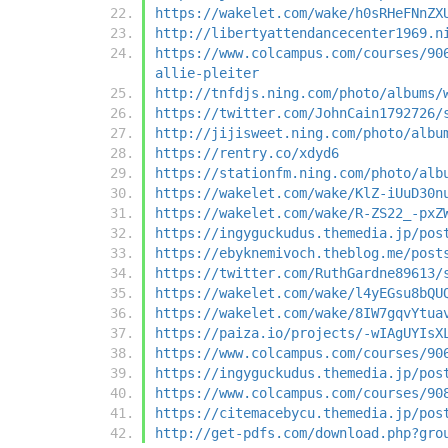
https://wakelet.com/wake/h0sRHeFNnZX
http://libertyattendancecenter1969.n
https://www.colcampus.com/courses/90
allie-pleiter
http://tnfdjs.ning.com/photo/albums/
https://twitter.com/JohnCain1792726/
http://jijisweet.ning.com/photo/albu
https://rentry.co/xdyd6
https://stationfm.ning.com/photo/alb
https://wakelet.com/wake/KlZ-iUuD30n
https://wakelet.com/wake/R-ZS22_-pxZ
https://ingyguckudus.themedia.jp/pos
https://ebyknemivoch.theblog.me/post
https://twitter.com/RuthGardne89613/
https://wakelet.com/wake/l4yEGsu8bQU
https://wakelet.com/wake/8IW7gqvYtua
https://paiza.io/projects/-wIAgUYIsX
https://www.colcampus.com/courses/90
https://ingyguckudus.themedia.jp/pos
https://www.colcampus.com/courses/90
https://citemacebycu.themedia.jp/pos
http://get-pdfs.com/download.php?gro