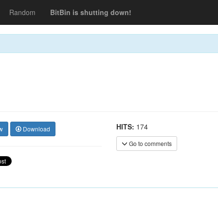
Random
BitBin is shutting down!
HITS:
174
w
Download
Go to comments