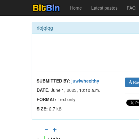
Home
Latest pastes
FAQ
rfojqiqg
SUBMITTED BY:
juwiwhexithy
Ra
DATE:
June 1, 2023, 10:10 a.m.
FORMAT:
Text only
SIZE:
2.7 kB