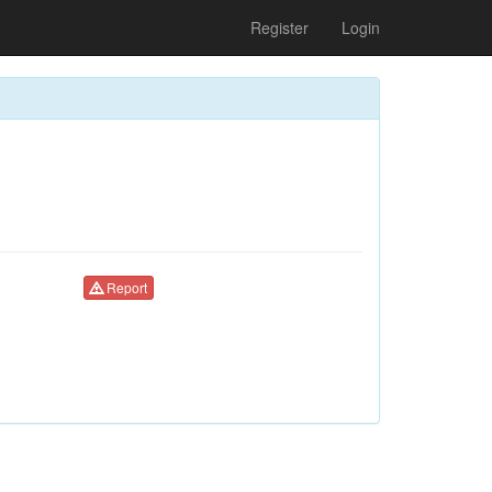
Register
Login
Report