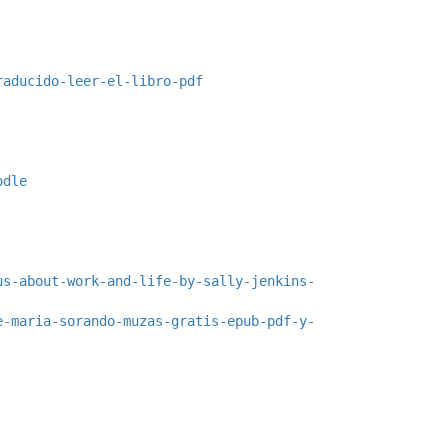
raducido-leer-el-libro-pdf
odle
us-about-work-and-life-by-sally-jenkins-
e-maria-sorando-muzas-gratis-epub-pdf-y-