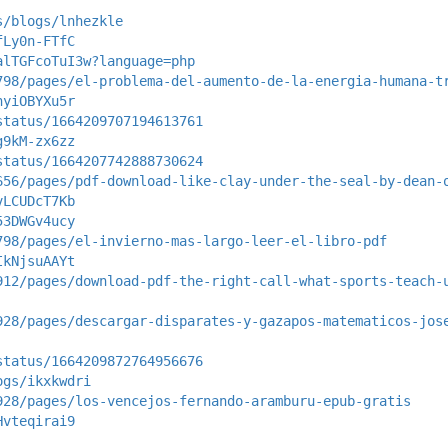
s/blogs/lnhezkle
fLy0n-FTfC
alTGFcoTuI3w?language=php
798/pages/el-problema-del-aumento-de-la-energia-humana-t
hyiOBYXu5r
status/1664209707194613761
g9kM-zx6zz
status/1664207742888730624
656/pages/pdf-download-like-clay-under-the-seal-by-dean-
vLCUDcT7Kb
53DWGv4ucy
798/pages/el-invierno-mas-largo-leer-el-libro-pdf
IkNjsuAAYt
912/pages/download-pdf-the-right-call-what-sports-teach-
928/pages/descargar-disparates-y-gazapos-matematicos-jos
status/1664209872764956676
ogs/ikxkwdri
928/pages/los-vencejos-fernando-aramburu-epub-gratis
Hvteqirai9