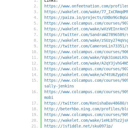
Links:
https://www.onfeetnation.com/profile
https://wakelet.com/wake/77_IxCRmqdM
https://paiza.io/projects/UXBo9GcBqG
https://www.colcampus.com/courses/90
https://wakelet.com/wake/wVzVEInrAnC
https://twitter.com/SandraW27896589/
https://wakelet.com/wake/zSUzy274qVs
https://twitter.com/CameronLin73351/
https://www.colcampus.com/courses/90
https://wakelet.com/wake/Vqk31omzLH3
https://wakelet.com/wake/A2qY3jvhG4N
https://www.colcampus.com/courses/90
https://wakelet.com/wake/w74tU6ZypEn
https://www.colcampus.com/courses/90
sally-jenkins
https://www.colcampus.com/courses/90
mobi
https://twitter.com/KenishaDav48680/
http://beterhbo.ning.com/profiles/bl
https://www.colcampus.com/courses/90
https://wakelet.com/wake/ieHLbTSz2js
https://jsfiddle.net/sku0971p/