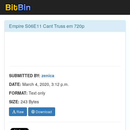
Empire S06E11 Cant Truss em 720p
SUBMITTED BY:
zenica
DATE:
March 4, 2020, 3:12 p.m.
FORMAT:
Text only
SIZE:
243 Bytes
Raw
Download