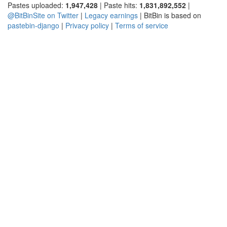
Pastes uploaded:
1,947,428
| Paste hits:
1,831,892,552
|
@BitBinSite on Twitter
|
Legacy earnings
| BitBin is based on
pastebin-django
|
Privacy policy
|
Terms of service