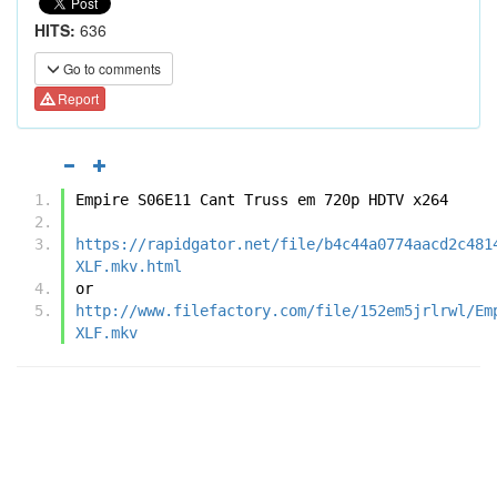
HITS:
636
Go to comments
Report
Empire S06E11 Cant Truss em 720p HDTV x264
https://rapidgator.net/file/b4c44a0774aacd2c481
XLF.mkv.html
or
http://www.filefactory.com/file/152em5jrlrwl/Em
XLF.mkv