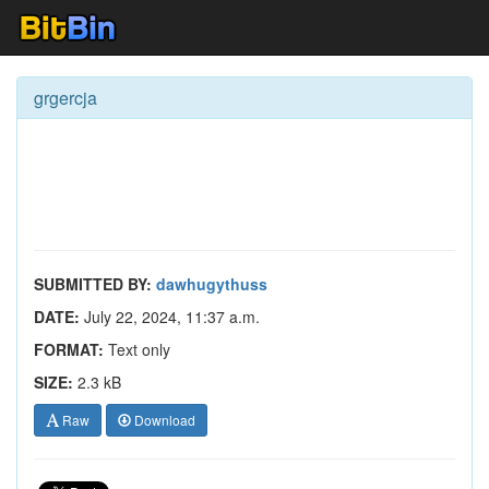
grgercja
SUBMITTED BY:
dawhugythuss
DATE:
July 22, 2024, 11:37 a.m.
FORMAT:
Text only
SIZE:
2.3 kB
Raw
Download