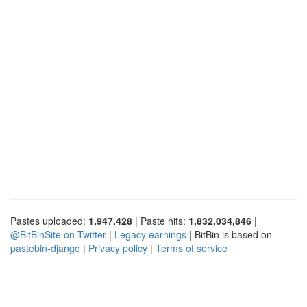
Pastes uploaded:
1,947,428
| Paste hits:
1,832,034,846
|
@BitBinSite on Twitter
|
Legacy earnings
| BitBin is based on
pastebin-django
|
Privacy policy
|
Terms of service