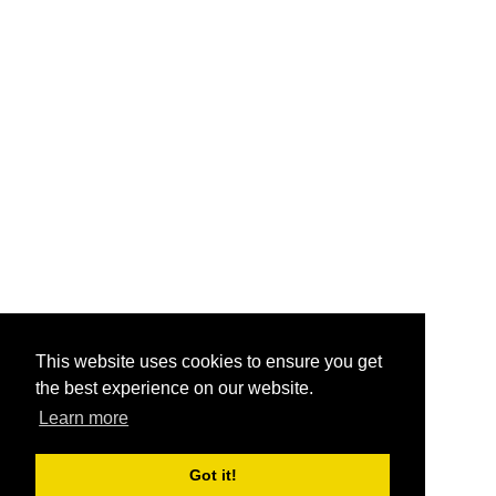
This website uses cookies to ensure you get
the best experience on our website.
Learn more
Got it!