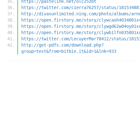
https://pastelink.net/olc25zbt
https://twitter.com/cierra76257/status/18153488
http://divasunlimited.ning.com/photo/albums/arn
https://open.firstory.me/story/clywcaoh4034801x
https://open.firstory.me/story/clywgd62w04oy01x
https://open.firstory.me/story/clywb1lfn035801x
https://twitter.com/LecuyerMar78412/status/1815
http://get-pdfs.com/download.php?
group=test&from=bitbin.it&id=1&lnk=933