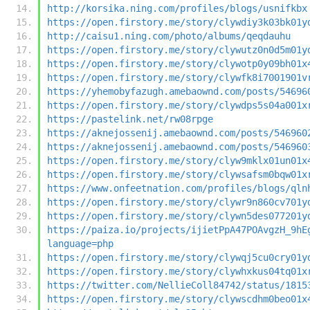
http://korsika.ning.com/profiles/blogs/usnifkbx
https://open.firstory.me/story/clywdiy3k03bk01y
http://caisu1.ning.com/photo/albums/qeqdauhu
https://open.firstory.me/story/clywutz0n0d5m01y
https://open.firstory.me/story/clywotp0y09bh01x
https://open.firstory.me/story/clywfk8i7001901v
https://yhemobyfazugh.amebaownd.com/posts/54696
https://open.firstory.me/story/clywdps5s04a001x
https://pastelink.net/rw08rpge
https://aknejossenij.amebaownd.com/posts/546960
https://aknejossenij.amebaownd.com/posts/546960
https://open.firstory.me/story/clyw9mklx01un01x
https://open.firstory.me/story/clywsafsm0bqw01x
https://www.onfeetnation.com/profiles/blogs/qln
https://open.firstory.me/story/clywr9n860cv701y
https://open.firstory.me/story/clywn5des077201y
https://paiza.io/projects/ijietPpA47POAvgzH_9hE
language=php
https://open.firstory.me/story/clywqj5cu0cry01y
https://open.firstory.me/story/clywhxkus04tq01x
https://twitter.com/NellieColl84742/status/1815
https://open.firstory.me/story/clywscdhm0beo01x