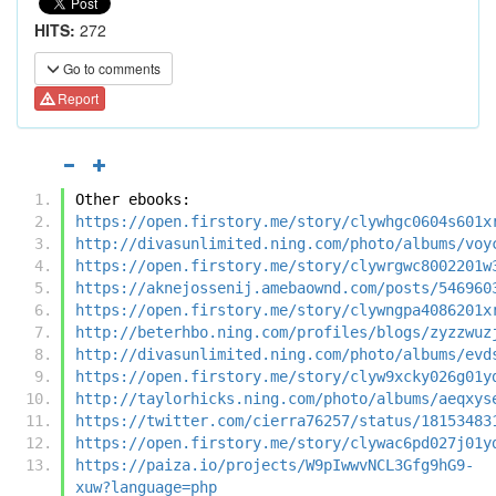
HITS:
272
Go to comments
Report
Other ebooks:
https://open.firstory.me/story/clywhgc0604s601x
http://divasunlimited.ning.com/photo/albums/voy
https://open.firstory.me/story/clywrgwc8002201w
https://aknejossenij.amebaownd.com/posts/546960
https://open.firstory.me/story/clywngpa4086201x
http://beterhbo.ning.com/profiles/blogs/zyzzwuz
http://divasunlimited.ning.com/photo/albums/evd
https://open.firstory.me/story/clyw9xcky026g01y
http://taylorhicks.ning.com/photo/albums/aeqxys
https://twitter.com/cierra76257/status/18153483
https://open.firstory.me/story/clywac6pd027j01y
https://paiza.io/projects/W9pIwwvNCL3Gfg9hG9-
xuw?language=php