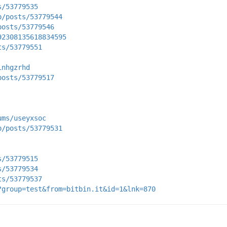
s/53779535
p/posts/53779544
posts/53779546
92308135618834595
ts/53779551
inhgzrhd
posts/53779517
ums/useyxsoc
p/posts/53779531
s/53779515
s/53779534
ts/53779537
?group=test&from=bitbin.it&id=1&lnk=870