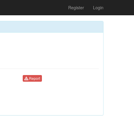
Register
Login
Report