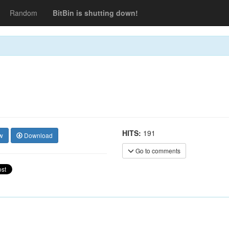
Random
BitBin is shutting down!
HITS:
191
w
Download
Go to comments