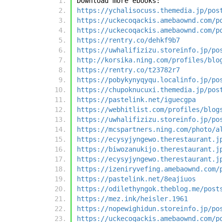
Download more ebooks:
https://ychalisocuss.themedia.jp/pos
https://uckecoqackis.amebaownd.com/p
https://uckecoqackis.amebaownd.com/p
https://rentry.co/dehkf9b7
https://uwhalifizizu.storeinfo.jp/po
http://korsika.ning.com/profiles/blo
https://rentry.co/t23782r7
https://pobykynyqyqu.localinfo.jp/po
https://chupoknucuxi.themedia.jp/pos
https://pastelink.net/iguecgpa
https://webhitlist.com/profiles/blog
https://uwhalifizizu.storeinfo.jp/po
https://mcspartners.ning.com/photo/a
https://ecysyjyngewo.therestaurant.j
https://biwozanukijo.therestaurant.j
https://ecysyjyngewo.therestaurant.j
https://izeniryvefing.amebaownd.com/
https://pastelink.net/8eajiuos
https://odilethyngok.theblog.me/post
https://mez.ink/heisler.1961
https://nopewighidun.storeinfo.jp/po
https://uckecoqackis.amebaownd.com/p