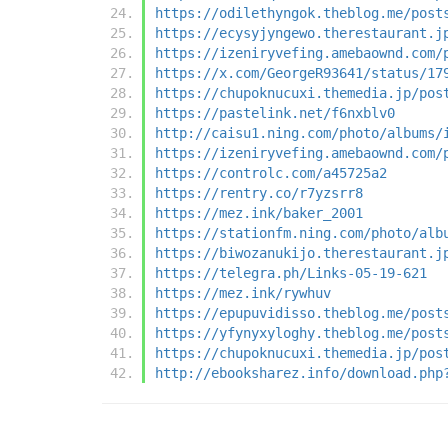
https://odilethyngok.theblog.me/post
https://ecysyjyngewo.therestaurant.j
https://izeniryvefing.amebaownd.com/
https://x.com/GeorgeR93641/status/17
https://chupoknucuxi.themedia.jp/pos
https://pastelink.net/f6nxblv0
http://caisu1.ning.com/photo/albums/
https://izeniryvefing.amebaownd.com/
https://controlc.com/a45725a2
https://rentry.co/r7yzsrr8
https://mez.ink/baker_2001
https://stationfm.ning.com/photo/alb
https://biwozanukijo.therestaurant.j
https://telegra.ph/Links-05-19-621
https://mez.ink/rywhuv
https://epupuvidisso.theblog.me/post
https://yfynyxyloghy.theblog.me/post
https://chupoknucuxi.themedia.jp/pos
http://ebooksharez.info/download.php