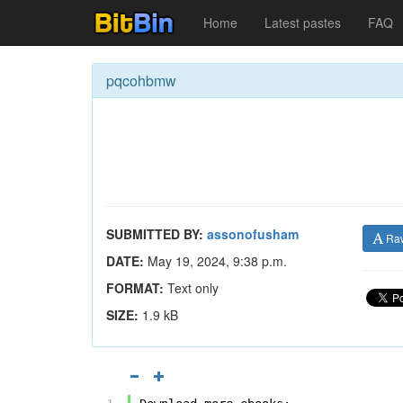
Home
Latest pastes
FAQ
pqcohbmw
SUBMITTED BY:
assonofusham
Ra
DATE:
May 19, 2024, 9:38 p.m.
FORMAT:
Text only
SIZE:
1.9 kB