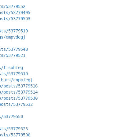
ts/53779552
osts/53779495
osts/53779503
sts/53779519
gs/empvdegj
sts/53779548
ts/53779521
s/lisahfeg
sts/53779510
lbums/cnpmiegj
p/posts/53779516
p/posts/53779514
p/posts/53779530
posts/53779532
s/53779550
sts/53779526
osts/53779506