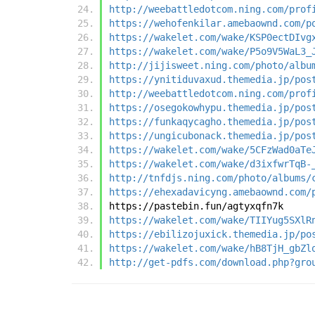
http://weebattledotcom.ning.com/prof
https://wehofenkilar.amebaownd.com/p
https://wakelet.com/wake/KSP0ectDIvg
https://wakelet.com/wake/P5o9V5WaL3_
http://jijisweet.ning.com/photo/albu
https://ynitiduvaxud.themedia.jp/pos
http://weebattledotcom.ning.com/prof
https://osegokowhypu.themedia.jp/pos
https://funkaqycagho.themedia.jp/pos
https://ungicubonack.themedia.jp/pos
https://wakelet.com/wake/5CFzWad0aTe
https://wakelet.com/wake/d3ixfwrTqB-
http://tnfdjs.ning.com/photo/albums/
https://ehexadavicyng.amebaownd.com/
https://pastebin.fun/agtyxqfn7k
https://wakelet.com/wake/TIIYug5SXlR
https://ebilizojuxick.themedia.jp/po
https://wakelet.com/wake/hB8TjH_gbZl
http://get-pdfs.com/download.php?gro