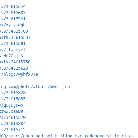
ts/34615644
ts/34615683
ts/34615541
ms/xylzwdqh
sts/34615760
osts/34615537
ts/34615881
ms/llwheyel
3fHn7Cqjz3
osts/34615750
sts/34615623
s/blogs/wphfxvse
ing.com/photo/albums/mvdfrjne
ts/34615828
ts/34615855
sjq0yDga45
2zWWJoa6B8
ts/34615570
ts/34615884
ts/34615712
468/pages/download-pdf-killing-eve-codename-villanelle