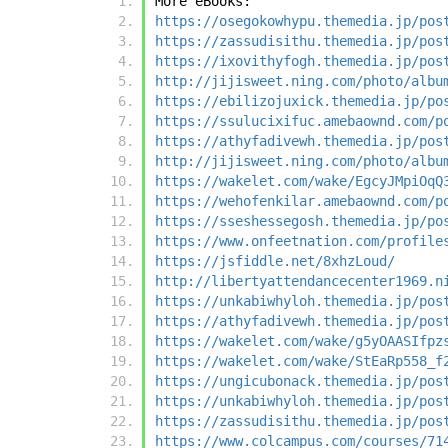
More eBooks:
https://osegokowhypu.themedia.jp/pos
https://zassudisithu.themedia.jp/pos
https://ixovithyfogh.themedia.jp/pos
http://jijisweet.ning.com/photo/albu
https://ebilizojuxick.themedia.jp/po
https://ssulucixifuc.amebaownd.com/p
https://athyfadivewh.themedia.jp/pos
http://jijisweet.ning.com/photo/albu
https://wakelet.com/wake/EgcyJMpiOqQ
https://wehofenkilar.amebaownd.com/p
https://sseshessegosh.themedia.jp/po
https://www.onfeetnation.com/profile
https://jsfiddle.net/8xhzLoud/
http://libertyattendancecenter1969.n
https://unkabiwhyloh.themedia.jp/pos
https://athyfadivewh.themedia.jp/pos
https://wakelet.com/wake/g5yOAASIfpz
https://wakelet.com/wake/StEaRp558_f
https://ungicubonack.themedia.jp/pos
https://unkabiwhyloh.themedia.jp/pos
https://zassudisithu.themedia.jp/pos
https://www.colcampus.com/courses/71