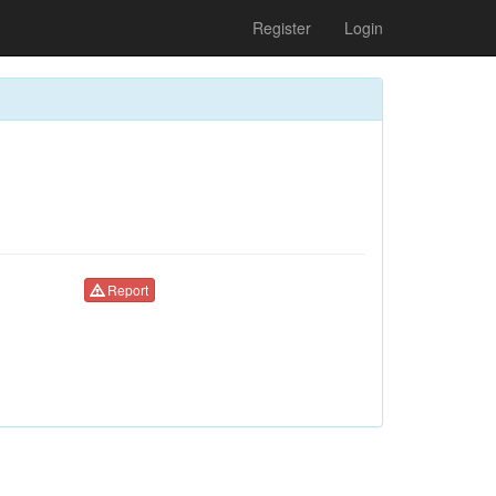
Register
Login
Report