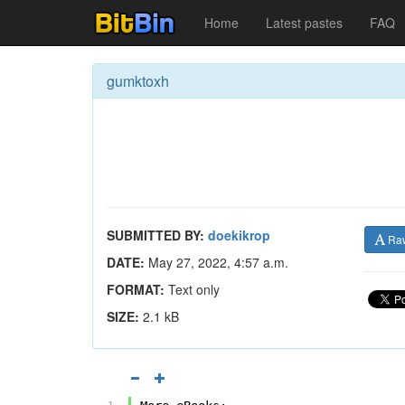
Home
Latest pastes
FAQ
gumktoxh
SUBMITTED BY:
doekikrop
Ra
DATE:
May 27, 2022, 4:57 a.m.
FORMAT:
Text only
SIZE:
2.1 kB