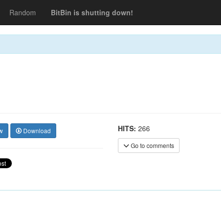
Random
BitBin is shutting down!
HITS:
266
w
Download
Go to comments