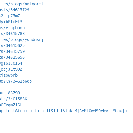
iles/blogs/oniqarmt
osts/34615729
x2_ip75m7l
JyibPtoEI3
ms/vfhpbhnp
ts/34615788
iles/blogs/yohdnsrj
ts/34615625
ts/34615759
ts/34615656
JgIS1C0I54
_ocjJLt9DZ
cjzswprb
posts/34615685
nuL_8SZ9O_
sts/34615836
o6FvgmZiSH
up=test&from=bitbin.it&id=1&lnk=MjAyMi0wNS0yNw--#baxjbl.