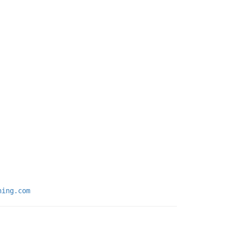
ning.com