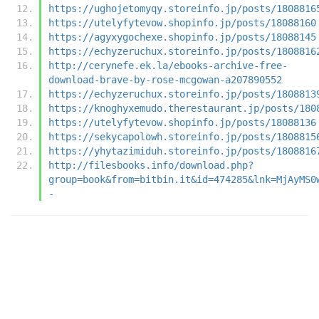
https://ughojetomyqy.storeinfo.jp/posts/1808816
https://utelyfytevow.shopinfo.jp/posts/18088160
https://agyxygochexe.shopinfo.jp/posts/18088145
https://echyzeruchux.storeinfo.jp/posts/1808816
http://cerynefe.ek.la/ebooks-archive-free-
download-brave-by-rose-mcgowan-a207890552
https://echyzeruchux.storeinfo.jp/posts/1808813
https://knoghyxemudo.therestaurant.jp/posts/180
https://utelyfytevow.shopinfo.jp/posts/18088136
https://sekycapolowh.storeinfo.jp/posts/1808815
https://yhytazimiduh.storeinfo.jp/posts/1808816
http://filesbooks.info/download.php?
group=book&from=bitbin.it&id=474285&lnk=MjAyMS0
-