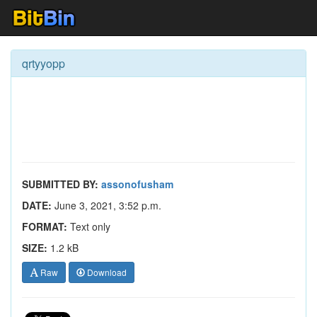
qrtyyopp
SUBMITTED BY:
assonofusham
DATE:
June 3, 2021, 3:52 p.m.
FORMAT:
Text only
SIZE:
1.2 kB
Raw
Download