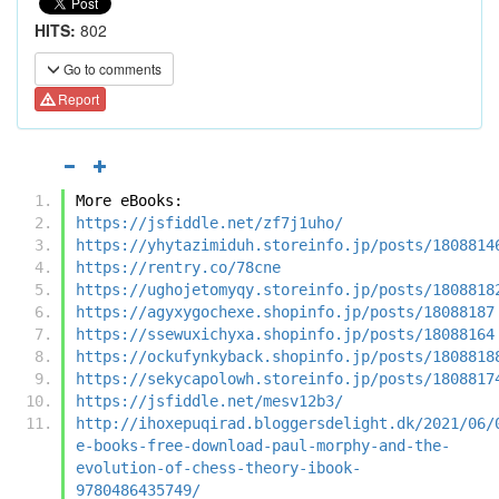
HITS:
802
Go to comments
Report
More eBooks:
https://jsfiddle.net/zf7j1uho/
https://yhytazimiduh.storeinfo.jp/posts/1808814
https://rentry.co/78cne
https://ughojetomyqy.storeinfo.jp/posts/1808818
https://agyxygochexe.shopinfo.jp/posts/18088187
https://ssewuxichyxa.shopinfo.jp/posts/18088164
https://ockufynkyback.shopinfo.jp/posts/1808818
https://sekycapolowh.storeinfo.jp/posts/1808817
https://jsfiddle.net/mesv12b3/
http://ihoxepuqirad.bloggersdelight.dk/2021/06/
e-books-free-download-paul-morphy-and-the-
evolution-of-chess-theory-ibook-
9780486435749/