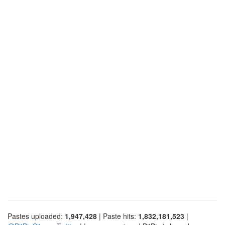
Pastes uploaded:
1,947,428
| Paste hits:
1,832,181,523
|