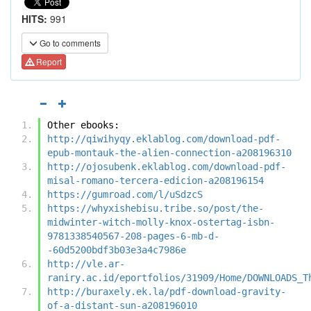
HITS:
991
Go to comments
Report
Other ebooks:
http://qiwihyqy.eklablog.com/download-pdf-
epub-montauk-the-alien-connection-a208196310
http://ojosubenk.eklablog.com/download-pdf-
misal-romano-tercera-edicion-a208196154
https://gumroad.com/l/uSdzcS
https://whyxishebisu.tribe.so/post/the-
midwinter-witch-molly-knox-ostertag-isbn-
9781338540567-208-pages-6-mb-d-
-60d5200bdf3b03e3a4c7986e
http://vle.ar-
raniry.ac.id/eportfolios/31909/Home/DOWNLOADS_T
http://buraxely.ek.la/pdf-download-gravity-
of-a-distant-sun-a208196010