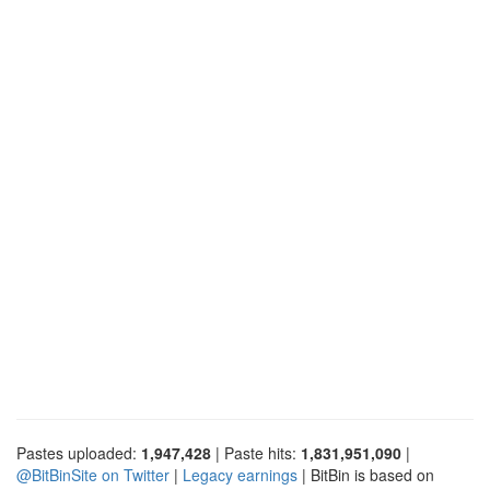
Pastes uploaded:
1,947,428
| Paste hits:
1,831,951,090
|
@BitBinSite on Twitter
|
Legacy earnings
| BitBin is based on