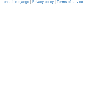
pastebin-django
|
Privacy policy
|
Terms of service