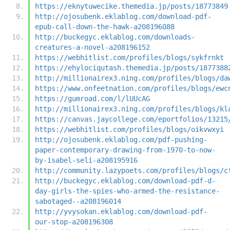
https://eknytuwecike.themedia.jp/posts/18773849
http://ojosubenk.eklablog.com/download-pdf-
epub-call-down-the-hawk-a208196088
http://buckegyc.eklablog.com/downloads-
creatures-a-novel-a208196152
https://webhitlist.com/profiles/blogs/sykfrnkt
https://ehylociqutash.themedia.jp/posts/1877388
http://millionairex3.ning.com/profiles/blogs/da
https://www.onfeetnation.com/profiles/blogs/ewc
https://gumroad.com/l/lUUcAG
http://millionairex3.ning.com/profiles/blogs/kl
https://canvas.jaycollege.com/eportfolios/13215
https://webhitlist.com/profiles/blogs/oikvwxyi
http://ojosubenk.eklablog.com/pdf-pushing-
paper-contemporary-drawing-from-1970-to-now-
by-isabel-seli-a208195916
http://community.lazypoets.com/profiles/blogs/c
http://buckegyc.eklablog.com/download-pdf-d-
day-girls-the-spies-who-armed-the-resistance-
sabotaged--a208196014
http://yvysokan.eklablog.com/download-pdf-
our-stop-a208196308