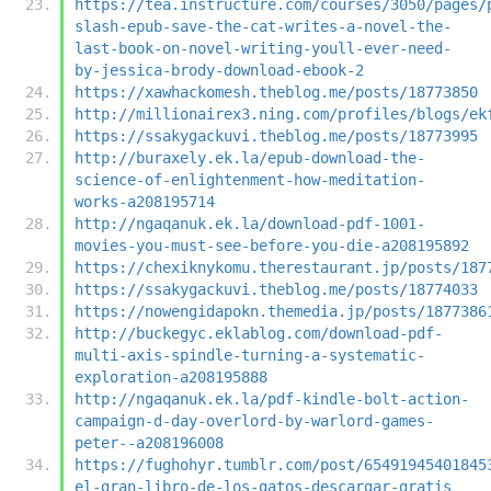
https://tea.instructure.com/courses/3050/pages/
slash-epub-save-the-cat-writes-a-novel-the-
last-book-on-novel-writing-youll-ever-need-
by-jessica-brody-download-ebook-2
https://xawhackomesh.theblog.me/posts/18773850
http://millionairex3.ning.com/profiles/blogs/ek
https://ssakygackuvi.theblog.me/posts/18773995
http://buraxely.ek.la/epub-download-the-
science-of-enlightenment-how-meditation-
works-a208195714
http://ngaqanuk.ek.la/download-pdf-1001-
movies-you-must-see-before-you-die-a208195892
https://chexiknykomu.therestaurant.jp/posts/187
https://ssakygackuvi.theblog.me/posts/18774033
https://nowengidapokn.themedia.jp/posts/1877386
http://buckegyc.eklablog.com/download-pdf-
multi-axis-spindle-turning-a-systematic-
exploration-a208195888
http://ngaqanuk.ek.la/pdf-kindle-bolt-action-
campaign-d-day-overlord-by-warlord-games-
peter--a208196008
https://fughohyr.tumblr.com/post/65491945401845
el-gran-libro-de-los-gatos-descargar-gratis