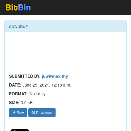
qicyubuz
SUBMITTED BY:
juwiwhexithy
DATE:
June 25, 2021, 12:18 a.m.
FORMAT:
Text only
SIZE:
3.0 kB
Raw
Download