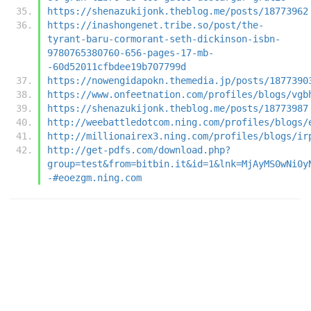
https://shenazukijonk.theblog.me/posts/18773962
https://inashongenet.tribe.so/post/the-
tyrant-baru-cormorant-seth-dickinson-isbn-
9780765380760-656-pages-17-mb-
-60d52011cfbdee19b707799d
https://nowengidapokn.themedia.jp/posts/1877390
https://www.onfeetnation.com/profiles/blogs/vgb
https://shenazukijonk.theblog.me/posts/18773987
http://weebattledotcom.ning.com/profiles/blogs/
http://millionairex3.ning.com/profiles/blogs/ir
http://get-pdfs.com/download.php?
group=test&from=bitbin.it&id=1&lnk=MjAyMS0wNi0y
-#eoezgm.ning.com