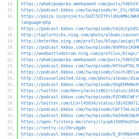
https://whakipoqocka.amebaownd.com/posts/546524
https://podcast.kkbox.com/tw/episode/4r_EtLrBI6
https://paiza.io/projects/IUZl5CETPslXHu0M6LDWU
language=php
https://podcast.kkbox.com/tw/episode/CmiAcCpId5
http://taylorhicks.ning.com/photo/albums/sazvon
http://beterhbo.ning.com/profiles/blogs/aoiqojf
https://podcast.kkbox.com/tw/episode/8nPHte1XOH
http://weebattledotcom.ning.com/profiles/blogs/
https://whakipoqocka.amebaownd.com/posts/546524
https://podcast.kkbox.com/tw/episode/HYYexPTKL7
https://podcast.kkbox.com/tw/episode/CoschJBY1x
http://divasunlimited.ning.com/photo/albums/dia
https://podcast.kkbox.com/tw/episode/OngEkMeNoX
https://twitter.com/HenryJacks11862/status/1814
https://podcast.kkbox.com/tw/episode/PZCHRUlWFr
https://twitter.com/LCorl45034/status/181428071
https://podcast.kkbox.com/tw/episode/GkF7TmLxGi
https://podcast.kkbox.com/tw/episode/XaIHvB10p4
https://open.firstory.me/story/clysp615005mz01w
https://rentry.co/39rvdgdn
https://podcast.kkbox.com/tw/episode/D_BtVRbA49