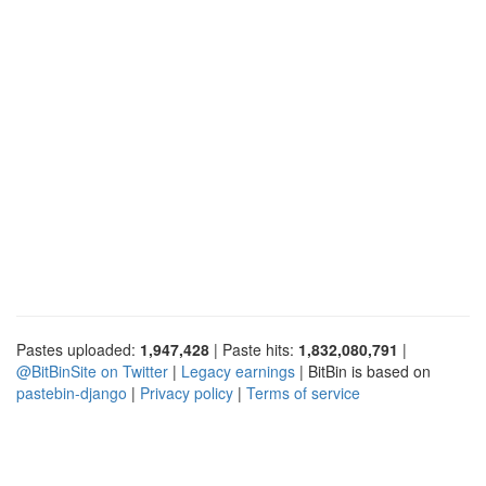
Pastes uploaded:
1,947,428
| Paste hits:
1,832,080,791
|
@BitBinSite on Twitter
|
Legacy earnings
| BitBin is based on
pastebin-django
|
Privacy policy
|
Terms of service