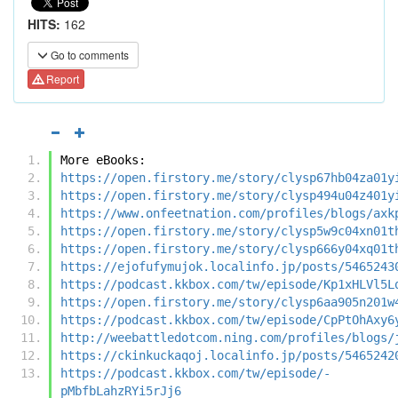
HITS:
162
Go to comments
Report
More eBooks:
https://open.firstory.me/story/clysp67hb04za01y
https://open.firstory.me/story/clysp494u04z401y
https://www.onfeetnation.com/profiles/blogs/axk
https://open.firstory.me/story/clysp5w9c04xn01t
https://open.firstory.me/story/clysp666y04xq01t
https://ejofufymujok.localinfo.jp/posts/5465243
https://podcast.kkbox.com/tw/episode/Kp1xHLVl5L
https://open.firstory.me/story/clysp6aa905n201w
https://podcast.kkbox.com/tw/episode/CpPtOhAxy6
http://weebattledotcom.ning.com/profiles/blogs/
https://ckinkuckaqoj.localinfo.jp/posts/5465242
https://podcast.kkbox.com/tw/episode/-
pMbfbLahzRYi5rJj6