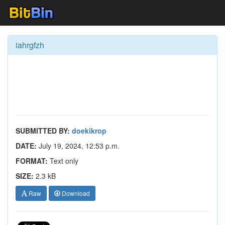
iahrgfzh
SUBMITTED BY:
doekikrop
DATE:
July 19, 2024, 12:53 p.m.
FORMAT:
Text only
SIZE:
2.3 kB
Raw
Download