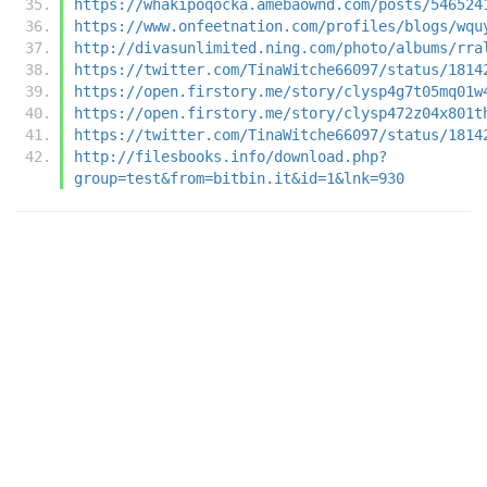
https://whakipoqocka.amebaownd.com/posts/546524
https://www.onfeetnation.com/profiles/blogs/wqu
http://divasunlimited.ning.com/photo/albums/rra
https://twitter.com/TinaWitche66097/status/1814
https://open.firstory.me/story/clysp4g7t05mq01w
https://open.firstory.me/story/clysp472z04x801t
https://twitter.com/TinaWitche66097/status/1814
http://filesbooks.info/download.php?
group=test&from=bitbin.it&id=1&lnk=930