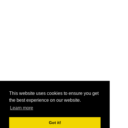
This website uses cookies to ensure you get
the best experience on our website.
Learn more
Got it!