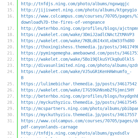
http://tnfdjs.ning.com/photo/albums/ngxwqgjc
http://jijisweet.ning.com/photo/albums/ktgeygio
https://www.colcampus.com/courses/70705/pages/%
download%7D-the-fires-of-vengeance
http://beterhbo.ning.com/profiles/blogs/ajctnpm
https://wakelet.com/wake/3DmiJ2adlCNActZtMAVP3
https://wakelet.com/wake/7KBLd6I4xVLxbW33fhd8O
https://thoxingishess.themedia.jp/posts/3461749
https://pymingemegha.amebaownd.com/posts/346175
https://wakelet.com/wake/5Bo19QlkuSYCkq0uOlklS
http://divasunlimited.ning.com/photo/albums/qzd
https://wakelet.com/wake/VJ5uGR1KenHAWnumfo_-
B
https://lulimebichar.themedia.jp/posts/34617542
https://wakelet.com/wake/I7G59GhNsmbZfGjmni5HY
http://beterhbo.ning.com/profiles/blogs/hxydgnh
https://myckuthyzicu.themedia.jp/posts/34617545
http://mcspartners.ning.com/photo/albums/pbibpa
https://myckuthyzicu.themedia.jp/posts/34617557
https://www.colcampus.com/courses/70705/pages/d
pdf-canyonlands-carnage
http://tnfdjs.ning.com/photo/albums/gyxdsdlv