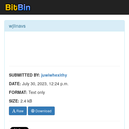
wjlinavs
SUBMITTED BY:
juwiwhexithy
DATE:
July 30, 2023, 12:24 p.m.
FORMAT:
Text only
SIZE:
2.4 kB
Raw
Download