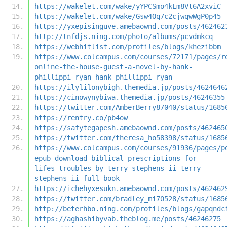
https://wakelet.com/wake/yYPCSmo4kLm8Vt6A2xviC
https://wakelet.com/wake/Gsw4Oq7c2cjwqwWgP0p45
https://yxepisinguve.amebaownd.com/posts/462462
http://tnfdjs.ning.com/photo/albums/pcvdmkcq
https://webhitlist.com/profiles/blogs/khezibbm
https://www.colcampus.com/courses/72171/pages/r
online-the-house-guest-a-novel-by-hank-
phillippi-ryan-hank-phillippi-ryan
https://ilylilonybigh.themedia.jp/posts/4624646
https://cinowynybiwa.themedia.jp/posts/46246355
https://twitter.com/AmberBerry87040/status/1685
https://rentry.co/pb4ow
https://safytegapesh.amebaownd.com/posts/462465
https://twitter.com/theresa_ho58398/status/1685
https://www.colcampus.com/courses/91936/pages/p
epub-download-biblical-prescriptions-for-
lifes-troubles-by-terry-stephens-ii-terry-
stephens-ii-full-book
https://ichehyxesukn.amebaownd.com/posts/462462
https://twitter.com/bradley_mi70528/status/1685
http://beterhbo.ning.com/profiles/blogs/gapqndc
https://aghashibyvab.theblog.me/posts/46246275