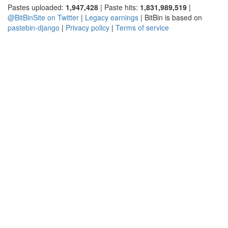
Pastes uploaded:
1,947,428
| Paste hits:
1,831,989,519
|
@BitBinSite on Twitter
|
Legacy earnings
| BitBin is based on
pastebin-django
|
Privacy policy
|
Terms of service