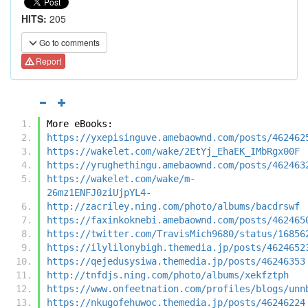
HITS:
205
Go to comments
Report
More eBooks:
https://yxepisinguve.amebaownd.com/posts/462462
https://wakelet.com/wake/2EtYj_EhaEK_IMbRgx00F
https://yrughethingu.amebaownd.com/posts/462463
https://wakelet.com/wake/m-
26mz1ENFJ0ziUjpYL4-
http://zacriley.ning.com/photo/albums/bacdrswf
https://faxinkoknebi.amebaownd.com/posts/462465
https://twitter.com/TravisMich9680/status/16856
https://ilylilonybigh.themedia.jp/posts/4624652
https://qejedusysiwa.themedia.jp/posts/46246353
http://tnfdjs.ning.com/photo/albums/xekfztph
https://www.onfeetnation.com/profiles/blogs/unn
https://nkugofehuwoc.themedia.jp/posts/46246224