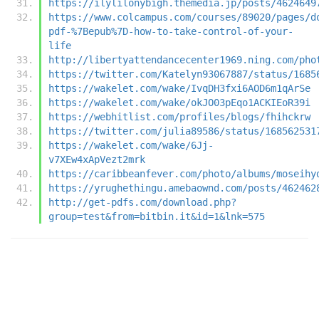
https://ilylilonybigh.themedia.jp/posts/4624649
https://www.colcampus.com/courses/89020/pages/d
pdf-%7Bepub%7D-how-to-take-control-of-your-
life
http://libertyattendancecenter1969.ning.com/pho
https://twitter.com/Katelyn93067887/status/1685
https://wakelet.com/wake/IvqDH3fxi6AOD6m1qArSe
https://wakelet.com/wake/okJO03pEqo1ACKIEoR39i
https://webhitlist.com/profiles/blogs/fhihckrw
https://twitter.com/julia89586/status/168562531
https://wakelet.com/wake/6Jj-
v7XEw4xApVezt2mrk
https://caribbeanfever.com/photo/albums/moseihy
https://yrughethingu.amebaownd.com/posts/462462
http://get-pdfs.com/download.php?
group=test&from=bitbin.it&id=1&lnk=575