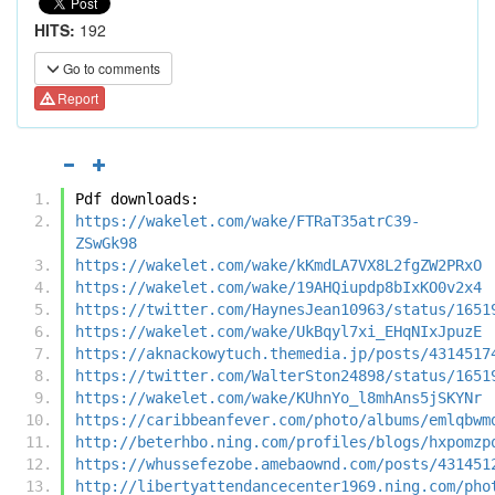
HITS:
192
Go to comments
Report
Pdf downloads:
https://wakelet.com/wake/FTRaT35atrC39-
ZSwGk98
https://wakelet.com/wake/kKmdLA7VX8L2fgZW2PRxO
https://wakelet.com/wake/19AHQiupdp8bIxKO0v2x4
https://twitter.com/HaynesJean10963/status/1651
https://wakelet.com/wake/UkBqyl7xi_EHqNIxJpuzE
https://aknackowytuch.themedia.jp/posts/4314517
https://twitter.com/WalterSton24898/status/1651
https://wakelet.com/wake/KUhnYo_l8mhAns5jSKYNr
https://caribbeanfever.com/photo/albums/emlqbwm
http://beterhbo.ning.com/profiles/blogs/hxpomzp
https://whussefezobe.amebaownd.com/posts/431451
http://libertyattendancecenter1969.ning.com/pho