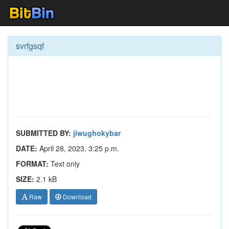
svrfgsqf
SUBMITTED BY:
jiwughokybar
DATE:
April 28, 2023, 3:25 p.m.
FORMAT:
Text only
SIZE:
2.1 kB
Raw
Download