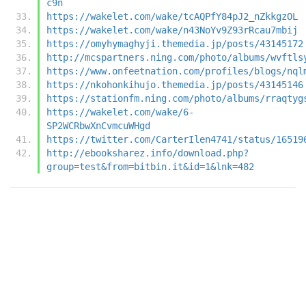
c9n
https://wakelet.com/wake/tcAQPfY84pJ2_nZkkgzOL
https://wakelet.com/wake/n43NoYv9Z93rRcau7mbij
https://omyhymaghyji.themedia.jp/posts/43145172
http://mcspartners.ning.com/photo/albums/wvftls
https://www.onfeetnation.com/profiles/blogs/nql
https://nkohonkihujo.themedia.jp/posts/43145146
https://stationfm.ning.com/photo/albums/rraqtyg
https://wakelet.com/wake/6-
SP2WCRbwXnCvmcuWHgd
https://twitter.com/CarterIlen4741/status/16519
http://ebooksharez.info/download.php?
group=test&from=bitbin.it&id=1&lnk=482