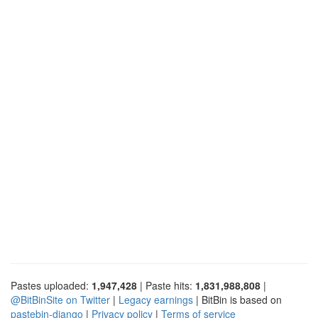
Pastes uploaded:
1,947,428
| Paste hits:
1,831,988,808
|
@BitBinSite on Twitter
|
Legacy earnings
| BitBin is based on
pastebin-django
|
Privacy policy
|
Terms of service