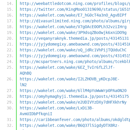
http://weebattledotcom.ning.com/profiles/blogs/
https://twitter.com/KingMoo01319690/status/1651
https://wakelet.com/wake/E7_hG0cT4a3nO_AgvBIPf
http://divasunlimited.ning.com/photo/albums/gir
https://wakelet.com/wake/V7gOAcE0OPLh32vziIHrg
https://wakelet.com/wake/3P9dsqZBo0wjk6xniDO9g
https://veqanyraknyk.themedia.jp/posts/43145131
https://jyjydomegixy.amebaownd.com/posts/431451
https://wakelet.com/wake/oQ_jdRc1VhPijTQUduChC
https://jyjydomegixy.amebaownd.com/posts/431451
http://mcspartners.ning.com/photo/albums/tcekbl
https://wakelet.com/wake/6EZ_TvIr6fLZlJf-
AQhBQ
https://wakelet.com/wake/I2LZHOVB_yKDcpJ8E-
lN2
https://wakelet.com/wake/6llM4pYoWwWrp0PAa0N20
https://omyhymaghyji.themedia.jp/posts/43145175
https://wakelet.com/wake/e2UDIVYzDXy7dHFXkhrNy
https://wakelet.com/wake/LxDi3B-
AvmUIDbPfkqniI
https://caribbeanfever.com/photo/albums/okdgldt
https://wakelet.com/wake/B6Q37lSigdyDTX8Rz-