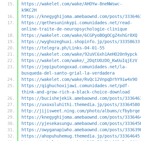
https://wakelet.com/wake/AHOYw-8neNWswc-
k9KC2H
https://knegyghijoma.amebaownd.com/posts/333646
https://qethesuninkypi.comunidades.net/read-
online-traite-de-neuropsychologie-clinique
https://wakelet.com/wake/6CGPyoBOgOCgZ4xhGr8XQ
https://wyghozeghuxi.shopinfo.jp/posts/33358633
https://telegra.ph/Links-04-01-55
https://wakelet.com/wake/92uVC6xh1AeHO20n9ypck
https://wakelet.com/wake/_2DqtU0zDO_KwUuIqjEzV
https://jepiputongoxad.comunidades.net/la-
busqueda-del-santo-grial-la-verdadera
https://wakelet.com/wake/RvQc12VnpqDrhY9iw4x9O
https://qighuchoxijawi.comunidades.net/pdf-
think-and-grow-rich-a-black-choice-download
https://bucishejekik.amebaownd.com/posts/333646
https://uxoxoluhithi.themedia.jp/posts/33364580
http://jijisweet.ning.com/photo/albums/cfbybrqe
https://knegyghijoma.amebaownd.com/posts/333646
https://yjesekasungu.amebaownd.com/posts/333645
https://owyganapiwho.amebaownd.com/posts/333639
https://ahopuhuhemug.themedia.jp/posts/33364645