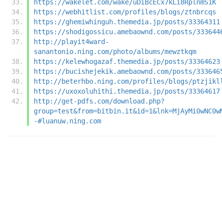
https://wakelet.com/wake/uDiBcECx7kLi8RplnmS1K
https://webhitlist.com/profiles/blogs/ztnbrcqs
https://ghemiwhinguh.themedia.jp/posts/33364311
https://shodigossicu.amebaownd.com/posts/333644
http://playit4ward-
sanantonio.ning.com/photo/albums/mewztkqm
https://kelewhogazaf.themedia.jp/posts/33364623
https://bucishejekik.amebaownd.com/posts/333646
http://beterhbo.ning.com/profiles/blogs/ptzjikl
https://uxoxoluhithi.themedia.jp/posts/33364617
http://get-pdfs.com/download.php?
group=test&from=bitbin.it&id=1&lnk=MjAyMi0wNC0w
-#luanuw.ning.com