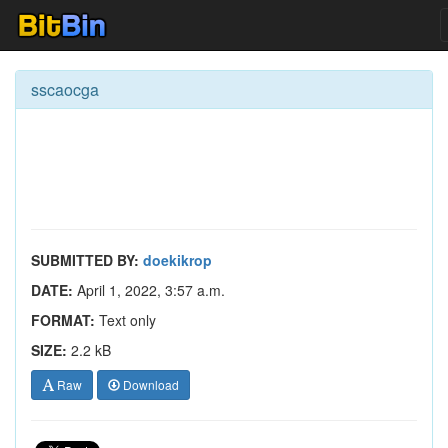
sscaocga
SUBMITTED BY:
doekikrop
DATE:
April 1, 2022, 3:57 a.m.
FORMAT:
Text only
SIZE:
2.2 kB
Raw
Download