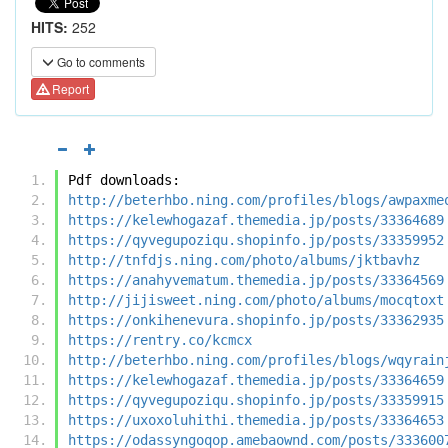
HITS:
252
Go to comments
Report
Pdf downloads:
http://beterhbo.ning.com/profiles/blogs/awpaxme
https://kelewhogazaf.themedia.jp/posts/33364689
https://qyvegupoziqu.shopinfo.jp/posts/33359952
http://tnfdjs.ning.com/photo/albums/jktbavhz
https://anahyvematum.themedia.jp/posts/33364569
http://jijisweet.ning.com/photo/albums/mocqtoxt
https://onkihenevura.shopinfo.jp/posts/33362935
https://rentry.co/kcmcx
http://beterhbo.ning.com/profiles/blogs/wqyrain
https://kelewhogazaf.themedia.jp/posts/33364659
https://qyvegupoziqu.shopinfo.jp/posts/33359915
https://uxoxoluhithi.themedia.jp/posts/33364653
https://odassyngoqop.amebaownd.com/posts/333600