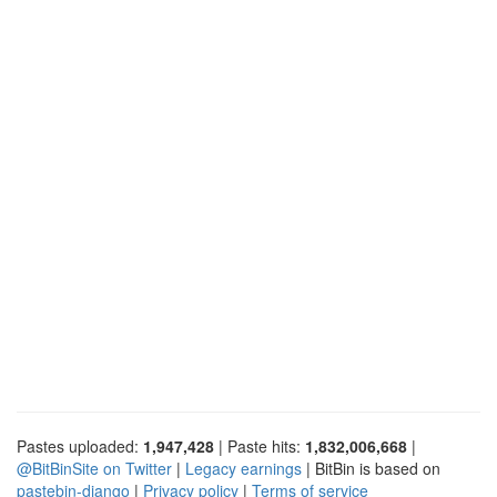
Pastes uploaded:
1,947,428
| Paste hits:
1,832,006,668
|
@BitBinSite on Twitter
|
Legacy earnings
| BitBin is based on
pastebin-django
|
Privacy policy
|
Terms of service