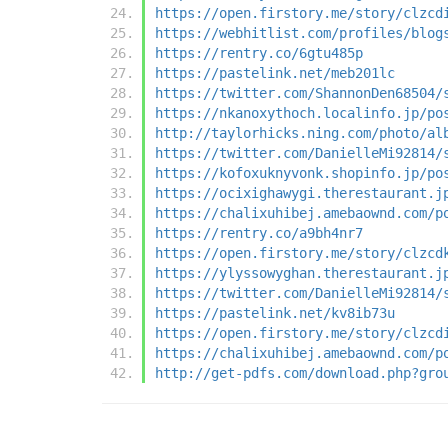
https://open.firstory.me/story/clzcd
https://webhitlist.com/profiles/blog
https://rentry.co/6gtu485p
https://pastelink.net/meb201lc
https://twitter.com/ShannonDen68504/
https://nkanoxythoch.localinfo.jp/po
http://taylorhicks.ning.com/photo/al
https://twitter.com/DanielleMi92814/
https://kofoxuknyvonk.shopinfo.jp/po
https://ocixighawygi.therestaurant.j
https://chalixuhibej.amebaownd.com/p
https://rentry.co/a9bh4nr7
https://open.firstory.me/story/clzcd
https://ylyssowyghan.therestaurant.j
https://twitter.com/DanielleMi92814/
https://pastelink.net/kv8ib73u
https://open.firstory.me/story/clzcd
https://chalixuhibej.amebaownd.com/p
http://get-pdfs.com/download.php?gro