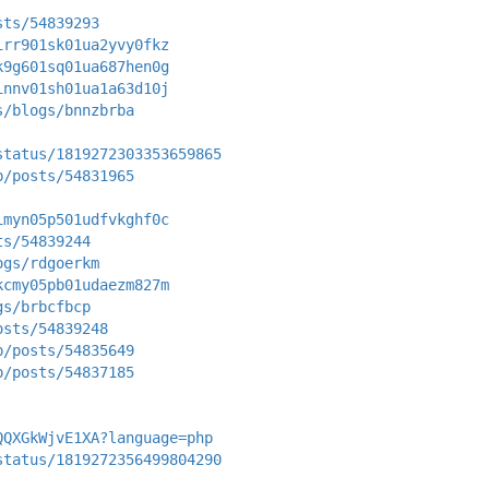
sts/54839293
irr901sk01ua2yvy0fkz
k9g601sq01ua687hen0g
innv01sh01ua1a63d10j
s/blogs/bnnzbrba
status/1819272303353659865
p/posts/54831965
imyn05p501udfvkghf0c
ts/54839244
ogs/rdgoerkm
kcmy05pb01udaezm827m
gs/brbcfbcp
osts/54839248
p/posts/54835649
p/posts/54837185
QQXGkWjvE1XA?language=php
status/1819272356499804290