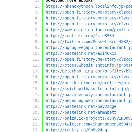
Download more ebooks:
https://nkanoxythoch.localinfo.jp/po
https://open.firstory.me/story/clzcd
https://open.firstory.me/story/clzcd
https://open.firstory.me/story/clzcd
https://www.onfeetnation.com/profile
https://controlc.com/4cfe8964
https://twitter.com/RussellBro24382/
https://ughoguvegapu.therestaurant.j
https://pastelink.net/aqim0kxi
https://open.firstory.me/story/clzcd
https://etossuwhogit.shopinfo.jp/pos
http://beterhbo.ning.com/profiles/bl
https://open.firstory.me/story/clzcd
http://korsika.ning.com/profiles/blo
https://knichopithakn.localinfo.jp/p
https://uxazyhecholy.therestaurant.j
https://negeshughuko.therestaurant.j
https://pastelink.net/oay2zqge
https://pastelink.net/ahmnbett
https://paiza.io/projects/c5Hyy1R0nu
https://twitter.com/ShannonDen68504/
https://rentry.co/9b8s24sg