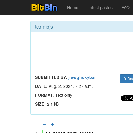
Home
Latest pastes
FAQ
tcqrmqjs
SUBMITTED BY:
jiwughokybar
Ra
DATE:
Aug. 2, 2024, 7:27 a.m.
FORMAT:
Text only
SIZE:
2.1 kB