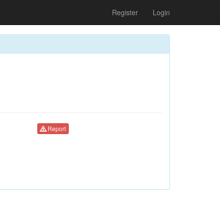
Register
Login
Report