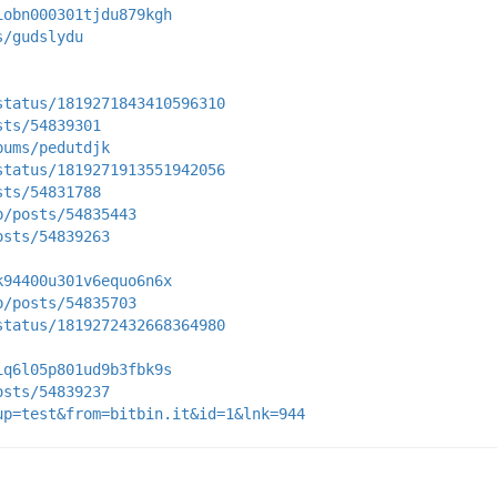
iobn000301tjdu879kgh
s/gudslydu
status/1819271843410596310
sts/54839301
bums/pedutdjk
status/1819271913551942056
sts/54831788
p/posts/54835443
osts/54839263
k94400u301v6equo6n6x
p/posts/54835703
status/1819272432668364980
iq6l05p801ud9b3fbk9s
osts/54839237
up=test&from=bitbin.it&id=1&lnk=944