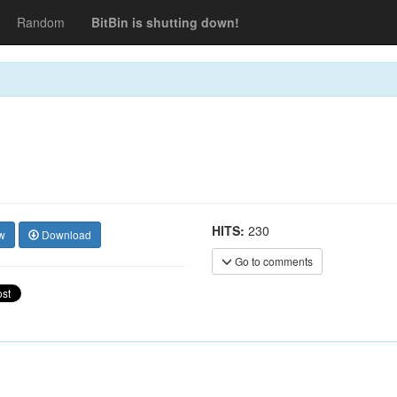
Random
BitBin is shutting down!
HITS:
230
w
Download
Go to comments