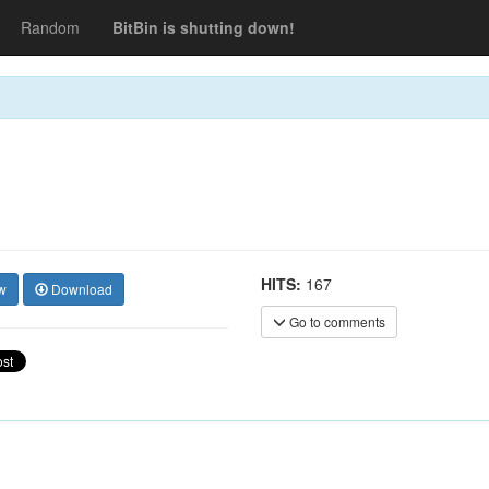
Random
BitBin is shutting down!
HITS:
167
w
Download
Go to comments