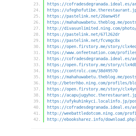
https://cofradesdegranada.ideal.es/a
https://ufeghofutibe.therestaurant.j
https://pastelink.net/20anw45f
https://mahahuwabetu.theblog.me/post
http://divasunlimited.ning.com/photo
https://pastelink.net/67l262dr
https://pastelink.net/fcvmgc8x
https://open.firstory.me/story/clx4e
https://www.onfeetnation.com/profile
https://cofradesdegranada.ideal.es/a
https://open.firstory.me/story/clx4d
https://controlc.com/38d49570
https://mahahuwabetu.theblog.me/post
http://beterhbo.ning.com/profiles/bl
https://open.firstory.me/story/clx4y
https://acapujugyhoc.therestaurant.j
https://ufykuhinkyci.localinfo.jp/po
https://cofradesdegranada.ideal.es/a
http://weebattledotcom.ning.com/prof
http://ebooksharez.info/download.php