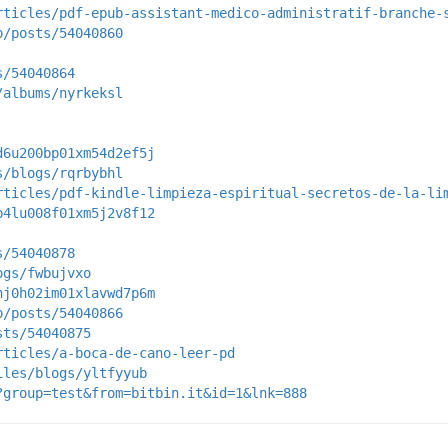
rticles/pdf-epub-assistant-medico-administratif-branche-
p/posts/54040860
s/54040864
/albums/nyrkeksl
d6u200bp01xm54d2ef5j
s/blogs/rqrbybhl
rticles/pdf-kindle-limpieza-espiritual-secretos-de-la-li
b4lu008f01xm5j2v8f12
s/54040878
ogs/fwbujvxo
nj0h02im01xlavwd7p6m
p/posts/54040866
sts/54040875
rticles/a-boca-de-cano-leer-pd
iles/blogs/yltfyyub
?group=test&from=bitbin.it&id=1&lnk=888