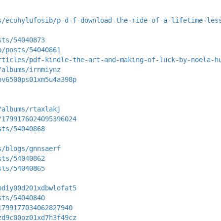
s/ecohylufosib/p-d-f-download-the-ride-of-a-lifetime-les
sts/54040873
p/posts/54040861
rticles/pdf-kindle-the-art-and-making-of-luck-by-noela-h
/albums/irnmiynz
ov6500ps01xm5u4a398p
/albums/rtaxlakj
/1799176024095396024
sts/54040868
s/blogs/gnnsaerf
sts/54040862
sts/54040865
bdiy00d201xdbwlofat5
sts/54040840
1799177034062827940
zd9c00oz01xd7h3f49cz