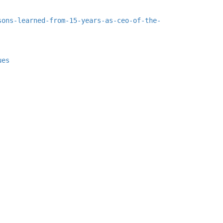
sons-learned-from-15-years-as-ceo-of-the-
ues