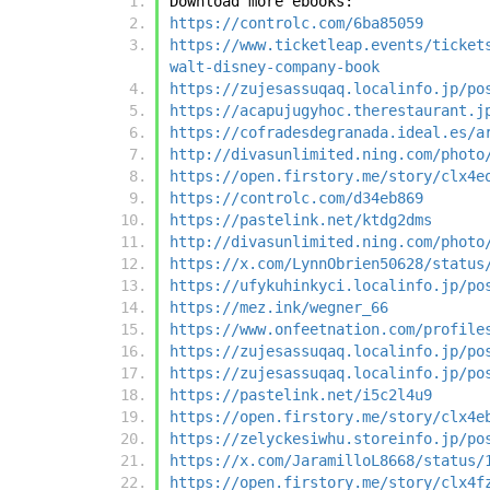
Download more ebooks:
https://controlc.com/6ba85059
https://www.ticketleap.events/ticket
walt-disney-company-book
https://zujesassuqaq.localinfo.jp/po
https://acapujugyhoc.therestaurant.j
https://cofradesdegranada.ideal.es/a
http://divasunlimited.ning.com/photo
https://open.firstory.me/story/clx4e
https://controlc.com/d34eb869
https://pastelink.net/ktdg2dms
http://divasunlimited.ning.com/photo
https://x.com/LynnObrien50628/status
https://ufykuhinkyci.localinfo.jp/po
https://mez.ink/wegner_66
https://www.onfeetnation.com/profile
https://zujesassuqaq.localinfo.jp/po
https://zujesassuqaq.localinfo.jp/po
https://pastelink.net/i5c2l4u9
https://open.firstory.me/story/clx4e
https://zelyckesiwhu.storeinfo.jp/po
https://x.com/JaramilloL8668/status/
https://open.firstory.me/story/clx4f