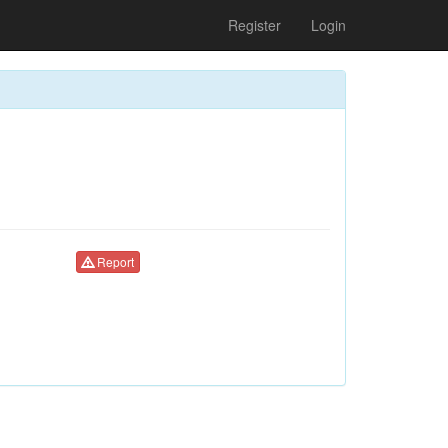
Register
Login
Report