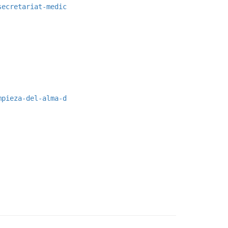
secretariat-medic
mpieza-del-alma-d