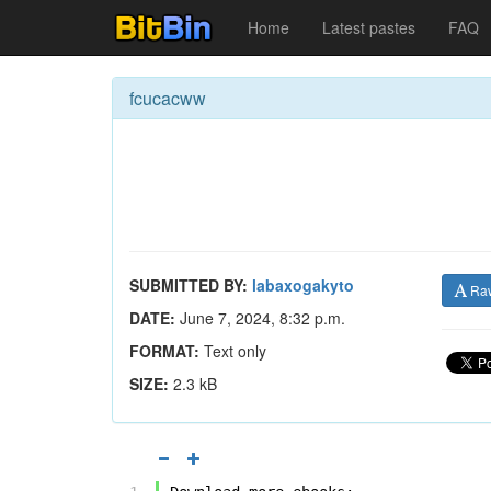
Home
Latest pastes
FAQ
fcucacww
SUBMITTED BY:
labaxogakyto
Ra
DATE:
June 7, 2024, 8:32 p.m.
FORMAT:
Text only
SIZE:
2.3 kB