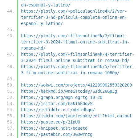
en-espanol-y-latino/
https://plotly.com/~peliculaonline4k/2/ver-
terrifier-3-hd-pelicula-completa-online-en-
espanol-y-latino/
https://plotly.com/~filmsonline4k/3/filmul-
terrifier-3-2024-filmul-online-subtitrat-in-
romana-hd/
https://plotly.com/~filmsonline4k/4/terrifier-
3-2024-filmul-online-subtitrat-in-romana-hd/
https://plotly.com/~filmsonline4k/5/terrifier-
3-film-online-subtitrat-in-romana-1080p/
https://wokwi.com/projects/412289902559326209
https://hackmd.io/@newstoday/SJdC26GeJg
https://graph.org/mgn-dgrtg-10-20
https://jsitor.com/hakThEOqvS
https://jsfiddle.net/nbftdhqo/
https://jsbin.com/jagelevoke/edit?html,output
https://paste.ee/p/2ipU0
https://snippet.host/edueto
https://pastebin.com/JGDwYnzg