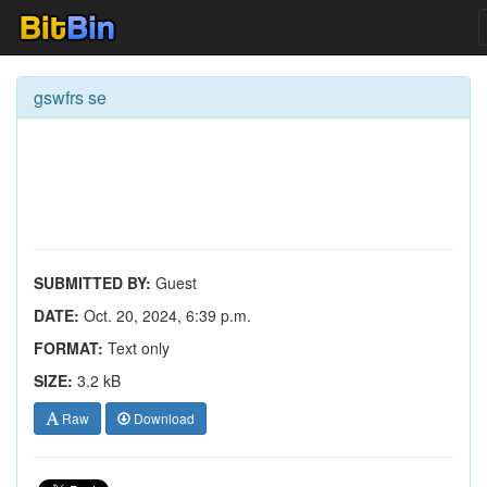
gswfrs se
SUBMITTED BY:
Guest
DATE:
Oct. 20, 2024, 6:39 p.m.
FORMAT:
Text only
SIZE:
3.2 kB
Raw
Download