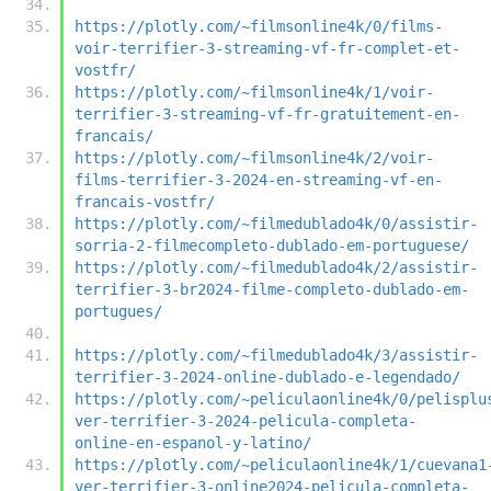
https://plotly.com/~filmsonline4k/0/films-
voir-terrifier-3-streaming-vf-fr-complet-et-
vostfr/
https://plotly.com/~filmsonline4k/1/voir-
terrifier-3-streaming-vf-fr-gratuitement-en-
francais/
https://plotly.com/~filmsonline4k/2/voir-
films-terrifier-3-2024-en-streaming-vf-en-
francais-vostfr/
https://plotly.com/~filmedublado4k/0/assistir-
sorria-2-filmecompleto-dublado-em-portuguese/
https://plotly.com/~filmedublado4k/2/assistir-
terrifier-3-br2024-filme-completo-dublado-em-
portugues/
https://plotly.com/~filmedublado4k/3/assistir-
terrifier-3-2024-online-dublado-e-legendado/
https://plotly.com/~peliculaonline4k/0/pelisplu
ver-terrifier-3-2024-pelicula-completa-
online-en-espanol-y-latino/
https://plotly.com/~peliculaonline4k/1/cuevana1
ver-terrifier-3-online2024-pelicula-completa-