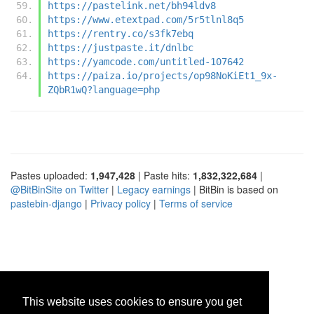
https://pastelink.net/bh94ldv8
https://www.etextpad.com/5r5tlnl8q5
https://rentry.co/s3fk7ebq
https://justpaste.it/dnlbc
https://yamcode.com/untitled-107642
https://paiza.io/projects/op98NoKiEt1_9x-
ZQbR1wQ?language=php
Pastes uploaded:
1,947,428
| Paste hits:
1,832,322,684
|
@BitBinSite on Twitter
|
Legacy earnings
| BitBin is based on
pastebin-django
|
Privacy policy
|
Terms of service
This website uses cookies to ensure you get