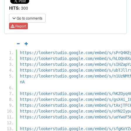
HITS:
300
Go to comments
Report
https://lookerstudio.google.com/embed/s/sPrQ4KE
https://lookerstudio.google.com/embed/s/hLOQn8X
https://lookerstudio.google.com/embed/s/sIHZapY
https://lookerstudio.google.com/embed/s/ubTJllr
https://lookerstudio.google.com/embed/s/n1UzNMt
nA
https://lookerstudio.google.com/embed/s/hKZOyq4
https://lookerstudio.google.com/embed/s/gsX4i_I
https://lookerstudio.google.com/embed/s/tAxjTFC
https://lookerstudio.google.com/embed/s/oYN2Iyp
https://lookerstudio.google.com/embed/s/ueYwoF5
https://lookerstudio.google.com/embed/s/sfgKoYZ