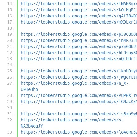
https://lookerstudio.google.com/embed/s/tNAK6qr
https://lookerstudio.google.com/embed/s/kOLMgP1
https://lookerstudio.google.com/embed/s/qAfZ8WO
https://lookerstudio.google.com/embed/s/mXDLxr1
https://lookerstudio.google.com/embed/s/pJ0CBOO
https://lookerstudio.google.com/embed/s/jnMPJ33
https://lookerstudio.google.com/embed/s/p7mGOkU
https://lookerstudio.google.com/embed/s/hL0suy8
https://lookerstudio.google.com/embed/s/nQLhDr1
https://lookerstudio.google.com/embed/s/iknhDmy
https://lookerstudio.google.com/embed/s/jWgoYGI
https://lookerstudio.google.com/embed/s/n_X-
U01eHho
https://lookerstudio.google.com/embed/s/vuPWX_r
https://lookerstudio.google.com/embed/s/lGNacKx
https://lookerstudio.google.com/embed/s/lsBxbSw
https://lookerstudio.google.com/embed/s/s-
NA3bWqgJY
https://lookerstudio.google.com/embed/s/loAoRu5