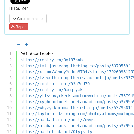
HITS:
244
Go to comments
Report
Pdf downloads:
https://rentry.co/3qf87nxb
https://falijassycog.theblog.me/posts/53795594
https://x.com/WendyMcdon9704/status/17926998125
https://izexuthujeng.therestaurant.jp/posts/537
https://controlc.com/93a7cd70
https://rentry.co/9auqtyak
https://ytissuvyckeck.amebaownd.com/posts/53794
https://xyghuhotonet.amebaownd.com/posts/537955
https://whyzyckocima.themedia.jp/posts/53795611
http://taylorhicks.ning.com/photo/albums/mxtogm
https://baskadia.com/post/7owqs
https://afabahisacki.amebaownd.com/posts/537955
https://pastelink.net/0tyjkrfy