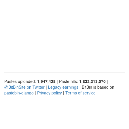
Pastes uploaded:
1,947,428
| Paste hits:
1,832,313,070
|
@BitBinSite on Twitter
|
Legacy earnings
| BitBin is based on
pastebin-django
|
Privacy policy
|
Terms of service