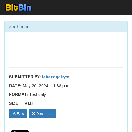
zhehimed
SUBMITTED BY:
labaxogakyto
DATE:
May 20, 2024, 11:38 p.m.
FORMAT:
Text only
SIZE:
1.9 kB
Raw
Download