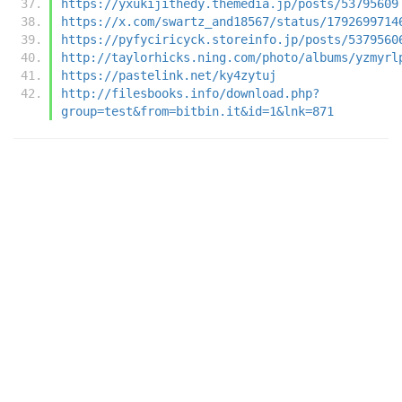
https://yxukijithedy.themedia.jp/posts/53795609
https://x.com/swartz_and18567/status/1792699714
https://pyfyciricyck.storeinfo.jp/posts/5379560
http://taylorhicks.ning.com/photo/albums/yzmyrl
https://pastelink.net/ky4zytuj
http://filesbooks.info/download.php?
group=test&from=bitbin.it&id=1&lnk=871