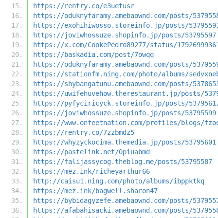
https://rentry.co/e3uetusr
https://oduknyfaramy.amebaownd.com/posts/537955
https://exohihiwosso.storeinfo.jp/posts/5379559
https://joviwhossuze.shopinfo.jp/posts/53795597
https://x.com/CookePedro89277/status/1792699936
https://baskadia.com/post/7owqq
https://oduknyfaramy.amebaownd.com/posts/537955
https://stationfm.ning.com/photo/albums/sedvxne
https://shybangatunu.amebaownd.com/posts/537865
https://uwifehuvehow.therestaurant.jp/posts/537
https://pyfyciricyck.storeinfo.jp/posts/5379561
https://joviwhossuze.shopinfo.jp/posts/53795599
https://www.onfeetnation.com/profiles/blogs/fzo
https://rentry.co/7zzbmdz5
https://whyzyckocima.themedia.jp/posts/53795601
https://pastelink.net/0piuabmd
https://falijassycog.theblog.me/posts/53795587
https://mez.ink/richeyarthur66
http://caisu1.ning.com/photo/albums/ibppktkq
https://mez.ink/bagwell.sharon47
https://bybidagyzefe.amebaownd.com/posts/537955
https://afabahisacki.amebaownd.com/posts/537955