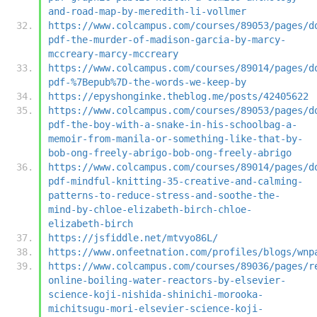
and-road-map-by-meredith-li-vollmer
https://www.colcampus.com/courses/89053/pages/d
pdf-the-murder-of-madison-garcia-by-marcy-
mccreary-marcy-mccreary
https://www.colcampus.com/courses/89014/pages/d
pdf-%7Bepub%7D-the-words-we-keep-by
https://epyshonginke.theblog.me/posts/42405622
https://www.colcampus.com/courses/89053/pages/d
pdf-the-boy-with-a-snake-in-his-schoolbag-a-
memoir-from-manila-or-something-like-that-by-
bob-ong-freely-abrigo-bob-ong-freely-abrigo
https://www.colcampus.com/courses/89014/pages/d
pdf-mindful-knitting-35-creative-and-calming-
patterns-to-reduce-stress-and-soothe-the-
mind-by-chloe-elizabeth-birch-chloe-
elizabeth-birch
https://jsfiddle.net/mtvyo86L/
https://www.onfeetnation.com/profiles/blogs/wnp
https://www.colcampus.com/courses/89036/pages/r
online-boiling-water-reactors-by-elsevier-
science-koji-nishida-shinichi-morooka-
michitsugu-mori-elsevier-science-koji-