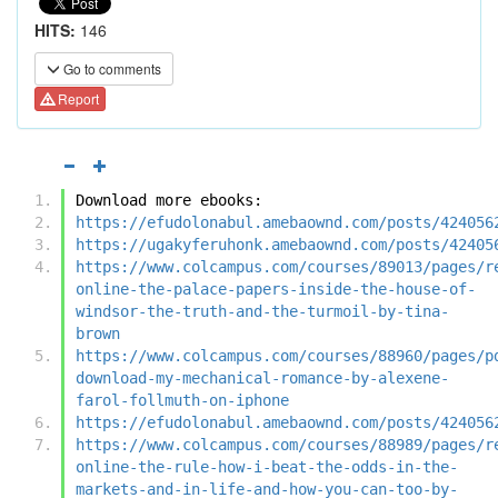
HITS:
146
Go to comments
Report
Download more ebooks:
https://efudolonabul.amebaownd.com/posts/424056
https://ugakyferuhonk.amebaownd.com/posts/42405
https://www.colcampus.com/courses/89013/pages/r
online-the-palace-papers-inside-the-house-of-
windsor-the-truth-and-the-turmoil-by-tina-
brown
https://www.colcampus.com/courses/88960/pages/p
download-my-mechanical-romance-by-alexene-
farol-follmuth-on-iphone
https://efudolonabul.amebaownd.com/posts/424056
https://www.colcampus.com/courses/88989/pages/r
online-the-rule-how-i-beat-the-odds-in-the-
markets-and-in-life-and-how-you-can-too-by-