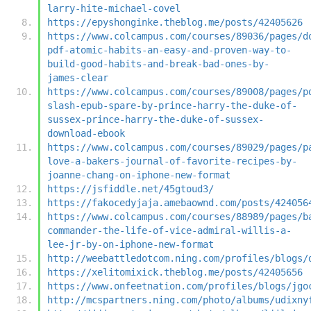
larry-hite-michael-covel
https://epyshonginke.theblog.me/posts/42405626
https://www.colcampus.com/courses/89036/pages/d
pdf-atomic-habits-an-easy-and-proven-way-to-
build-good-habits-and-break-bad-ones-by-
james-clear
https://www.colcampus.com/courses/89008/pages/p
slash-epub-spare-by-prince-harry-the-duke-of-
sussex-prince-harry-the-duke-of-sussex-
download-ebook
https://www.colcampus.com/courses/89029/pages/p
love-a-bakers-journal-of-favorite-recipes-by-
joanne-chang-on-iphone-new-format
https://jsfiddle.net/45gtoud3/
https://fakocedyjaja.amebaownd.com/posts/424056
https://www.colcampus.com/courses/88989/pages/b
commander-the-life-of-vice-admiral-willis-a-
lee-jr-by-on-iphone-new-format
http://weebattledotcom.ning.com/profiles/blogs/
https://xelitomixick.theblog.me/posts/42405656
https://www.onfeetnation.com/profiles/blogs/jgo
http://mcspartners.ning.com/photo/albums/udixny