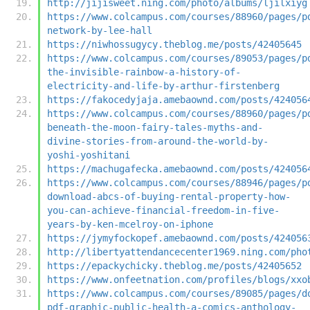
http://jijisweet.ning.com/photo/albums/ljilxiyg
https://www.colcampus.com/courses/88960/pages/p
network-by-lee-hall
https://niwhossugycy.theblog.me/posts/42405645
https://www.colcampus.com/courses/89053/pages/p
the-invisible-rainbow-a-history-of-
electricity-and-life-by-arthur-firstenberg
https://fakocedyjaja.amebaownd.com/posts/424056
https://www.colcampus.com/courses/88960/pages/p
beneath-the-moon-fairy-tales-myths-and-
divine-stories-from-around-the-world-by-
yoshi-yoshitani
https://machugafecka.amebaownd.com/posts/424056
https://www.colcampus.com/courses/88946/pages/p
download-abcs-of-buying-rental-property-how-
you-can-achieve-financial-freedom-in-five-
years-by-ken-mcelroy-on-iphone
https://jymyfockopef.amebaownd.com/posts/424056
http://libertyattendancecenter1969.ning.com/pho
https://epackychicky.theblog.me/posts/42405652
https://www.onfeetnation.com/profiles/blogs/xxo
https://www.colcampus.com/courses/89085/pages/d
pdf-graphic-public-health-a-comics-anthology-