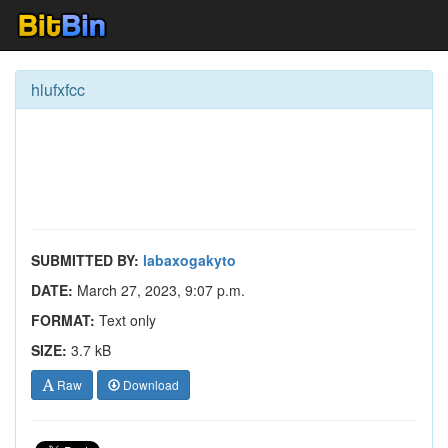
hlufxfcc
SUBMITTED BY:
labaxogakyto
DATE:
March 27, 2023, 9:07 p.m.
FORMAT:
Text only
SIZE:
3.7 kB
Raw
Download