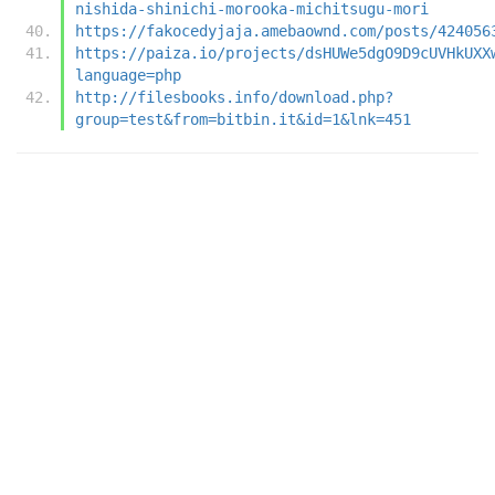
nishida-shinichi-morooka-michitsugu-mori
https://fakocedyjaja.amebaownd.com/posts/424056
https://paiza.io/projects/dsHUWe5dgO9D9cUVHkUXX
language=php
http://filesbooks.info/download.php?
group=test&from=bitbin.it&id=1&lnk=451