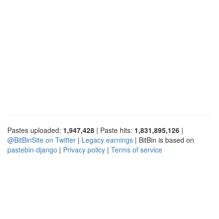
Pastes uploaded:
1,947,428
| Paste hits:
1,831,895,126
|
@BitBinSite on Twitter
|
Legacy earnings
| BitBin is based on
pastebin-django
|
Privacy policy
|
Terms of service