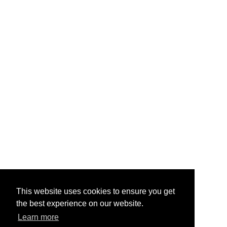
This website uses cookies to ensure you get
the best experience on our website.
Learn more