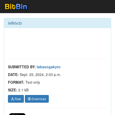
lefktvcb
SUBMITTED BY:
labaxogakyto
DATE:
Sept. 25, 2024, 2:03 p.m.
FORMAT:
Text only
SIZE:
2.1 kB
Raw
Download