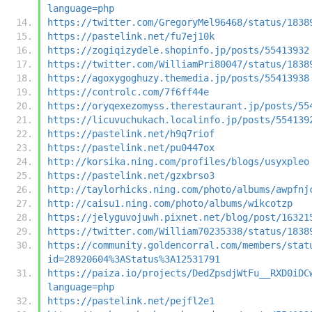
language=php
https://twitter.com/GregoryMel96468/status/1838
https://pastelink.net/fu7ej10k
https://zogiqizydele.shopinfo.jp/posts/55413932
https://twitter.com/WilliamPri80047/status/1838
https://agoxygoghuzy.themedia.jp/posts/55413938
https://controlc.com/7f6ff44e
https://oryqexezomyss.therestaurant.jp/posts/55
https://licuvuchukach.localinfo.jp/posts/554139
https://pastelink.net/h9q7riof
https://pastelink.net/pu0447ox
http://korsika.ning.com/profiles/blogs/usyxpleo
https://pastelink.net/gzxbrso3
http://taylorhicks.ning.com/photo/albums/awpfnj
http://caisu1.ning.com/photo/albums/wikcotzp
https://jelyguvojuwh.pixnet.net/blog/post/16321
https://twitter.com/William70235338/status/1838
https://community.goldencorral.com/members/stat
id=28920604%3AStatus%3A12531791
https://paiza.io/projects/DedZpsdjWtFu__RXD0iDC
language=php
https://pastelink.net/pejfl2e1