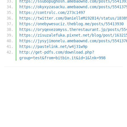
https://ssubopughosh.amebaownd.com/posts/554139
https://okyxyzasacku.amebaownd.com/posts/554137
https://controlc.com/273c1497
https://twitter.com/DanielleMi92814/status/1838
https://onebywesuciz.theblog.me/posts/55413930
https://oryqexezomyss.therestaurant.jp/posts/55
https://zisuzalefuka.pixnet.net/blog/post/16321
https://jysyjimonelu.amebaownd.com/posts/554137
https://pastelink.net/w4j31w9p
http://get-pdfs.com/download.php?
group=test&from=bitbin.it&id=1&lnk=998