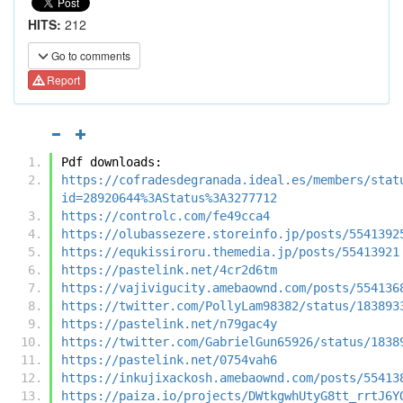
HITS:
212
Go to comments
Report
Pdf downloads:
https://cofradesdegranada.ideal.es/members/stat
id=28920644%3AStatus%3A3277712
https://controlc.com/fe49cca4
https://olubassezere.storeinfo.jp/posts/5541392
https://equkissiroru.themedia.jp/posts/55413921
https://pastelink.net/4cr2d6tm
https://vajivigucity.amebaownd.com/posts/554136
https://twitter.com/PollyLam98382/status/183893
https://pastelink.net/n79gac4y
https://twitter.com/GabrielGun65926/status/1838
https://pastelink.net/0754vah6
https://inkujixackosh.amebaownd.com/posts/55413
https://paiza.io/projects/DWtkgwhUtyG8tt_rrtJ6Y