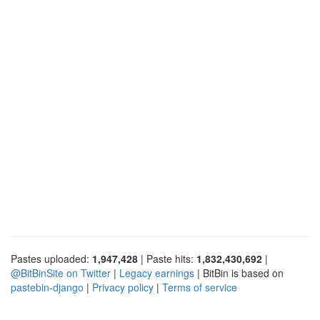
Pastes uploaded:
1,947,428
| Paste hits:
1,832,430,692
|
@BitBinSite on Twitter
|
Legacy earnings
| BitBin is based on
pastebin-django
|
Privacy policy
|
Terms of service