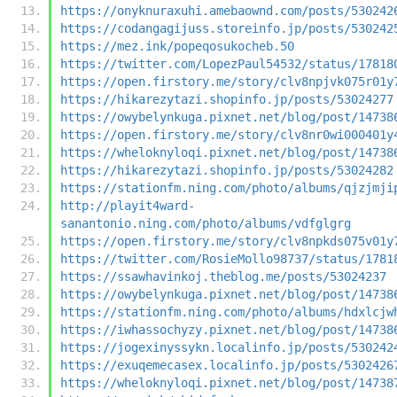
https://onyknuraxuhi.amebaownd.com/posts/530242
https://codangagijuss.storeinfo.jp/posts/530242
https://mez.ink/popeqosukocheb.50
https://twitter.com/LopezPaul54532/status/17818
https://open.firstory.me/story/clv8npjvk075r01y
https://hikarezytazi.shopinfo.jp/posts/53024277
https://owybelynkuga.pixnet.net/blog/post/14738
https://open.firstory.me/story/clv8nr0wi000401y
https://wheloknyloqi.pixnet.net/blog/post/14738
https://hikarezytazi.shopinfo.jp/posts/53024282
https://stationfm.ning.com/photo/albums/qjzjmji
http://playit4ward-
sanantonio.ning.com/photo/albums/vdfglgrg
https://open.firstory.me/story/clv8npkds075v01y
https://twitter.com/RosieMollo98737/status/1781
https://ssawhavinkoj.theblog.me/posts/53024237
https://owybelynkuga.pixnet.net/blog/post/14738
https://stationfm.ning.com/photo/albums/hdxlcjw
https://iwhassochyzy.pixnet.net/blog/post/14738
https://jogexinyssykn.localinfo.jp/posts/530242
https://exuqemecasex.localinfo.jp/posts/5302426
https://wheloknyloqi.pixnet.net/blog/post/14738