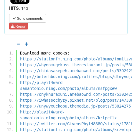
HITS:
143
Go to comments
Report
Download more ebooks:
https://stationfm.ning.com/photo/albums/tomitzv
https://whynomuqekuss.therestaurant.jp/posts/53
https://chidasakepeh.amebaownd.com/posts/530242
http://beterhbo.ning.com/profiles/blogs/dtwyvoj
http://playit4ward-
sanantonio.ning.com/photo/albums/nsfpgxew
https://onyknuraxuhi.amebaownd.com/posts/530242
https://iwhassochyzy.pixnet.net/blog/post/14738
https://unywyxuckopu.themedia.jp/posts/53024275
http://playit4ward-
sanantonio.ning.com/photo/albums/krlpcflx
https://twitter.com/GivensPhyl48680/status/1781
https://stationfm.ning.com/photo/albums/krzwlqa