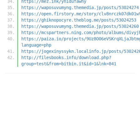
https://mez.ink/yhidufawhy
https://waposuvumyng.themedia.jp/posts/53024274
https://open.firstory.me/story/clv8nrczk07dk01w
https://ghiknopocyre.theblog.me/posts/53024253
https://waposuvumyng.themedia.jp/posts/53024260
https://mcspartners.ning.com/photo/albums/divyj
https://paiza.io/projects/9Uz8O06eVSKrqXLjaJbtm
language=php
https://jogexinyssykn.localinfo.jp/posts/530242
http://filesbooks.info/download.php?
group=test&from=bitbin.it&id=1&lnk=841