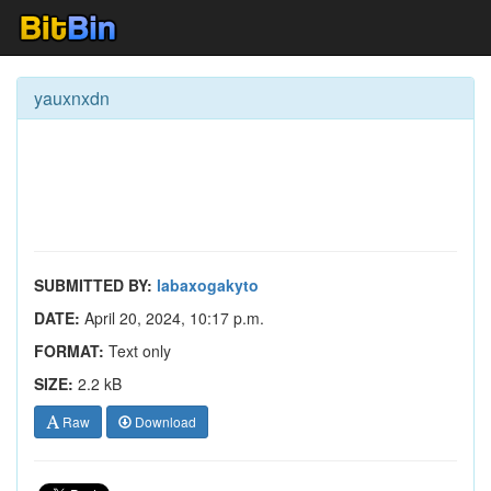
yauxnxdn
SUBMITTED BY:
labaxogakyto
DATE:
April 20, 2024, 10:17 p.m.
FORMAT:
Text only
SIZE:
2.2 kB
Raw
Download