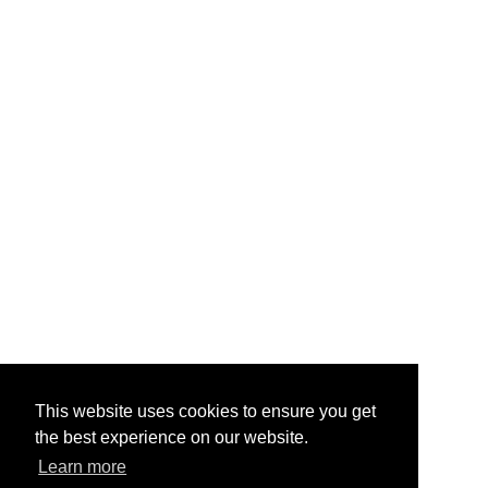
This website uses cookies to ensure you get
the best experience on our website.
Learn more