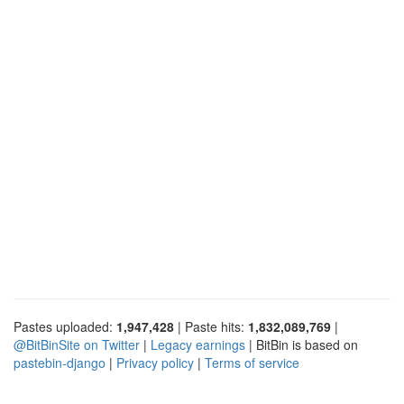
Pastes uploaded:
1,947,428
| Paste hits:
1,832,089,769
|
@BitBinSite on Twitter
|
Legacy earnings
| BitBin is based on
pastebin-django
|
Privacy policy
|
Terms of service