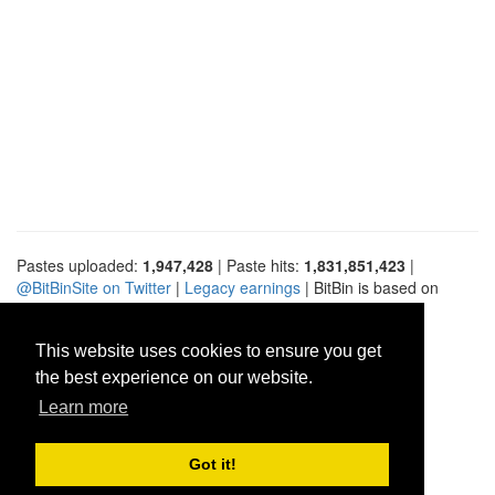
Pastes uploaded:
1,947,428
| Paste hits:
1,831,851,423
|
@BitBinSite on Twitter
|
Legacy earnings
| BitBin is based on
pastebin-django
|
Privacy policy
|
Terms of service
This website uses cookies to ensure you get
the best experience on our website.
Learn more
Got it!