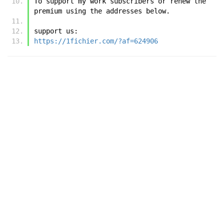
To support my work subscribers or renew the 
premium using the addresses below.
support us:
https://1fichier.com/?af=624906