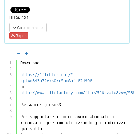
HITS:
421
Go to comments
Report
Download
https://1fichier.com/?
cptwn843a72vxk0kc5oo&af=624906
or
http://www.filefactory.com/file/516rzalx8zyw/58
Password: ginko53
Per supportare il mio lavoro abbonati o 
rinnova il premium utilizzando gli indirizzi 
qui sotto.