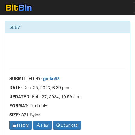
5887
SUBMITTED BY:
ginko53
DATE:
Dec. 25, 2023, 6:39 p.m.
UPDATED:
Feb. 27, 2024, 10:59 a.m.
FORMAT:
Text only
SIZE:
371 Bytes
History
Raw
Download