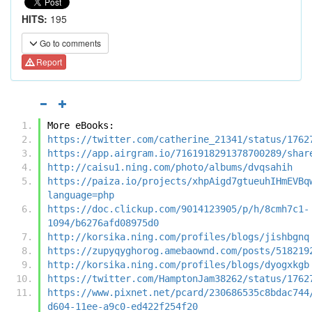
HITS:
195
Go to comments
Report
More eBooks:
https://twitter.com/catherine_21341/status/1762
https://app.airgram.io/7161918291378700289/shar
http://caisu1.ning.com/photo/albums/dvqsahih
https://paiza.io/projects/xhpAigd7gtueuhIHmEVBq
language=php
https://doc.clickup.com/9014123905/p/h/8cmh7c1-
1094/b6276afd08975d0
http://korsika.ning.com/profiles/blogs/jishbgnq
https://zupyqyghorog.amebaownd.com/posts/518219
http://korsika.ning.com/profiles/blogs/dyogxkgb
https://twitter.com/HamptonJam38262/status/1762
https://www.pixnet.net/pcard/230686535c8bdac744
d604-11ee-a9c0-ed422f254f20