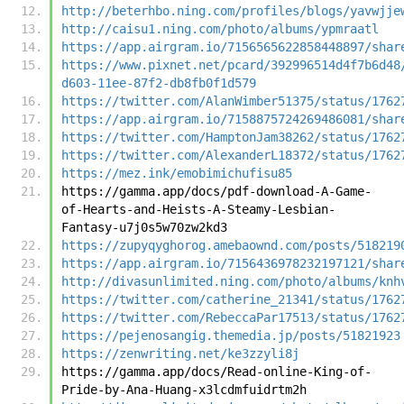
http://beterhbo.ning.com/profiles/blogs/yavwjje
http://caisu1.ning.com/photo/albums/ypmraatl
https://app.airgram.io/7156565622858448897/shar
https://www.pixnet.net/pcard/392996514d4f7b6d48
d603-11ee-87f2-db8fb0f1d579
https://twitter.com/AlanWimber51375/status/1762
https://app.airgram.io/7158875724269486081/shar
https://twitter.com/HamptonJam38262/status/1762
https://twitter.com/AlexanderL18372/status/1762
https://mez.ink/emobimichufisu85
https://gamma.app/docs/pdf-download-A-Game-
of-Hearts-and-Heists-A-Steamy-Lesbian-
Fantasy-u7j0s5w70zw2kd3
https://zupyqyghorog.amebaownd.com/posts/518219
https://app.airgram.io/7156436978232197121/shar
http://divasunlimited.ning.com/photo/albums/knh
https://twitter.com/catherine_21341/status/1762
https://twitter.com/RebeccaPar17513/status/1762
https://pejenosangig.themedia.jp/posts/51821923
https://zenwriting.net/ke3zzyli8j
https://gamma.app/docs/Read-online-King-of-
Pride-by-Ana-Huang-x3lcdmfuidrtm2h