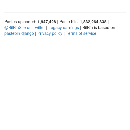
Pastes uploaded:
1,947,428
| Paste hits:
1,832,264,338
|
@BitBinSite on Twitter
|
Legacy earnings
| BitBin is based on
pastebin-django
|
Privacy policy
|
Terms of service