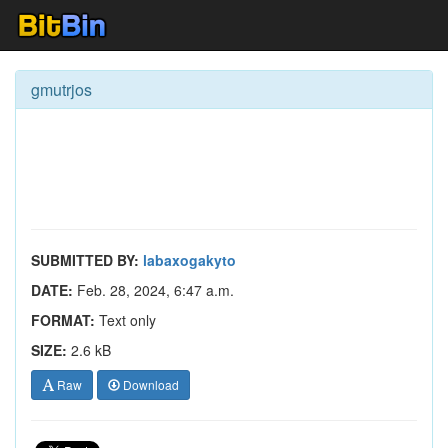
gmutrjos
SUBMITTED BY:
labaxogakyto
DATE:
Feb. 28, 2024, 6:47 a.m.
FORMAT:
Text only
SIZE:
2.6 kB
Raw
Download