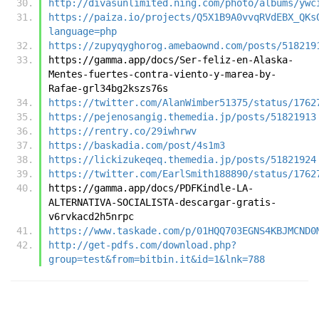
http://divasunlimited.ning.com/photo/albums/ywc
https://paiza.io/projects/Q5X1B9A0vvqRVdEBX_QKs
language=php
https://zupyqyghorog.amebaownd.com/posts/518219
https://gamma.app/docs/Ser-feliz-en-Alaska-
Mentes-fuertes-contra-viento-y-marea-by-
Rafae-grl34bg2kszs76s
https://twitter.com/AlanWimber51375/status/1762
https://pejenosangig.themedia.jp/posts/51821913
https://rentry.co/29iwhrwv
https://baskadia.com/post/4s1m3
https://lickizukeqeq.themedia.jp/posts/51821924
https://twitter.com/EarlSmith188890/status/1762
https://gamma.app/docs/PDFKindle-LA-
ALTERNATIVA-SOCIALISTA-descargar-gratis-
v6rvkacd2h5nrpc
https://www.taskade.com/p/01HQQ703EGNS4KBJMCND0
http://get-pdfs.com/download.php?
group=test&from=bitbin.it&id=1&lnk=788