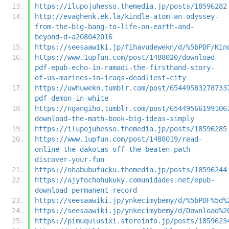
https://ilupojuhesso.themedia.jp/posts/18596282
http://evaghenk.ek.la/kindle-atom-an-odyssey-
from-the-big-bang-to-life-on-earth-and-
beyond-d-a208042016
https://seesaawiki.jp/fihavudewekn/d/%5bPDF/Kin
https://www.1upfun.com/post/1488020/download-
pdf-epub-echo-in-ramadi-the-firsthand-story-
of-us-marines-in-iraqs-deadliest-city
https://uwhuwekn.tumblr.com/post/65449583278733
pdf-demon-in-white
https://ngangiho.tumblr.com/post/65449566199106
download-the-math-book-big-ideas-simply
https://ilupojuhesso.themedia.jp/posts/18596285
https://www.1upfun.com/post/1488019/read-
online-the-dakotas-off-the-beaten-path-
discover-your-fun
https://ohabubufucku.themedia.jp/posts/18596244
https://ajyfochohukuky.comunidades.net/epub-
download-permanent-record
https://seesaawiki.jp/ynkecimybemy/d/%5bPDF%5d%
https://seesaawiki.jp/ynkecimybemy/d/Download%2
https://pimuqulusixi.storeinfo.jp/posts/1859623