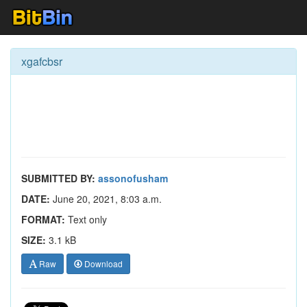
xgafcbsr
SUBMITTED BY:
assonofusham
DATE:
June 20, 2021, 8:03 a.m.
FORMAT:
Text only
SIZE:
3.1 kB
Raw
Download