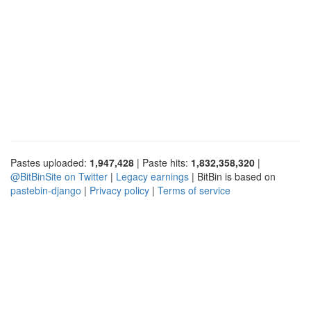
Pastes uploaded:
1,947,428
| Paste hits:
1,832,358,320
|
@BitBinSite on Twitter
|
Legacy earnings
| BitBin is based on
pastebin-django
|
Privacy policy
|
Terms of service