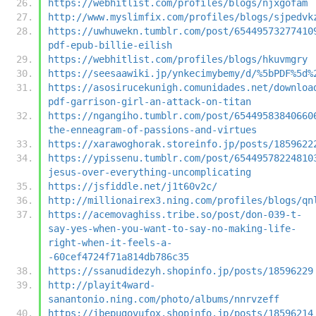
https://webhitlist.com/profiles/blogs/njxgofam
http://www.myslimfix.com/profiles/blogs/sjpedvk
https://uwhuwekn.tumblr.com/post/65449573277410
pdf-epub-billie-eilish
https://webhitlist.com/profiles/blogs/hkuvmgry
https://seesaawiki.jp/ynkecimybemy/d/%5bPDF%5d%
https://asosirucekunigh.comunidades.net/downloa
pdf-garrison-girl-an-attack-on-titan
https://ngangiho.tumblr.com/post/65449583840660
the-enneagram-of-passions-and-virtues
https://xarawoghorak.storeinfo.jp/posts/1859622
https://ypissenu.tumblr.com/post/65449578224810
jesus-over-everything-uncomplicating
https://jsfiddle.net/j1t60v2c/
http://millionairex3.ning.com/profiles/blogs/qn
https://acemovaghiss.tribe.so/post/don-039-t-
say-yes-when-you-want-to-say-no-making-life-
right-when-it-feels-a-
-60cef4724f71a814db786c35
https://ssanudidezyh.shopinfo.jp/posts/18596229
http://playit4ward-
sanantonio.ning.com/photo/albums/nnrvzeff
https://ibepugovufox.shopinfo.jp/posts/18596214