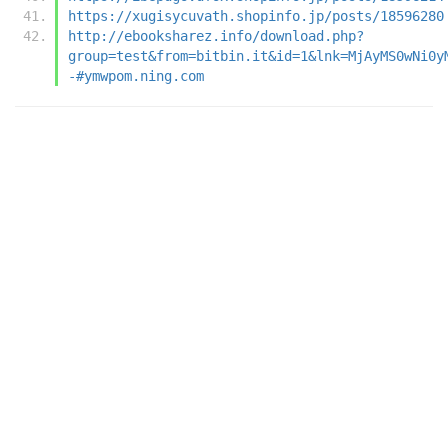
https://xugisycuvath.shopinfo.jp/posts/18596280
http://ebooksharez.info/download.php?
group=test&from=bitbin.it&id=1&lnk=MjAyMS0wNi0y
-#ymwpom.ning.com