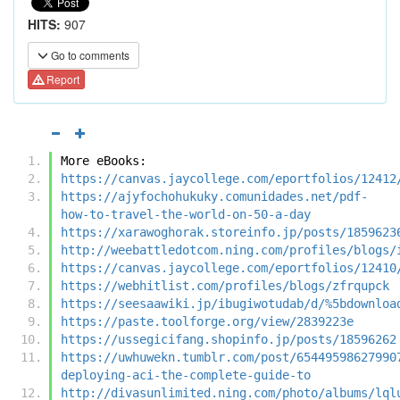
HITS:
907
Go to comments
Report
More eBooks:
https://canvas.jaycollege.com/eportfolios/12412
https://ajyfochohukuky.comunidades.net/pdf-
how-to-travel-the-world-on-50-a-day
https://xarawoghorak.storeinfo.jp/posts/1859623
http://weebattledotcom.ning.com/profiles/blogs/
https://canvas.jaycollege.com/eportfolios/12410
https://webhitlist.com/profiles/blogs/zfrqupck
https://seesaawiki.jp/ibugiwotudab/d/%5bdownloa
https://paste.toolforge.org/view/2839223e
https://ussegicifang.shopinfo.jp/posts/18596262
https://uwhuwekn.tumblr.com/post/65449598627990
deploying-aci-the-complete-guide-to
http://divasunlimited.ning.com/photo/albums/lql