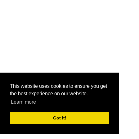
This website uses cookies to ensure you get
the best experience on our website.
Learn more
Got it!