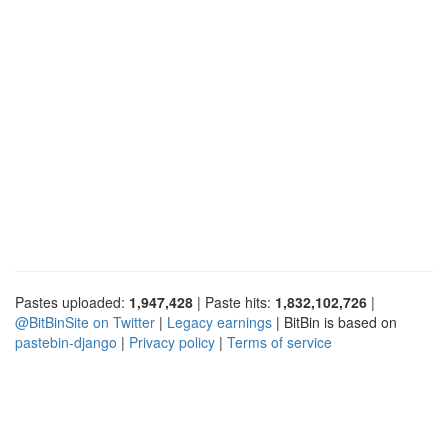
Pastes uploaded:
1,947,428
| Paste hits:
1,832,102,726
|
@BitBinSite on Twitter
|
Legacy earnings
| BitBin is based on
pastebin-django
|
Privacy policy
|
Terms of service