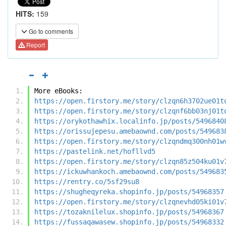
HITS:
159
Go to comments
Report
More eBooks:
https://open.firstory.me/story/clzqn6h3702ue01t
https://open.firstory.me/story/clzqnf6bb03nj01t
https://orykothawhix.localinfo.jp/posts/5496840
https://orissujepesu.amebaownd.com/posts/549683
https://open.firstory.me/story/clzqndmq300nh01w
https://pastelink.net/hofllvd5
https://open.firstory.me/story/clzqn85z504ku01v
https://ickuwhankoch.amebaownd.com/posts/549683
https://rentry.co/5sf29su8
https://shugheqyreka.shopinfo.jp/posts/54968357
https://open.firstory.me/story/clzqnevhd05ki01v
https://tozaknilelux.shopinfo.jp/posts/54968367
https://fussaqawasew.shopinfo.jp/posts/54968332