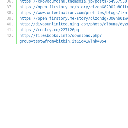
https://ckovecufoshu.themedia.jp/posts/54967938
https://open.firstory.me/story/clzqn682902u801t
https://www.onfeetnation.com/profiles/blogs/lxa
https://open.firstory.me/story/clzqndg7300nb01w
http://divasunlimited.ning.com/photo/albums/dyz
https://rentry.co/227f26pq
http://filesbooks.info/download.php?
group=test&from=bitbin.it&id=1&lnk=954