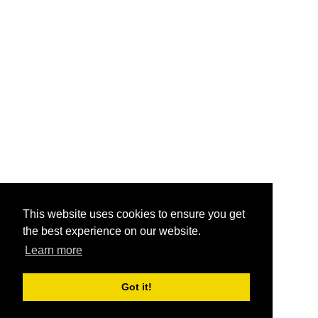
This website uses cookies to ensure you get
the best experience on our website.
Learn more
Got it!