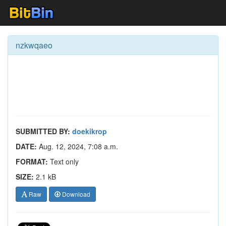
nzkwqaeo
SUBMITTED BY:
doekikrop
DATE:
Aug. 12, 2024, 7:08 a.m.
FORMAT:
Text only
SIZE:
2.1 kB
Raw
Download