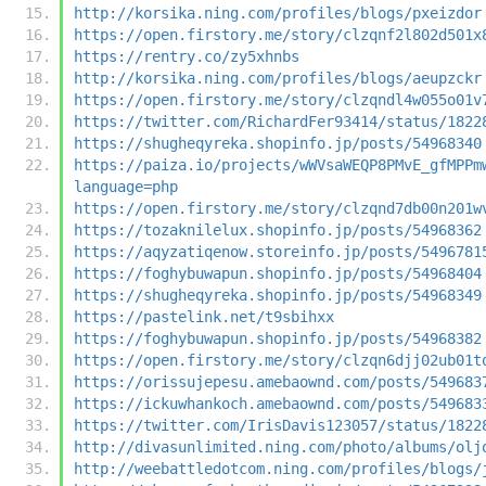
http://korsika.ning.com/profiles/blogs/pxeizdor
https://open.firstory.me/story/clzqnf2l802d501x
https://rentry.co/zy5xhnbs
http://korsika.ning.com/profiles/blogs/aeupzckr
https://open.firstory.me/story/clzqndl4w055o01v
https://twitter.com/RichardFer93414/status/1822
https://shugheqyreka.shopinfo.jp/posts/54968340
https://paiza.io/projects/wWVsaWEQP8PMvE_gfMPPm
language=php
https://open.firstory.me/story/clzqnd7db00n201w
https://tozaknilelux.shopinfo.jp/posts/54968362
https://aqyzatiqenow.storeinfo.jp/posts/5496781
https://foghybuwapun.shopinfo.jp/posts/54968404
https://shugheqyreka.shopinfo.jp/posts/54968349
https://pastelink.net/t9sbihxx
https://foghybuwapun.shopinfo.jp/posts/54968382
https://open.firstory.me/story/clzqn6djj02ub01t
https://orissujepesu.amebaownd.com/posts/549683
https://ickuwhankoch.amebaownd.com/posts/549683
https://twitter.com/IrisDavis123057/status/1822
http://divasunlimited.ning.com/photo/albums/olj
http://weebattledotcom.ning.com/profiles/blogs/