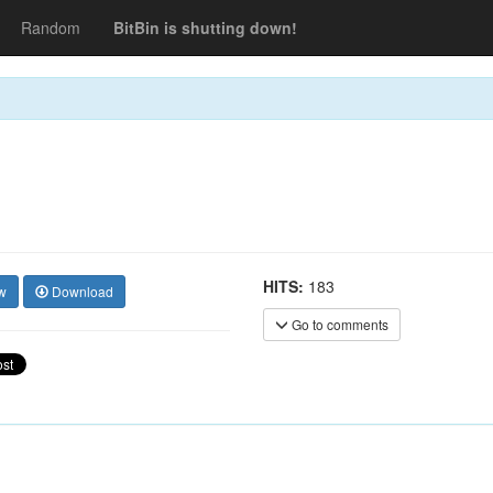
Random
BitBin is shutting down!
HITS:
183
w
Download
Go to comments