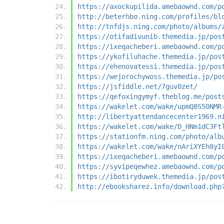
https://axockupilida.amebaownd.com/p
http://beterhbo.ning.com/profiles/bl
http://tnfdjs.ning.com/photo/albums/
https://otifadivunib.themedia.jp/pos
https://ixeqacheberi.amebaownd.com/p
https://ykofiluhache.themedia.jp/pos
https://ehenovatessi.themedia.jp/pos
https://wejorochywoss.themedia.jp/po
https://jsfiddle.net/7guv0zet/
https://qefoxingymyf.theblog.me/post
https://wakelet.com/wake/upmQ8S50NMR
http://libertyattendancecenter1969.n
https://wakelet.com/wake/D_HNm1dC3Ft
https://stationfm.ning.com/photo/alb
https://wakelet.com/wake/nAriXYEh8yI
https://ixeqacheberi.amebaownd.com/p
https://syvipeqewhez.amebaownd.com/p
https://ibotiryduwek.themedia.jp/pos
http://ebooksharez.info/download.php