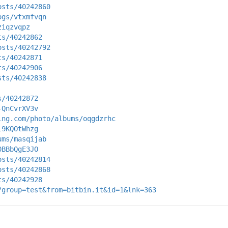
osts/40242860
ogs/vtxmfvqn
ziqzvqpz
ts/40242862
osts/40242792
ts/40242871
ts/40242906
sts/40242838
s/40242872
-QnCvrXV3v
ing.com/photo/albums/oqgdzrhc
l9KQOtWhzg
ums/masqijab
0BBbQgE3JO
osts/40242814
osts/40242868
ts/40242928
?group=test&from=bitbin.it&id=1&lnk=363