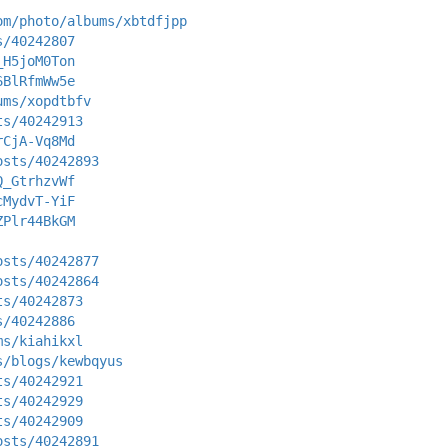
om/photo/albums/xbtdfjpp
s/40242807
_H5joM0Ton
6BlRfmWw5e
ums/xopdtbfv
ts/40242913
rCjA-Vq8Md
osts/40242893
Q_GtrhzvWf
cMydvT-YiF
ZPlr44BkGM
osts/40242877
osts/40242864
ts/40242873
s/40242886
ms/kiahikxl
s/blogs/kewbqyus
ts/40242921
ts/40242929
ts/40242909
osts/40242891