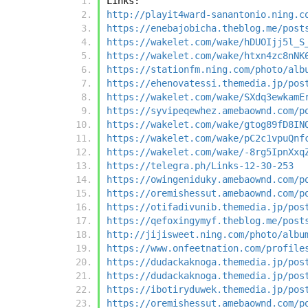
Links:
http://playit4ward-sanantonio.ning.c
https://enebajobicha.theblog.me/post
https://wakelet.com/wake/hDUOIjj5l_S
https://wakelet.com/wake/htxn4zc8nNK
https://stationfm.ning.com/photo/alb
https://ehenovatessi.themedia.jp/pos
https://wakelet.com/wake/SXdq3ewkamE
https://syvipeqewhez.amebaownd.com/p
https://wakelet.com/wake/gtog89fD8IN
https://wakelet.com/wake/pC2c1vpuQnf
https://wakelet.com/wake/-8rg5IpnXxq
https://telegra.ph/Links-12-30-253
https://owingeniduky.amebaownd.com/p
https://oremishessut.amebaownd.com/p
https://otifadivunib.themedia.jp/pos
https://qefoxingymyf.theblog.me/post
http://jijisweet.ning.com/photo/albu
https://www.onfeetnation.com/profile
https://dudackaknoga.themedia.jp/pos
https://dudackaknoga.themedia.jp/pos
https://ibotiryduwek.themedia.jp/pos
https://oremishessut.amebaownd.com/p