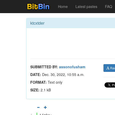
Home
Latest pastes
FAQ
ktcxtder
SUBMITTED BY:
assonofusham
Ra
DATE:
Dec. 30, 2022, 10:55 a.m.
FORMAT:
Text only
SIZE:
2.1 kB