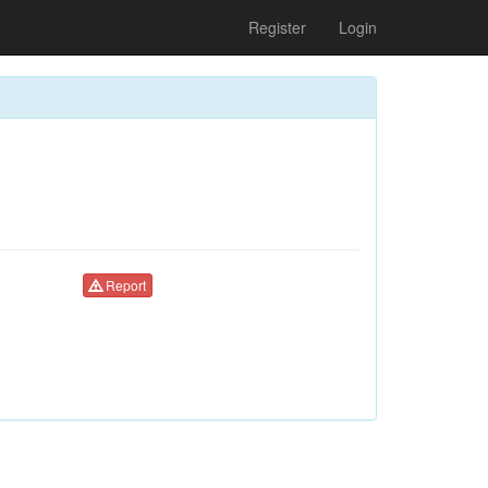
Register
Login
Report