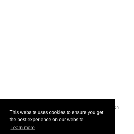
Pastes uploaded:
1,947,428
| Paste hits:
1,832,247,109
|
@BitBinSite on Twitter
|
Legacy earnings
| BitBin is based on
This website uses cookies to ensure you get
pastebin-django
|
Privacy policy
|
Terms of service
the best experience on our website.
Learn more