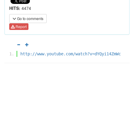
HITS:
4474
Go to comments
Report
http://www.youtube.com/watch?v=dYQyi14ZmWc