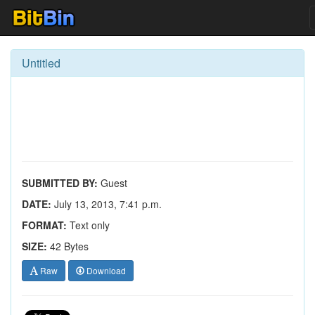
Untitled
SUBMITTED BY:
Guest
DATE:
July 13, 2013, 7:41 p.m.
FORMAT:
Text only
SIZE:
42 Bytes
Raw
Download