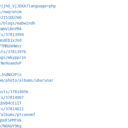
vjjhO_VjJEKA?language=php
s/nwqronzm
y2I51DU7m0
s/blogs/mabwindh
kWmViRnYM4
ts/37813994
WodED1x3Vd
7TMRUXHWvz
sts/37813976
ogs/mkypprzn
rNe9oaeUvP
1JndNX2Pln
om/photo/albums/ubarunar
osts/37814056
ts/37814007
KbVB4cE1IT
ts/37814021
/albums/ptcoeomf
qbUFSPMTVk
o7N0AUY9Kg