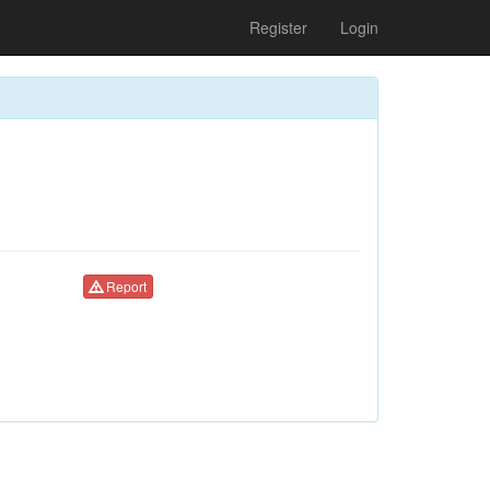
Register
Login
Report