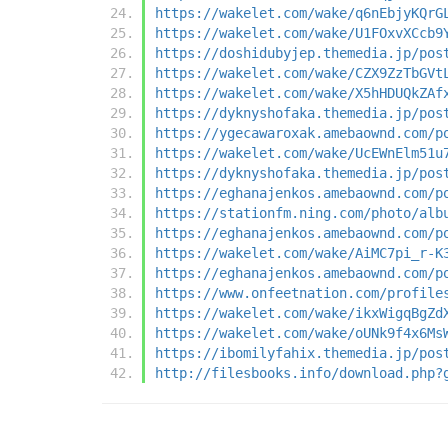
https://wakelet.com/wake/q6nEbjyKQrG
https://wakelet.com/wake/U1FOxvXCcb9
https://doshidubyjep.themedia.jp/pos
https://wakelet.com/wake/CZX9ZzTbGVt
https://wakelet.com/wake/X5hHDUQkZAf
https://dyknyshofaka.themedia.jp/pos
https://ygecawaroxak.amebaownd.com/p
https://wakelet.com/wake/UcEWnElm51u
https://dyknyshofaka.themedia.jp/pos
https://eghanajenkos.amebaownd.com/p
https://stationfm.ning.com/photo/alb
https://eghanajenkos.amebaownd.com/p
https://wakelet.com/wake/AiMC7pi_r-K
https://eghanajenkos.amebaownd.com/p
https://www.onfeetnation.com/profile
https://wakelet.com/wake/ikxWigqBgZd
https://wakelet.com/wake/oUNk9f4x6Ms
https://ibomilyfahix.themedia.jp/pos
http://filesbooks.info/download.php?