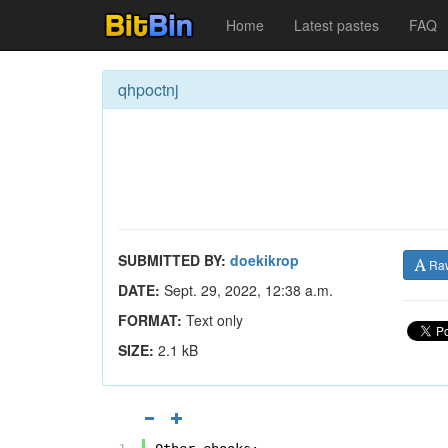
Home
Latest pastes
FAQ
qhpoctnj
SUBMITTED BY:
doekikrop
Ra
DATE:
Sept. 29, 2022, 12:38 a.m.
FORMAT:
Text only
SIZE:
2.1 kB