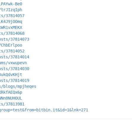
LPAYwk-Be0
YtrJIzqIph
ts/37814057
LK4J9jOOmq
xWR1vxMEKX
ts/37814068
osts/37814073
7ChbErlpoo
ts/37814052
osts/37814014
ums/vxwupevn
osts/37814030
3ukQdvKHjt
osts/37814019
s/blogs/mpjheqes
XRkfAEQx6p
WNn8NUHOUL
ts/37813981
group=test&from=bitbin.it&id=1&lnk=271