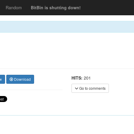
Random
BitBin is shutting down!
HITS:
201
w
Download
Go to comments