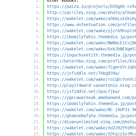
Other ebooks:
https://paiza.io/projects/DIOgAh-cv9
http://zacriley.ning.com/photo/album
https://wakelet.com/wake/a5K6LskIksH
https://www.onfeetnation.com/profile
https://wakelet.com/wake/yjzrb9hsplz
https://ibomilyfahix.themedia.jp/pos
https://wakelet.com/wake/NW8mcE1CsjO
https://wakelet.com/wake/6xkJbNEXgm5
https://inguchuxetith.themedia.jp/po
http://beterhbo.ning.com/profiles/bl
https://wakelet.com/wake/7CgmrGYc1qO
https://jsfiddle.net/7hbg839a/
https://wakelet.com/wake/roiqDcYxnVc
http://playit4ward-sanantonio.ning.c
https://jsfiddle.net/2pxLfjka/
https://ygecawaroxak.amebaownd.com/p
https://ibomilyfahix.themedia.jp/pos
https://wakelet.com/wake/BC-j8UP31-9
https://ghaknebafyha.themedia.jp/pos
http://divasunlimited.ning.com/photo
https://wakelet.com/wake/nU2292Y9iM7
https://wakelet.com/wake/IOtqjzSv7Mc