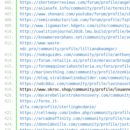
https://shortenerreviews.com/forum/profile/ange
https://asiasafe.info/community/profile/teresit
https://www.shonan1.com/youtube/forum/profile/c
https://semiconductorclub.com/forum/profile/fsp
http://www.ligamaster.hdgets.com/site/community
http://coalitionjournal2018.lmu.build/profile/b
https://knowmoreorphans.net/community/profile/v
https://www.waste-
ndc.pro/community/profile/lillianabaumgar/
https://nobsguides.com/community/profile/anthon
https://forum.retailix.ai/profile/morascarbroug
https://foromaquinariahosteleria.es/foro/profil
http://marinesthing.com/community/profile/ezeki
https://blog.viraldownlinebuilder.com/community
https://wdcdduc.com/community/profile/lavinasoc
https://www.okroc.shop/community/profile/louann
https://mycerebellarstrokerecovery.com/communit
https://foros.it-
alfa.com/profile/sterlingmcdanie/
https://celloway.com/index.php/community/profil
https://arcadeaffinity.com/community/profile/ca
https://donnideville.com/community/profile/just
https://pilmart.com/index.php/community/profile