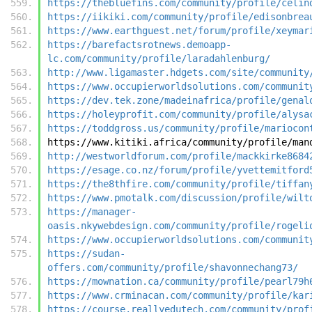
https://thebluefins.com/community/profile/celin
https://iikiki.com/community/profile/edisonbrea
https://www.earthguest.net/forum/profile/xeymar
https://barefactsrotnews.demoapp-
lc.com/community/profile/laradahlenburg/
http://www.ligamaster.hdgets.com/site/community
https://www.occupierworldsolutions.com/communit
https://dev.tek.zone/madeinafrica/profile/genal
https://holeyprofit.com/community/profile/alysa
https://toddgross.us/community/profile/mariocon
https://www.kitiki.africa/community/profile/man
http://westworldforum.com/profile/mackkirke8684
https://esage.co.nz/forum/profile/yvettemitford
https://the8thfire.com/community/profile/tiffan
https://www.pmotalk.com/discussion/profile/wilt
https://manager-
oasis.nkywebdesign.com/community/profile/rogeli
https://www.occupierworldsolutions.com/communit
https://sudan-
offers.com/community/profile/shavonnechang73/
https://mownation.ca/community/profile/pearl79h
https://www.crminacan.com/community/profile/kar
https://course.reallyedutech.com/community/prof