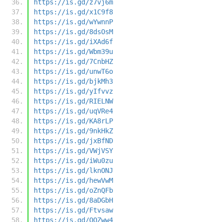
https://is.gd/z7vj6m
https://is.gd/x1C9f8
https://is.gd/wYwnnP
https://is.gd/8dsOsM
https://is.gd/iXAd6f
https://is.gd/Wbm39u
https://is.gd/7CnbHZ
https://is.gd/unwT6o
https://is.gd/bjkMh3
https://is.gd/yIfvvz
https://is.gd/RIELNW
https://is.gd/uqVRe4
https://is.gd/KA8rLP
https://is.gd/9nkHkZ
https://is.gd/jxBfND
https://is.gd/VWjVSY
https://is.gd/iWu0zu
https://is.gd/lknONJ
https://is.gd/hewVwM
https://is.gd/oZnQFb
https://is.gd/8aDGbH
https://is.gd/Ftvsaw
https://is.gd/QQZww4