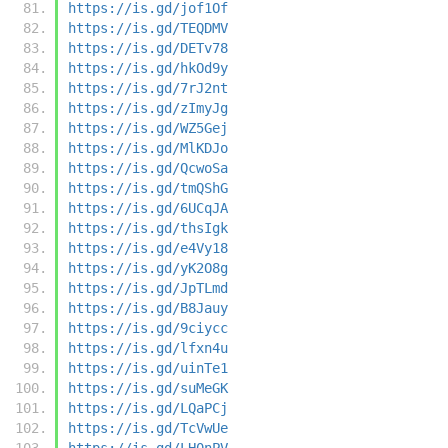
https://is.gd/jof1Of
https://is.gd/TEQDMV
https://is.gd/DETv78
https://is.gd/hkOd9y
https://is.gd/7rJ2nt
https://is.gd/zImyJg
https://is.gd/WZ5Gej
https://is.gd/MlKDJo
https://is.gd/QcwoSa
https://is.gd/tmQShG
https://is.gd/6UCqJA
https://is.gd/thsIgk
https://is.gd/e4Vy18
https://is.gd/yK2O8g
https://is.gd/JpTLmd
https://is.gd/B8Jauy
https://is.gd/9ciycc
https://is.gd/lfxn4u
https://is.gd/uinTe1
https://is.gd/suMeGK
https://is.gd/LQaPCj
https://is.gd/TcVwUe
https://is.gd/LH0nPV