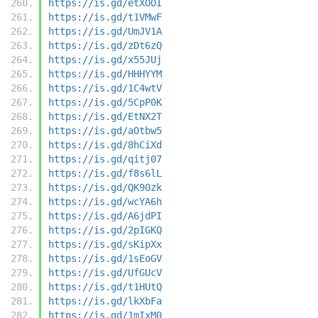
https://is.gd/etXOOI
https://is.gd/t1VMwF
https://is.gd/UmJV1A
https://is.gd/zDt6zQ
https://is.gd/x55JUj
https://is.gd/HHHYYM
https://is.gd/1C4wtV
https://is.gd/5CpP0K
https://is.gd/EtNX2T
https://is.gd/aOtbw5
https://is.gd/8hCiXd
https://is.gd/qitj07
https://is.gd/f8s6lL
https://is.gd/QK90zk
https://is.gd/wcYA6h
https://is.gd/A6jdPI
https://is.gd/2pIGKQ
https://is.gd/sKipXx
https://is.gd/1sEoGV
https://is.gd/UfGUcV
https://is.gd/t1HUtQ
https://is.gd/lkXbFa
https://is.gd/1mIxM0