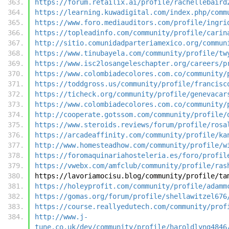
https://forum.retailix.ai/profile/rachellebaird
https://learning.kuwadigital.com/index.php/comm
https://www.foro.mediauditors.com/profile/ingri
https://topleadinfo.com/community/profile/carin
http://sitio.comunidadparteriamexico.org/commun
https://www.tinubayela.com/community/profile/tw
https://www.isc2losangeleschapter.org/careers/p
https://www.colombiadecolores.com.co/community/
https://toddgross.us/community/profile/francisc
https://ticheck.org/community/profile/genevacar
https://www.colombiadecolores.com.co/community/
http://cooperate.gotssom.com/community/profile/
https://www.steroids.reviews/forum/profile/rosa
https://arcadeaffinity.com/community/profile/ka
http://www.homesteadhow.com/community/profile/w
https://foromaquinariahosteleria.es/foro/profil
https://vwebx.com/amfclub/community/profile/ras
https://lavoriamocisu.blog/community/profile/ta
https://holeyprofit.com/community/profile/adamm
https://gomas.org/forum/profile/shellawitzel676
https://course.reallyedutech.com/community/prof
http://www.j-
tune.co.uk/dev/community/profile/haroldlyng4846