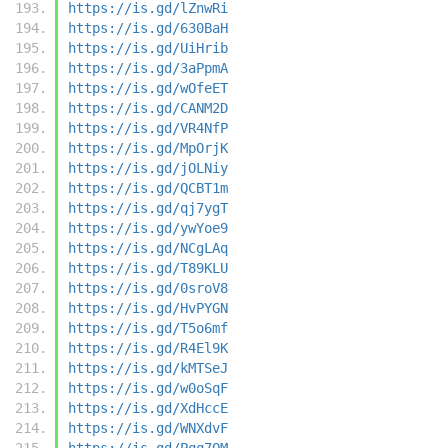
https://is.gd/lZnwRi
https://is.gd/630BaH
https://is.gd/UiHrib
https://is.gd/3aPpmA
https://is.gd/wOfeET
https://is.gd/CANM2D
https://is.gd/VR4NfP
https://is.gd/MpOrjK
https://is.gd/jOLNiy
https://is.gd/QCBT1m
https://is.gd/qj7ygT
https://is.gd/ywYoe9
https://is.gd/NCgLAq
https://is.gd/T89KLU
https://is.gd/0sroV8
https://is.gd/HvPYGN
https://is.gd/T5o6mf
https://is.gd/R4El9K
https://is.gd/kMTSeJ
https://is.gd/w0oSqF
https://is.gd/XdHccE
https://is.gd/WNXdvF
https://is.gd/Pqq7OM