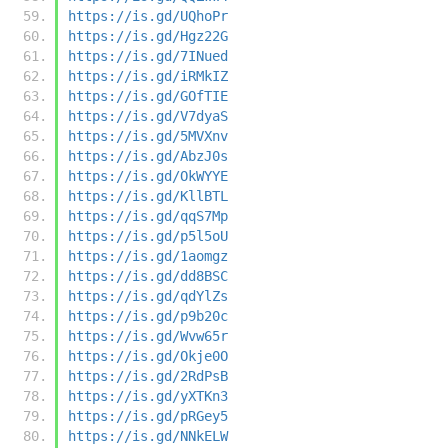
https://is.gd/UQhoPr
https://is.gd/Hgz22G
https://is.gd/7INued
https://is.gd/iRMkIZ
https://is.gd/GOfTIE
https://is.gd/V7dyaS
https://is.gd/5MVXnv
https://is.gd/AbzJ0s
https://is.gd/OkWYYE
https://is.gd/KllBTL
https://is.gd/qqS7Mp
https://is.gd/p5l5oU
https://is.gd/1aomgz
https://is.gd/dd8BSC
https://is.gd/qdYlZs
https://is.gd/p9b20c
https://is.gd/Wvw65r
https://is.gd/Okje0O
https://is.gd/2RdPsB
https://is.gd/yXTKn3
https://is.gd/pRGey5
https://is.gd/NNkELW