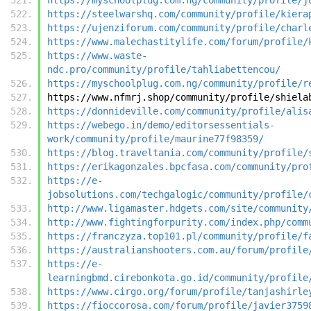
https://steelwarshq.com/community/profile/kiera
https://ujenziforum.com/community/profile/charl
https://www.malechastitylife.com/forum/profile/
https://www.waste-
ndc.pro/community/profile/tahliabettencou/
https://myschoolplug.com.ng/community/profile/r
https://www.nfmrj.shop/community/profile/shiela
https://donnideville.com/community/profile/alis
https://webego.in/demo/editorsessentials-
work/community/profile/maurine77f98359/
https://blog.traveltania.com/community/profile/
https://erikagonzales.bpcfasa.com/community/pro
https://e-
jobsolutions.com/techgalogic/community/profile/
http://www.ligamaster.hdgets.com/site/community
http://www.fightingforpurity.com/index.php/comm
https://franczyza.top101.pl/community/profile/f
https://australianshooters.com.au/forum/profile
https://e-
learningbmd.cirebonkota.go.id/community/profile
https://www.cirgo.org/forum/profile/tanjashirle
https://fioccorosa.com/forum/profile/javier3759