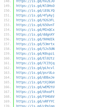
https://is.gd/hx2EJO
https://is.gd/KlOHsO
https://is.gd/iE0LYQ
https://is.gd/4fyAyj
https://is.gd/92G3FL
https://is.gd/65OvnT
https://is.gd/MInQCx
https://is.gd/ddgnXY
https://is.gd/9VHdIk
https://is.gd/53mrtx
https://is.gd/5Js5UN
https://is.gd/K8spzi
https://is.gd/El02tz
https://is.gd/7CI9jq
https://is.gd/pLhcvl
https://is.gd/psrULo
https://is.gd/dObxJe
https://is.gd/tXj0GH
https://is.gd/wEM2tU
https://is.gd/UhxoFt
https://is.gd/FO4G6V
https://is.gd/xRFYYC
https://is.gd/cPp1gg