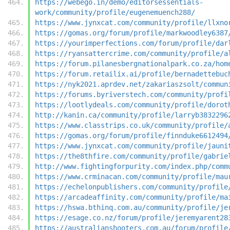
https://webego.in/demo/editorsessentials-
work/community/profile/eugenemuench288/
https://www.jynxcat.com/community/profile/llxno
https://gomas.org/forum/profile/markwoodley6387
https://yourimperfections.com/forum/profile/dar
https://ryansattercrime.com/community/profile/a
https://forum.pilanesbergnationalpark.co.za/hom
https://forum.retailix.ai/profile/bernadettebuc
https://nyk2021.aprdev.net/zakariaszsolt/commun
https://forums.byriverstech.com/community/profi
https://lootlydeals.com/community/profile/dorot
http://kanin.ca/community/profile/larryb3832296
https://www.classtrips.co.uk/community/profile/
https://gomas.org/forum/profile/finnduke6612494
https://www.jynxcat.com/community/profile/jauni
https://the8thfire.com/community/profile/gabrie
http://www.fightingforpurity.com/index.php/comm
https://www.crminacan.com/community/profile/mau
https://echelonpublishers.com/community/profile
https://arcadeaffinity.com/community/profile/ma
https://hswa.bthinq.com.au/community/profile/je
https://esage.co.nz/forum/profile/jeremyarent28
https://australianshooters.com.au/forum/profile