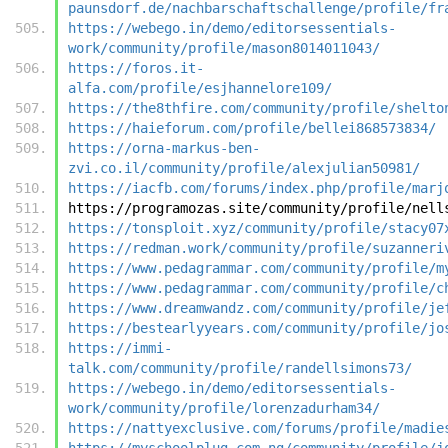
paunsdorf.de/nachbarschaftschallenge/profile/fr
https://webego.in/demo/editorsessentials-
work/community/profile/mason8014011043/
https://foros.it-
alfa.com/profile/esjhannelore109/
https://the8thfire.com/community/profile/shelto
https://haieforum.com/profile/bellei868573834/
https://orna-markus-ben-
zvi.co.il/community/profile/alexjulian50981/
https://iacfb.com/forums/index.php/profile/marj
https://programozas.site/community/profile/nell
https://tonsploit.xyz/community/profile/stacy07
https://redman.work/community/profile/suzanneri
https://www.pedagrammar.com/community/profile/m
https://www.pedagrammar.com/community/profile/c
https://www.dreamwandz.com/community/profile/je
https://bestearlyyears.com/community/profile/jo
https://immi-
talk.com/community/profile/randellsimons73/
https://webego.in/demo/editorsessentials-
work/community/profile/lorenzadurham34/
https://nattyexclusive.com/forums/profile/madie
https://myschoolplug.com.ng/community/profile/j