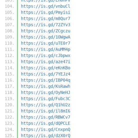
https://is.gd/vnbuCl
https://is.gd/Pmyisi
https://is.gd/m8Qur7
https://is.gd/72ZYv3
https://is.gd/ZCgczu
https://is.gd/1OWgwA
https://is.gd/uTE0r7
https://is.gd/AuMM4p
https://is.gd/cJbpwx
https://is.gd/aze47i
https://is.gd/eKnKBo
https://is.gd/7YEJz4
https://is.gd/IBP04q
https://is.gd/KsRawh
https://is.gd/OyNeHJ
https://is.gd/Fubc3C
https://is.gd/Q1hU2z
https://is.gd/il8mI6
https://is.gd/RBWCv7
https://is.gd/dQPCLE
https://is.gd/CnxpnQ
https://is.gd/dzX0rQ