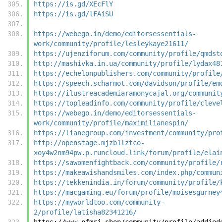
https://is.gd/XEcFlY
https://is.gd/lFAiSU
https://webego.in/demo/editorsessentials-
work/community/profile/lesleykaye21611/
https://ujenziforum.com/community/profile/qmdst
http://mashivka.in.ua/community/profile/lydax48
https://echelonpublishers.com/community/profile
https://speech.scharmot.com/davidson/profile/em
https://ilustreacademiaramonycajal.org/communit
https://topleadinfo.com/community/profile/cleve
https://webego.in/demo/editorsessentials-
work/community/profile/maximilianespin/
https://lianegroup.com/investment/community/pro
http://openstage.mjzb1lztco-
xoy4w2nm94pw.p.runcloud.link/forum/profile/elai
https://sawomenfightback.com/community/profile/
https://makeawishandsmiles.com/index.php/commun
https://tekkenindia.in/forum/community/profile/
https://macgaming.eu/forum/profile/moisesgurney
https://myworldtoo.com/community-
2/profile/latisha82341216/
https://www.nfmrj.shop/community/profile/addied