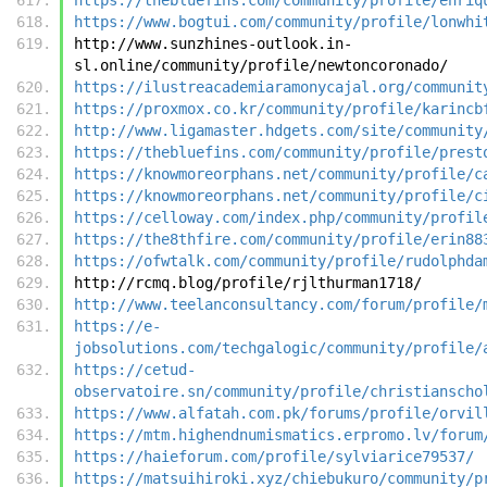
https://www.bogtui.com/community/profile/lonwhi
http://www.sunzhines-outlook.in-
sl.online/community/profile/newtoncoronado/
https://ilustreacademiaramonycajal.org/communit
https://proxmox.co.kr/community/profile/karincb
http://www.ligamaster.hdgets.com/site/community
https://thebluefins.com/community/profile/prest
https://knowmoreorphans.net/community/profile/c
https://knowmoreorphans.net/community/profile/c
https://celloway.com/index.php/community/profil
https://the8thfire.com/community/profile/erin88
https://ofwtalk.com/community/profile/rudolphda
http://rcmq.blog/profile/rjlthurman1718/
http://www.teelanconsultancy.com/forum/profile/
https://e-
jobsolutions.com/techgalogic/community/profile/
https://cetud-
observatoire.sn/community/profile/christianscho
https://www.alfatah.com.pk/forums/profile/orvil
https://mtm.highendnumismatics.erpromo.lv/forum
https://haieforum.com/profile/sylviarice79537/
https://matsuihiroki.xyz/chiebukuro/community/p