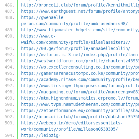
http://broncoii.club/forum/profile/kennithmilli
https://www.earthguest.net/forum/profile/antony
https://gwenaelle-
peron.com/community/profile/ambrosedanis98/
http://www.ligamaster.hdgets.com/site/community
https://www.e-
waifu.com/community/profile/silaslassiter17/
https://00.ge/forum/profile/annabellecollin/
https://wzforum.icf3.net/index.php/profile/fann
http://westworldforum.com/profile/chaulentz4393
https://wp.excellerconsulting.co.in/community/p
https://gamersarenacustompc.co.ke/community/pro
https://academy.ritase.com/community/profile/be
https://www.tickingwithpurpose.com/forum/profil
https://macgaming.eu/forum/profile/maureengxw68
https://mtm.highendnumismatics.erpromo.lv/forum
https://www.tvpm.nammudetheeram.com/community/p
https://zetperformance.eu/community/profile/sha
http://broncoii.club/forum/profile/dabshani3575
https://webego.in/demo/editorsessentials-
work/community/profile/millason0538305/
https://leipzig-