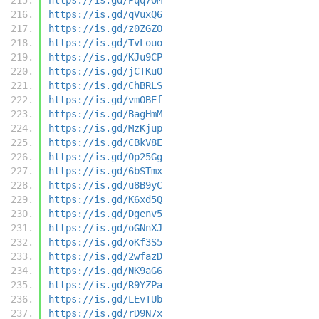
https://is.gd/qVuxQ6
https://is.gd/z0ZGZO
https://is.gd/TvLouo
https://is.gd/KJu9CP
https://is.gd/jCTKuO
https://is.gd/ChBRLS
https://is.gd/vmOBEf
https://is.gd/BagHmM
https://is.gd/MzKjup
https://is.gd/CBkV8E
https://is.gd/0p25Gg
https://is.gd/6bSTmx
https://is.gd/u8B9yC
https://is.gd/K6xd5Q
https://is.gd/Dgenv5
https://is.gd/oGNnXJ
https://is.gd/oKf3S5
https://is.gd/2wfazD
https://is.gd/NK9aG6
https://is.gd/R9YZPa
https://is.gd/LEvTUb
https://is.gd/rD9N7x