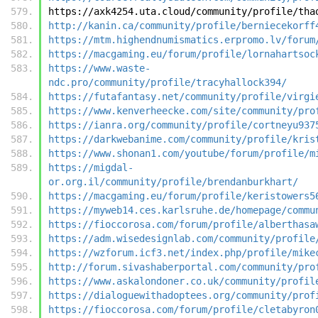
https://axk4254.uta.cloud/community/profile/tha
http://kanin.ca/community/profile/berniecekorff
https://mtm.highendnumismatics.erpromo.lv/forum
https://macgaming.eu/forum/profile/lornahartsoc
https://www.waste-
ndc.pro/community/profile/tracyhallock394/
https://futafantasy.net/community/profile/virgi
https://www.kenverheecke.com/site/community/pro
https://ianra.org/community/profile/cortneyu937
https://darkwebanime.com/community/profile/kris
https://www.shonan1.com/youtube/forum/profile/m
https://migdal-
or.org.il/community/profile/brendanburkhart/
https://macgaming.eu/forum/profile/keristowers5
https://myweb14.ces.karlsruhe.de/homepage/commu
https://fioccorosa.com/forum/profile/alberthasa
https://adm.wisedesignlab.com/community/profile
https://wzforum.icf3.net/index.php/profile/mike
http://forum.sivashaberportal.com/community/pro
https://www.askalondoner.co.uk/community/profil
https://dialoguewithadoptees.org/community/prof
https://fioccorosa.com/forum/profile/cletabyron