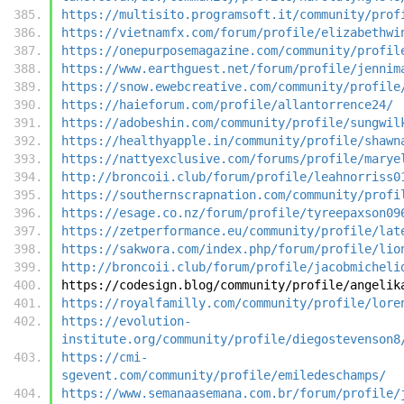
https://multisito.programsoft.it/community/prof
https://vietnamfx.com/forum/profile/elizabethwi
https://onepurposemagazine.com/community/profil
https://www.earthguest.net/forum/profile/jennim
https://snow.ewebcreative.com/community/profile
https://haieforum.com/profile/allantorrence24/
https://adobeshin.com/community/profile/sungwil
https://healthyapple.in/community/profile/shawn
https://nattyexclusive.com/forums/profile/marye
http://broncoii.club/forum/profile/leahnorriss0
https://southernscrapnation.com/community/profi
https://esage.co.nz/forum/profile/tyreepaxson09
https://zetperformance.eu/community/profile/lat
https://sakwora.com/index.php/forum/profile/lio
http://broncoii.club/forum/profile/jacobmicheli
https://codesign.blog/community/profile/angelik
https://royalfamilly.com/community/profile/lore
https://evolution-
institute.org/community/profile/diegostevenson8
https://cmi-
sgevent.com/community/profile/emiledeschamps/
https://www.semanaasemana.com.br/forum/profile/