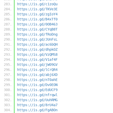
https://is.gd/c1zoQu
https://is.gd/TKVe3E
https://is.gd/zgIoY4
https://is.gd/B4xTf0
https://is.gd/0OB463
https://is.gd/CYqB8T
https://is.gd/fRoDng
https://is.gd/JUnFsL
https://is.gd/ac6bQH
https://is.gd/dhpkOZ
https://is.gd/VzQMS8
https://is.gd/V1af4F
https://is.gd/jW09GV
https://is.gd/lCrQR4
https://is.gd/abj6XD
https://is.gd/nT0ahE
https://is.gd/Dv0EON
https://is.gd/EdUCF9
https://is.gd/nfrqwl
https://is.gd/UuhRMG
https://is.gd/8rU4a7
https://is.gd/FgABOn