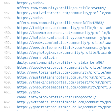
https://sudan-
offers.com/community/profile/curtisleroy8009/
https://nativelearners.com/community/profile/ea
https://sudan-
offers.com/community/profile/owenfalls42583/
https://toddgross.us/community/profile/kristian
https://knowmoreorphans.net/community/profile/k
https://helpdesk.michaeldlevy.com/community/pro
https://vwebx.com/amfclub/community/profile/law
https://www.drstephenkritsick.com/community/pro
https://psyhologika.ru/community/profile/blaird
https://earn-bitcoin-
daily.com/community/profile/rorylabarbera96/
https://goodworks.org.in/community/profile/jacq
http://www.lorishields.com/community/profile/an
https://australianshooters.com.au/forum/profile
https://theskincareportal.com/latest/forum/prof
https://onepurposemagazine.com/community/profil
https://geo-
canal.info/blog/profile/rosalindgoodfel/
http://svtcomics.redstainmedia.com/community/pr
https://gamersarenacustompc.co.ke/community/pro