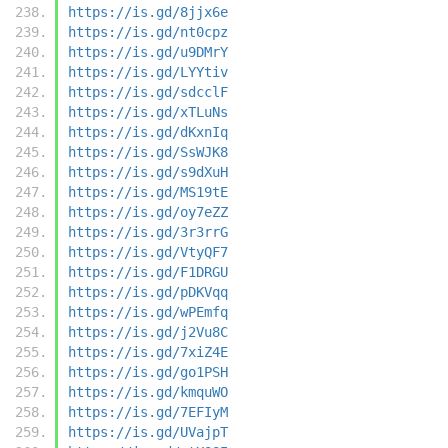
https://is.gd/8jjx6e
https://is.gd/nt0cpz
https://is.gd/u9DMrY
https://is.gd/LYYtiv
https://is.gd/sdcclF
https://is.gd/xTLuNs
https://is.gd/dKxnIq
https://is.gd/SsWJK8
https://is.gd/s9dXuH
https://is.gd/MS19tE
https://is.gd/oy7eZZ
https://is.gd/3r3rrG
https://is.gd/VtyQF7
https://is.gd/F1DRGU
https://is.gd/pDKVqq
https://is.gd/wPEmfq
https://is.gd/j2Vu8C
https://is.gd/7xiZ4E
https://is.gd/go1PSH
https://is.gd/kmquWO
https://is.gd/7EFIyM
https://is.gd/UVajpT