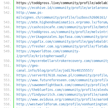
https://toddgross.live/community/profile/adelab
https://ecohive.id/community/profile/arielarons
http://www.ps-
milvignes.ch/community/profile/luzbosch2606161/
https://mtm.highendnumismatics.erpromo.lv/forum
https://cashcoincafe.com/community/profile/bmtc
https://toddgross.us/community/profile/melvintr
https://erikagonzales.bpcfasa.com/community/pro
https://ugafix.com/community/profile/gaylebaldr
https://fresher.com.sg/community/profile/fletab
https://myworldtoo.com/community-
2/profile/kristopherswadl/
https://mycerebellarstrokerecovery.com/communit
https://geo-
canal.info/blog/profile/jodi76s40155557/
https://server017618.nazwa.pl/community/profile
https://www.futureforeseen.com/community/profil
https://sawomenfightback.com/community/profile/
https://thebluefins.com/community/profile/alexh
https://findyouritch.com/community/profile/sand
https://www.avidusa.org/community/profile/aaron
http://westworldforum.com/profile/vonhuntington