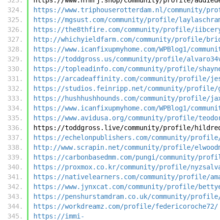
https://www.triphouserotterdam.nl/community/pro
https://mgsust.com/community/profile/laylaschra
https://the8thfire.com/community/profile/iibcer
http://whichyieldfarm.com/community/profile/bri
https://www.icanfixupmyhome.com/WPBlog1/communi
https://toddgross.us/community/profile/alvaro34
https://topleadinfo.com/community/profile/shayn
https://arcadeaffinity.com/community/profile/je
https://studios.feinripp.net/community/profile/
https://hushhushhounds.com/community/profile/ja
https://www.icanfixupmyhome.com/WPBlog1/communi
https://www.avidusa.org/community/profile/teodo
https://toddgross.live/community/profile/hildre
https://echelonpublishers.com/community/profile
http://www.scrapin.net/community/profile/elwood
https://carbonbasedmm.com/pungi/community/profi
https://proxmox.co.kr/community/profile/nyzsalv
https://nativelearners.com/community/profile/am
https://www.jynxcat.com/community/profile/betty
https://penshurstamdram.co.uk/community/profile
https://workdreamz.com/profile/federicoroche72/
https://immi-