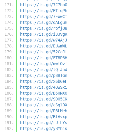
https://is.gd/7C7hb0
https://is.gd/ETiqPh
https://is.gd/7EowCf
https://is.gd/qALguH
https://is.gd/rofjO8
https://is.gd/i33vgK
https://is.gd/w74AjJ
https://is.gd/EUwmWL
https://is.gd/52CcJt
https://is.gd/FT8P3H
https://is.gd/mwtOvf
https://is.gd/tQiJ5d
https://is.gd/p8BTGn
https://is.gd/x6b6eF
https://is.gd/4OWSxi
https://is.gd/B5HNX0
https://is.gd/SDH5CK
https://is.gd/cSgl0X
https://is.gd/P8LMeh
https://is.gd/BfVvxp
https://is.gd/rUiLYs
https://is.gd/yBYh1s