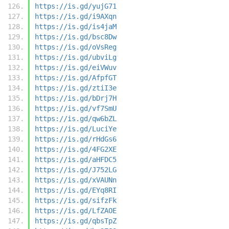
https://is.gd/yujG71
https://is.gd/i9AXqn
https://is.gd/is4jaM
https://is.gd/bsc8Dw
https://is.gd/oVsReg
https://is.gd/ubviLg
https://is.gd/eiVWuv
https://is.gd/AfpfGT
https://is.gd/ztiI3e
https://is.gd/bDrj7H
https://is.gd/vf7SmU
https://is.gd/qw6bZL
https://is.gd/LuciYe
https://is.gd/rHdGs6
https://is.gd/4FG2XE
https://is.gd/aHFDC5
https://is.gd/J752LG
https://is.gd/xVAUNn
https://is.gd/EYq8RI
https://is.gd/sifzFk
https://is.gd/LfZAOE
https://is.gd/qbsTpZ