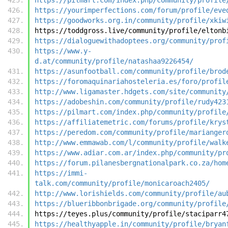
https://yourimperfections.com/forum/profile/eve
https://goodworks.org.in/community/profile/xkiw
https://toddgross.live/community/profile/eltonb
https://dialoguewithadoptees.org/community/prof
https://www.y-
d.at/community/profile/natashaa9226454/
https://asunfootball.com/community/profile/brod
https://foromaquinariahosteleria.es/foro/profil
http://www.ligamaster.hdgets.com/site/community
https://adobeshin.com/community/profile/rudy423
https://pilmart.com/index.php/community/profile
https://affiliatemetric.com/forums/profile/krys
https://peredom.com/community/profile/marianger
http://www.emmawab.com/l/community/profile/walk
https://www.adiar.com.ar/index.php/community/pr
https://forum.pilanesbergnationalpark.co.za/hom
https://immi-
talk.com/community/profile/monicaroach2405/
http://www.lorishields.com/community/profile/au
https://blueribbonbrigade.org/community/profile
https://teyes.plus/community/profile/staciparr4
https://healthyapple.in/community/profile/bryan