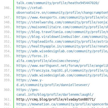
talk.com/community/profile/heathx945447020/
https://cetud-
observatoire.sn/community/profile/changcrumpton
https://www.4xesports.com/community/profile/elv
https://steelwarshq.com/community/profile/sonja
https://maisonmilitaire.com/community/profile/s
https://blog.traveltania.com/community/profile/
https://blog.viraldownlinebuilder.com/community
https://topleadinfo.com/community/profile/astri
https://healthyapple.in/community/profile/renat
https://adm.wisedesignlab.com/community/profile
https://foros.it-
alfa.com/profile/alexismcchesney/
https://www.earthguest.net/forum/profile/angeli
https://franczyza.top101.pl/community/profile/i
https://adm.wisedesignlab.com/community/profile
https://www.y-
d.at/community/profile/danniellesever/
https://geo-
canal.info/blog/profile/darlenemclaughl/
http://rcmq.blog/profile/elvadayton88771/
https://mownation.ca/community/profile/spencerb