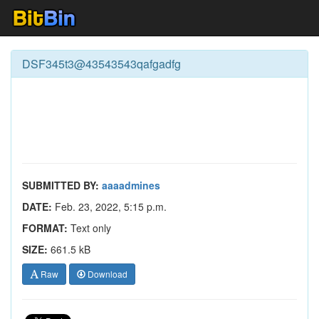
DSF345t3@43543543qafgadfg
SUBMITTED BY:
aaaadmines
DATE:
Feb. 23, 2022, 5:15 p.m.
FORMAT:
Text only
SIZE:
661.5 kB
Raw
Download