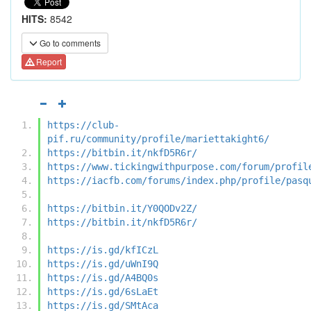
HITS:
8542
Go to comments
Report
https://club-
pif.ru/community/profile/mariettakight6/
https://bitbin.it/nkfD5R6r/
https://www.tickingwithpurpose.com/forum/profil
https://iacfb.com/forums/index.php/profile/pasq
https://bitbin.it/Y0QODv2Z/
https://bitbin.it/nkfD5R6r/
https://is.gd/kfICzL
https://is.gd/uWnI9Q
https://is.gd/A4BQ0s
https://is.gd/6sLaEt
https://is.gd/SMtAca