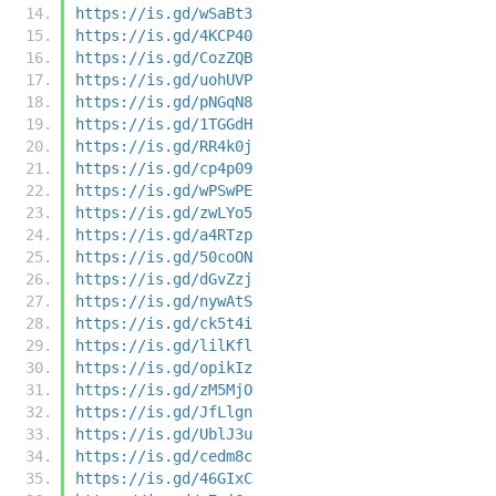
https://is.gd/wSaBt3
https://is.gd/4KCP40
https://is.gd/CozZQB
https://is.gd/uohUVP
https://is.gd/pNGqN8
https://is.gd/1TGGdH
https://is.gd/RR4k0j
https://is.gd/cp4p09
https://is.gd/wPSwPE
https://is.gd/zwLYo5
https://is.gd/a4RTzp
https://is.gd/50coON
https://is.gd/dGvZzj
https://is.gd/nywAtS
https://is.gd/ck5t4i
https://is.gd/lilKfl
https://is.gd/opikIz
https://is.gd/zM5MjO
https://is.gd/JfLlgn
https://is.gd/UblJ3u
https://is.gd/cedm8c
https://is.gd/46GIxC