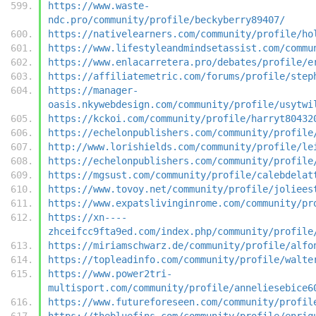
https://www.waste-
ndc.pro/community/profile/beckyberry89407/
https://nativelearners.com/community/profile/ho
https://www.lifestyleandmindsetassist.com/commu
https://www.enlacarretera.pro/debates/profile/e
https://affiliatemetric.com/forums/profile/step
https://manager-
oasis.nkywebdesign.com/community/profile/usytwi
https://kckoi.com/community/profile/harryt80432
https://echelonpublishers.com/community/profile
http://www.lorishields.com/community/profile/le
https://echelonpublishers.com/community/profile
https://mgsust.com/community/profile/calebdelat
https://www.tovoy.net/community/profile/joliees
https://www.expatslivinginrome.com/community/pr
https://xn----
zhceifcc9fta9ed.com/index.php/community/profile
https://miriamschwarz.de/community/profile/alfo
https://topleadinfo.com/community/profile/walte
https://www.power2tri-
multisport.com/community/profile/anneliesebice6
https://www.futureforeseen.com/community/profil
https://thebluefins.com/community/profile/enriq