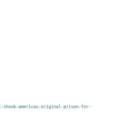
t-shook-americas-original-prison-for-