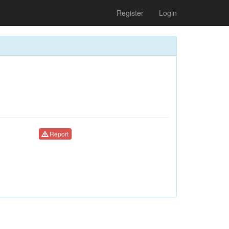
Register
Login
Report