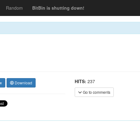
Random
BitBin is shutting down!
HITS:
237
w
Download
Go to comments