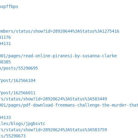
nxpffbps
embers/status/show?id=28920644%3AStatus%3A1275416
41176
44131
001/pages/read-online-piranesi-by-susanna-clarke
38385
p/posts/55290695
/post/162566104
/post/162566011
rs/status/show?id=28920624%3AStatus%3A583449
001/pages/pdf-download-freemans-challenge-the-murder-tha
44133
iles/blogs/jpgbsvtc
rs/status/show?id=28920624%3AStatus%3A583759
ts/55290673