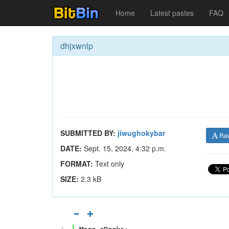
Home
Latest pastes
FAQ
dhjxwnlp
SUBMITTED BY:
jiwughokybar
Ra
DATE:
Sept. 15, 2024, 4:32 p.m.
FORMAT:
Text only
SIZE:
2.3 kB