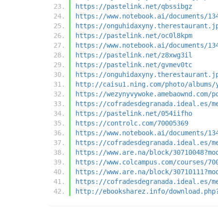
https://pastelink.net/qbssibgz
https://www.notebook.ai/documents/13
https://onguhidaxyny.therestaurant.j
https://pastelink.net/oc0l8kpm
https://www.notebook.ai/documents/13
https://pastelink.net/z8xwg3il
https://pastelink.net/gvmev0tc
https://onguhidaxyny.therestaurant.j
http://caisu1.ning.com/photo/albums/
https://wezynyvywoke.amebaownd.com/p
https://cofradesdegranada.ideal.es/m
https://pastelink.net/054iifho
https://controlc.com/70005369
https://www.notebook.ai/documents/13
https://cofradesdegranada.ideal.es/m
https://www.are.na/block/30710048?mo
https://www.colcampus.com/courses/70
https://www.are.na/block/30710111?mo
https://cofradesdegranada.ideal.es/m
http://ebooksharez.info/download.php