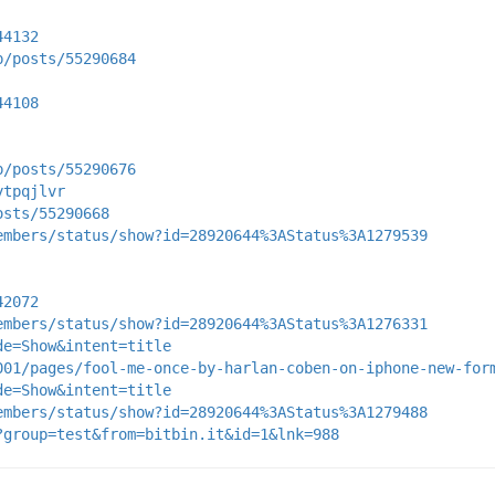
44132
p/posts/55290684
44108
p/posts/55290676
ytpqjlvr
osts/55290668
embers/status/show?id=28920644%3AStatus%3A1279539
42072
embers/status/show?id=28920644%3AStatus%3A1276331
de=Show&intent=title
001/pages/fool-me-once-by-harlan-coben-on-iphone-new-for
de=Show&intent=title
embers/status/show?id=28920644%3AStatus%3A1279488
?group=test&from=bitbin.it&id=1&lnk=988