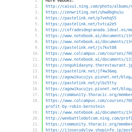
More eBooks:
http://caisu1.ning.com/photo/albums/
https://zenwriting.net/uhw0bghu1u
https://pastelink.net/p7vehq55
https://pastelink.net/tvtca2e5
https://cofradesdegranada.ideal.es/m
https://www.notebook.ai/documents/13
https://www.notebook.ai/documents/13
https://pastelink.net/js7kvt08
https://www.colcampus.com/courses/70
https://www.notebook.ai/documents/13
https://onguhidaxyny.therestaurant.j
https://pastelink.net/jf4w36mq
https://agowikucujys.pixnet.net/blog
https://pastelink.net/ylbz5tty
https://agowikucujys.pixnet.net/blog
https://community.thoracic.org/membe
https://www.colcampus.com/courses/70
profit-by-robin-bernstein
https://www.notebook.ai/documents/13
http://weebattledotcom.ning.com/prof
https://community.thoracic.org/membe
https://ijosecudylyw.shopinfo.jp/pos