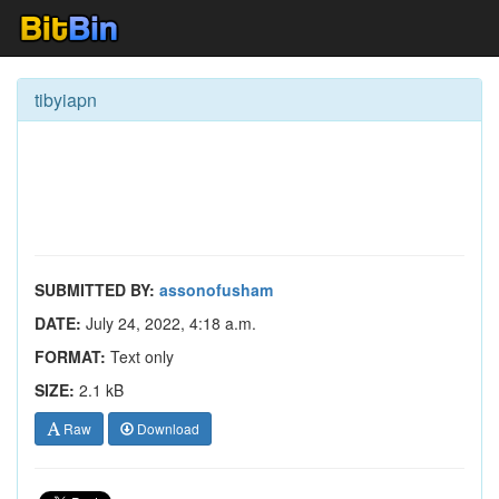
tibyiapn
SUBMITTED BY:
assonofusham
DATE:
July 24, 2022, 4:18 a.m.
FORMAT:
Text only
SIZE:
2.1 kB
Raw
Download