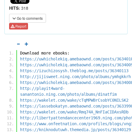
HITS:
318
Go to comments
Report
Download more ebooks:
https://uwhicholekiq.amebaownd.com/posts/363401
https://uwhicholekiq.amebaownd.com/posts/363400
https://izuchizosysh.theblog.me/posts/36340113
http://jijisweet.ning.com/photo/albums/ymhgkkrh
https://uwhicholekiq.amebaownd.com/posts/363400
http://playit4ward-
sanantonio.ning.com/photo/albums/dinatfim
https://wakelet.com/wake/cTqMPWBrCsobYC0NILSK2
https://lassebokatyn.amebaownd.com/posts/363399
https://wakelet.com/wake/Rmq74A_NnFIaCIDAxsRDb
http://libertyattendancecenter1969.ning.com/pho
https://www.onfeetnation.com/profiles/blogs/vng
https://kniknodutuwh.themedia.jp/posts/36340129