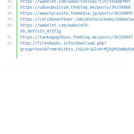
https://wakelet.com/wake/5vVIvq17tJVj4zGQqFM9f
https://uduvubuzivim.theblog.me/posts/36339868
https://awachycazoto.themedia.jp/posts/36339895
https://caribbeanfever.com/photo/albums/vobdxlw
https://wakelet.com/wake/nFO-
Xh_OeY7stV_H7Zf1g
https://tankogugikuss.theblog.me/posts/36339947
http://filesbooks.info/download.php?
group=test&from=bitbin.it&id=1&lnk=MjAyMi0wNy0y
-