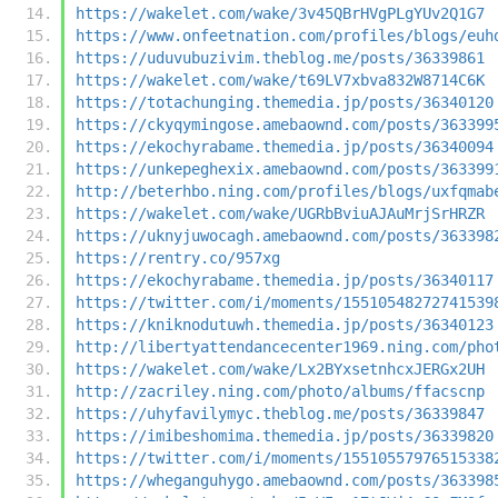
https://wakelet.com/wake/3v45QBrHVgPLgYUv2Q1G7
https://www.onfeetnation.com/profiles/blogs/euh
https://uduvubuzivim.theblog.me/posts/36339861
https://wakelet.com/wake/t69LV7xbva832W8714C6K
https://totachunging.themedia.jp/posts/36340120
https://ckyqymingose.amebaownd.com/posts/363399
https://ekochyrabame.themedia.jp/posts/36340094
https://unkepeghexix.amebaownd.com/posts/363399
http://beterhbo.ning.com/profiles/blogs/uxfqmab
https://wakelet.com/wake/UGRbBviuAJAuMrjSrHRZR
https://uknyjuwocagh.amebaownd.com/posts/363398
https://rentry.co/957xg
https://ekochyrabame.themedia.jp/posts/36340117
https://twitter.com/i/moments/15510548272741539
https://kniknodutuwh.themedia.jp/posts/36340123
http://libertyattendancecenter1969.ning.com/pho
https://wakelet.com/wake/Lx2BYxsetnhcxJERGx2UH
http://zacriley.ning.com/photo/albums/ffacscnp
https://uhyfavilymyc.theblog.me/posts/36339847
https://imibeshomima.themedia.jp/posts/36339820
https://twitter.com/i/moments/15510557976515338
https://wheganguhygo.amebaownd.com/posts/363398