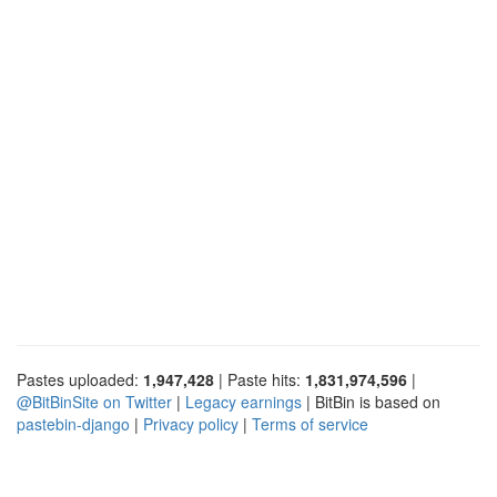
Pastes uploaded:
1,947,428
| Paste hits:
1,831,974,596
|
@BitBinSite on Twitter
|
Legacy earnings
| BitBin is based on
pastebin-django
|
Privacy policy
|
Terms of service