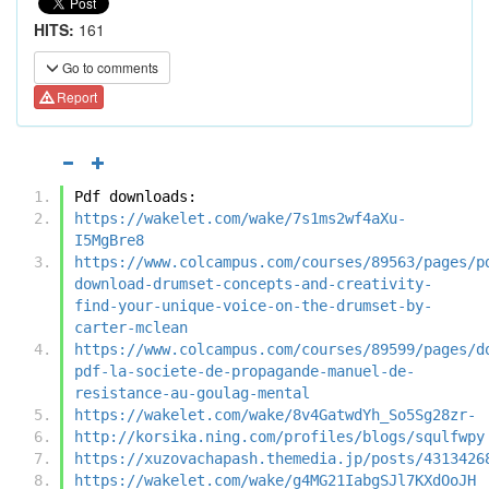
HITS:
161
Go to comments
Report
Pdf downloads:
https://wakelet.com/wake/7s1ms2wf4aXu-
I5MgBre8
https://www.colcampus.com/courses/89563/pages/p
download-drumset-concepts-and-creativity-
find-your-unique-voice-on-the-drumset-by-
carter-mclean
https://www.colcampus.com/courses/89599/pages/d
pdf-la-societe-de-propagande-manuel-de-
resistance-au-goulag-mental
https://wakelet.com/wake/8v4GatwdYh_So5Sg28zr-
http://korsika.ning.com/profiles/blogs/squlfwpy
https://xuzovachapash.themedia.jp/posts/4313426
https://wakelet.com/wake/g4MG21IabgSJl7KXdOoJH