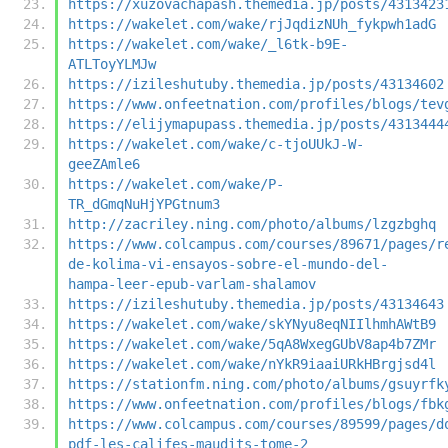
https://xuzovachapash.themedia.jp/posts/4313423
https://wakelet.com/wake/rjJqdizNUh_fykpwh1adG
https://wakelet.com/wake/_l6tk-b9E-
ATLToyYLMJw
https://izileshutuby.themedia.jp/posts/43134602
https://www.onfeetnation.com/profiles/blogs/tev
https://elijymapupass.themedia.jp/posts/4313444
https://wakelet.com/wake/c-tjoUUkJ-W-
geeZAmle6
https://wakelet.com/wake/P-
TR_dGmqNuHjYPGtnum3
http://zacriley.ning.com/photo/albums/lzgzbghq
https://www.colcampus.com/courses/89671/pages/r
de-kolima-vi-ensayos-sobre-el-mundo-del-
hampa-leer-epub-varlam-shalamov
https://izileshutuby.themedia.jp/posts/43134643
https://wakelet.com/wake/skYNyu8eqNIIlhmhAWtB9
https://wakelet.com/wake/5qA8WxegGUbV8ap4b7ZMr
https://wakelet.com/wake/nYkR9iaaiURkHBrgjsd4l
https://stationfm.ning.com/photo/albums/gsuyrfk
https://www.onfeetnation.com/profiles/blogs/fbk
https://www.colcampus.com/courses/89599/pages/d
pdf-les-califes-maudits-tome-2