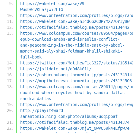
https://wakelet.com/wake/V9-
WusDVcVKLa7jwi2LIG
https://www.onfeetnation.com/profiles/blogs/ran
https://wakelet.com/wake/nI4dCG2CORYMXV7QrIyBW
https://otifadifalac.theblog.me/posts/43134442
https://www.colcampus.com/courses/89584/pages/p
epub-download-arabs-and-israelis-conflict-
and-peacemaking-in-the-middle-east-by-abdel-
monem-said-aly-shai-feldman-khalil-shikaki-
full-book
https://twitter.com/MatthewFic6327/status/16514
https://jsfiddle.net/d948k61t/
https://ushucububung.themedia.jp/posts/43134314
https://mapihefecevo.themedia.jp/posts/43134503
https://www.colcampus.com/courses/89614/pages/p
download-where-coyotes-howl-by-sandra-dallas-
sandra-dallas
https://www.onfeetnation.com/profiles/blogs/lew
http://playit4ward-
sanantonio.ning.com/photo/albums/uqqipbaf
https://otifadifalac.theblog.me/posts/43134374
https://wakelet.com/wake/Jmjwt_NwPQ59k44LfpW7e