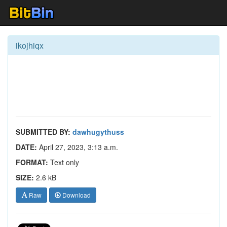
ikojhiqx
SUBMITTED BY:
dawhugythuss
DATE:
April 27, 2023, 3:13 a.m.
FORMAT:
Text only
SIZE:
2.6 kB
Raw
Download