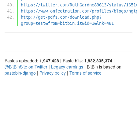
https://twitter.com/RuthGardne89613/status/1651
https://www.onfeetnation.com/profiles/blogs/ngt
http://get-pdfs.com/download.php?
group=test&from=bitbin.it&id=1&lnk=481
Pastes uploaded:
1,947,428
| Paste hits:
1,832,335,374
|
@BitBinSite on Twitter
|
Legacy earnings
| BitBin is based on
pastebin-django
|
Privacy policy
|
Terms of service