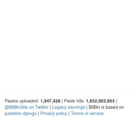
Pastes uploaded:
1,947,428
| Paste hits:
1,832,503,803
|
@BitBinSite on Twitter
|
Legacy earnings
| BitBin is based on
pastebin-django
|
Privacy policy
|
Terms of service