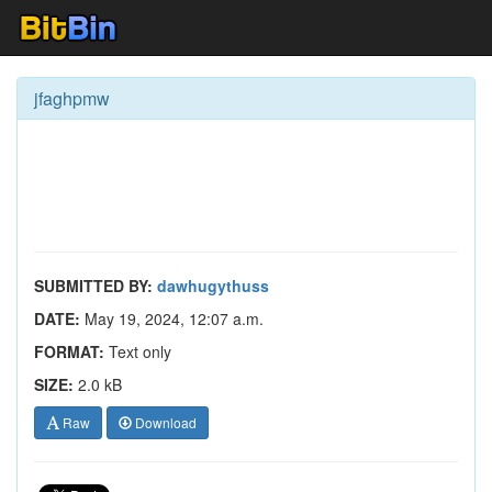
jfaghpmw
SUBMITTED BY:
dawhugythuss
DATE:
May 19, 2024, 12:07 a.m.
FORMAT:
Text only
SIZE:
2.0 kB
Raw
Download