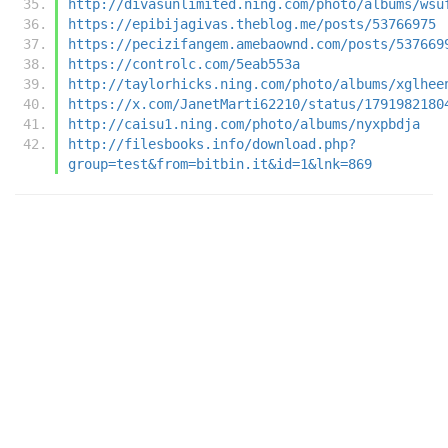
http://divasunlimited.ning.com/photo/albums/wsu
https://epibijagivas.theblog.me/posts/53766975
https://pecizifangem.amebaownd.com/posts/537669
https://controlc.com/5eab553a
http://taylorhicks.ning.com/photo/albums/xglhee
https://x.com/JanetMarti62210/status/1791982180
http://caisu1.ning.com/photo/albums/nyxpbdja
http://filesbooks.info/download.php?
group=test&from=bitbin.it&id=1&lnk=869