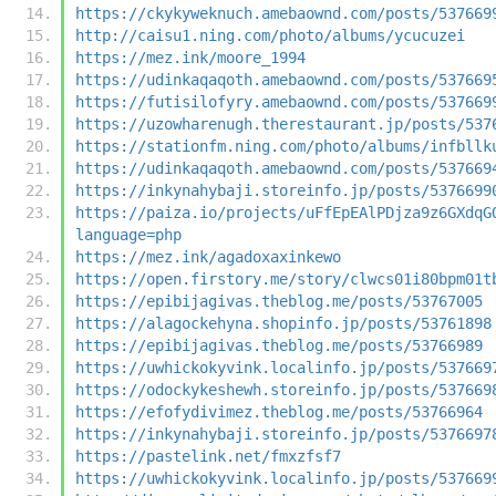
https://ckykyweknuch.amebaownd.com/posts/537669
http://caisu1.ning.com/photo/albums/ycucuzei
https://mez.ink/moore_1994
https://udinkaqaqoth.amebaownd.com/posts/537669
https://futisilofyry.amebaownd.com/posts/537669
https://uzowharenugh.therestaurant.jp/posts/537
https://stationfm.ning.com/photo/albums/infbllk
https://udinkaqaqoth.amebaownd.com/posts/537669
https://inkynahybaji.storeinfo.jp/posts/5376699
https://paiza.io/projects/uFfEpEAlPDjza9z6GXdqG
language=php
https://mez.ink/agadoxaxinkewo
https://open.firstory.me/story/clwcs01i80bpm01t
https://epibijagivas.theblog.me/posts/53767005
https://alagockehyna.shopinfo.jp/posts/53761898
https://epibijagivas.theblog.me/posts/53766989
https://uwhickokyvink.localinfo.jp/posts/537669
https://odockykeshewh.storeinfo.jp/posts/537669
https://efofydivimez.theblog.me/posts/53766964
https://inkynahybaji.storeinfo.jp/posts/5376697
https://pastelink.net/fmxzfsf7
https://uwhickokyvink.localinfo.jp/posts/537669