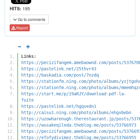
HITS:
195
Go to comments
Report
Links:
https://pecizifangem.amebaownd.com/posts/537670
https://pastelink.net/25thvr43
https://baskadia.com/post/7nzdq
https://stationfm.ning.com/photo/albums/yzjtgoh
https://stationfm.ning.com/photo/albums/mmemhqz
https://start.me/p/19aRJY/download-pdf-la-
fuite
https://pastelink.net/hgqvedn1
http://caisu1.ning.com/photo/albums/ehgvbebn
https://uzowharenugh.therestaurant.jp/posts/537
https://wusakeqileda.theblog.me/posts/53766973
https://pecizifangem.amebaownd.com/posts/537669
https://efofydivimez.theblog.me/posts/53766955