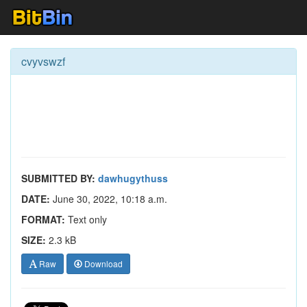
cvyvswzf
SUBMITTED BY:
dawhugythuss
DATE:
June 30, 2022, 10:18 a.m.
FORMAT:
Text only
SIZE:
2.3 kB
Raw
Download