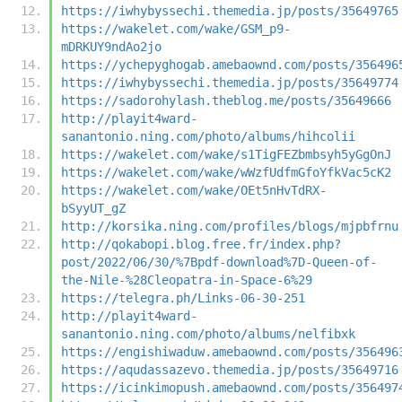
https://iwhybyssechi.themedia.jp/posts/35649765
https://wakelet.com/wake/GSM_p9-
mDRKUY9ndAo2jo
https://ychepyghogab.amebaownd.com/posts/356496
https://iwhybyssechi.themedia.jp/posts/35649774
https://sadorohylash.theblog.me/posts/35649666
http://playit4ward-
sanantonio.ning.com/photo/albums/hihcolii
https://wakelet.com/wake/s1TigFEZbmbsyh5yGgOnJ
https://wakelet.com/wake/wWzfUdfmGfoYfkVac5cK2
https://wakelet.com/wake/OEt5nHvTdRX-
bSyyUT_gZ
http://korsika.ning.com/profiles/blogs/mjpbfrnu
http://qokabopi.blog.free.fr/index.php?
post/2022/06/30/%7Bpdf-download%7D-Queen-of-
the-Nile-%28Cleopatra-in-Space-6%29
https://telegra.ph/Links-06-30-251
http://playit4ward-
sanantonio.ning.com/photo/albums/nelfibxk
https://engishiwaduw.amebaownd.com/posts/356496
https://aqudassazevo.themedia.jp/posts/35649716
https://icinkimopush.amebaownd.com/posts/356497