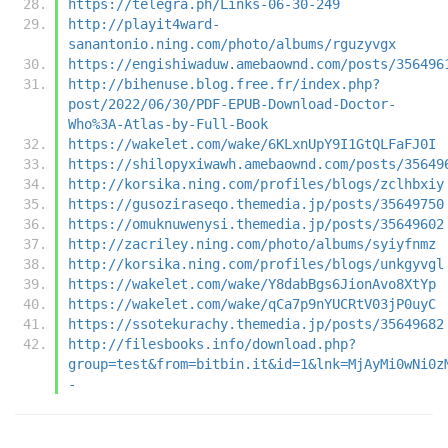
https://telegra.ph/Links-06-30-249
http://playit4ward-
sanantonio.ning.com/photo/albums/rguzyvgx
https://engishiwaduw.amebaownd.com/posts/356496
http://bihenuse.blog.free.fr/index.php?
post/2022/06/30/PDF-EPUB-Download-Doctor-
Who%3A-Atlas-by-Full-Book
https://wakelet.com/wake/6KLxnUpY9I1GtQLFaFJ0I
https://shilopyxiwawh.amebaownd.com/posts/35649
http://korsika.ning.com/profiles/blogs/zclhbxiy
https://gusoziraseqo.themedia.jp/posts/35649750
https://omuknuwenysi.themedia.jp/posts/35649602
http://zacriley.ning.com/photo/albums/syiyfnmz
http://korsika.ning.com/profiles/blogs/unkgyvgl
https://wakelet.com/wake/Y8dabBgs6JionAvo8XtYp
https://wakelet.com/wake/qCa7p9nYUCRtV03jP0uyC
https://ssotekurachy.themedia.jp/posts/35649682
http://filesbooks.info/download.php?
group=test&from=bitbin.it&id=1&lnk=MjAyMi0wNi0z
-