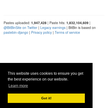
Pastes uploaded:
1,947,428
| Paste hits:
1,832,104,609
|
@BitBinSite on Twitter
|
Legacy earnings
| BitBin is based on
pastebin-django
|
Privacy policy
|
Terms of service
This website uses cookies to ensure you get
the best experience on our website.
Learn more
Got it!