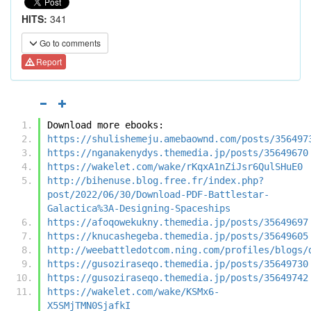
HITS:
341
Go to comments
Report
Download more ebooks:
https://shulishemeju.amebaownd.com/posts/356497
https://nganakenydys.themedia.jp/posts/35649670
https://wakelet.com/wake/rKqxA1nZiJsr6QulSHuE0
http://bihenuse.blog.free.fr/index.php?
post/2022/06/30/Download-PDF-Battlestar-
Galactica%3A-Designing-Spaceships
https://afoqowekukny.themedia.jp/posts/35649697
https://knucashegeba.themedia.jp/posts/35649605
http://weebattledotcom.ning.com/profiles/blogs/
https://gusoziraseqo.themedia.jp/posts/35649730
https://gusoziraseqo.themedia.jp/posts/35649742
https://wakelet.com/wake/KSMx6-
X5SMjTMN0SjafkI