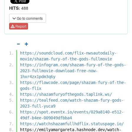
HITS:
488
Go to comments
Report
https://soundcloud.com/flix-nwsautodaily-
movie/shazam-fury-of-the-gods-fullmovie
https://infogram.com/shazam-fury-of-the-gods-
2023-fullmovie-download-free-now-
1hxr4zx1pdm3q6y
https://flowcode.com/page/shazam-fury-of-the-
gods-flix
https://shazamfuryofthegods.taplink.ws/
https://tealfeed.com/watch-shazam-fury-gods-
2023-full-yuca9
https://spot.eventx.io/events/029a8140-e512-
49df-b4ee-009049dfbba4
https://watchshazamfullhdflix.statuspage.io/
https://emilyamargareta.hashnode.dev/watch-