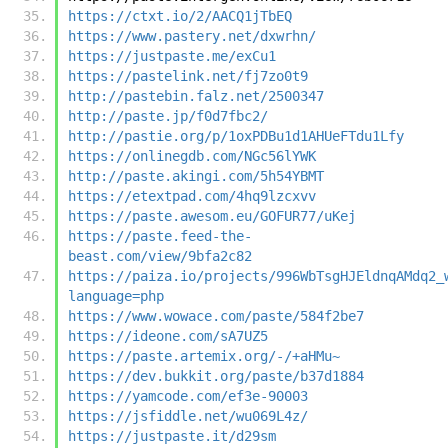
https://ctxt.io/2/AACQ1jTbEQ
https://www.pastery.net/dxwrhn/
https://justpaste.me/exCu1
https://pastelink.net/fj7zo0t9
http://pastebin.falz.net/2500347
http://paste.jp/f0d7fbc2/
http://pastie.org/p/1oxPDBu1d1AHUeFTdu1Lfy
https://onlinegdb.com/NGc56lYWK
http://paste.akingi.com/5h54YBMT
https://etextpad.com/4hq9lzcxvv
https://paste.awesom.eu/GOFUR77/uKej
https://paste.feed-the-
beast.com/view/9bfa2c82
https://paiza.io/projects/996WbTsgHJEldnqAMdq2_
language=php
https://www.wowace.com/paste/584f2be7
https://ideone.com/sA7UZ5
https://paste.artemix.org/-/+aHMu~
https://dev.bukkit.org/paste/b37d1884
https://yamcode.com/ef3e-90003
https://jsfiddle.net/wu069L4z/
https://justpaste.it/d29sm