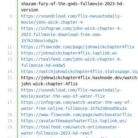
shazam-fury-of-the-gods-fullmovie-2023-hd-
version
https://soundcloud.com/flix-nwsautodaily-
movie/john-wick-chapter-4
https://infogram.com/john-wick-chapter-4-
2023-fullmovie-download-free-now-
1h7k230noln0g2x
https://flowcode.com/page/johnwickchapter4flix
https://johnwickchapter4flix.taplink.ws
https://tealfeed.com/john-wick-chapter-4-
fullmovie-hd-eddw5
https://watchjohnwickchapter4flix.statuspage.io
https://johnwickchapter4flix.hashnode.dev/watch
john-wick-chapter-4flix
https://soundcloud.com/flix-nwsautodaily-
movie/avatar-the-way-of-water-flix
https://infogram.com/watch-avatar-the-way-of-
water-free-online-fullmovie-1h7k230nod9kv2x
https://www.flowcode.com/page/watchavatarflix
https://avatarthewayofwaterflix.taplink.ws/
https://tealfeed.com/watch-onlineavatar-
water-fullmovie-2023-hd-rewcf