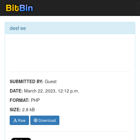
desf ee
SUBMITTED BY:
Guest
DATE:
March 22, 2023, 12:12 p.m.
FORMAT:
PHP
SIZE:
2.8 kB
Raw
Download