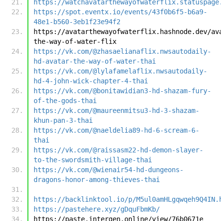
https://watchavatarthewayofwaterflix.statuspage
https://spot.eventx.io/events/43f0b6f5-b6a9-
48e1-b560-3eb1f23e94f2
https://avatarthewayofwaterflix.hashnode.dev/av
the-way-of-water-flix
https://vk.com/@zhasaelianaflix.nwsautodaily-
hd-avatar-the-way-of-water-thai
https://vk.com/@lylafamelaflix.nwsautodaily-
hd-4-john-wick-chapter-4-thai
https://vk.com/@bonitawidian3-hd-shazam-fury-
of-the-gods-thai
https://vk.com/@maureenmitsu3-hd-3-shazam-
khun-pan-3-thai
https://vk.com/@naeldelia89-hd-6-scream-6-
thai
https://vk.com/@raissasm22-hd-demon-slayer-
to-the-swordsmith-village-thai
https://vk.com/@wienair54-hd-dungeons-
dragons-honor-among-thieves-thai
https://backlinktool.io/p/M5ul0amHLgqwqeh9Q4IN.
https://pastehere.xyz/gDquFbmKb/
https://paste.intergen.online/view/76b0671e