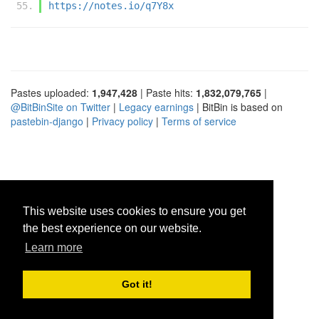
https://notes.io/q7Y8x
Pastes uploaded:
1,947,428
| Paste hits:
1,832,079,765
|
@BitBinSite on Twitter
|
Legacy earnings
| BitBin is based on
pastebin-django
|
Privacy policy
|
Terms of service
This website uses cookies to ensure you get
the best experience on our website.
Learn more
Got it!