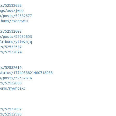
ts/52532688
ogs/xqvzjwpp
p/posts/52532577
lbums/rxechweu
ts/52532602
p/posts/52532653
/albums/ytlwvhjq
ts/52532537
ts/52532674
ts/52532610
status/1774053821460718058
p/posts/52532616
ts/52532606
bums/mywhoikc
ts/52532697
ts/52532595