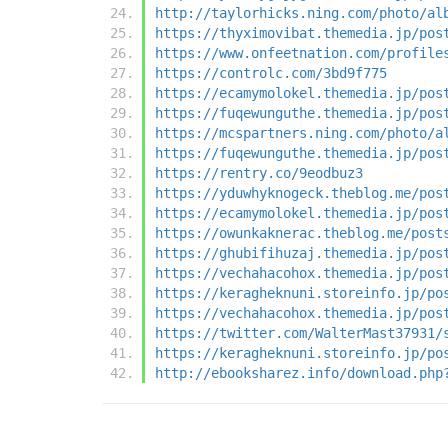
http://taylorhicks.ning.com/photo/al
https://thyximovibat.themedia.jp/pos
https://www.onfeetnation.com/profile
https://controlc.com/3bd9f775
https://ecamymolokel.themedia.jp/pos
https://fuqewunguthe.themedia.jp/pos
https://mcspartners.ning.com/photo/a
https://fuqewunguthe.themedia.jp/pos
https://rentry.co/9eodbuz3
https://yduwhyknogeck.theblog.me/pos
https://ecamymolokel.themedia.jp/pos
https://owunkaknerac.theblog.me/post
https://ghubifihuzaj.themedia.jp/pos
https://vechahacohox.themedia.jp/pos
https://keragheknuni.storeinfo.jp/po
https://vechahacohox.themedia.jp/pos
https://twitter.com/WalterMast37931/
https://keragheknuni.storeinfo.jp/po
http://ebooksharez.info/download.php