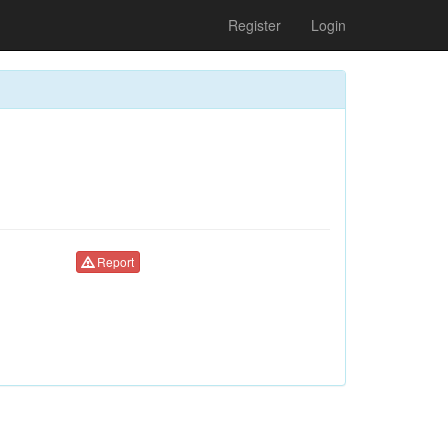
Register
Login
Report