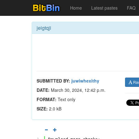
Home
Latest pastes
FAQ
jeigtqji
SUBMITTED BY:
juwiwhexithy
Ra
DATE:
March 30, 2024, 12:42 p.m.
FORMAT:
Text only
SIZE:
2.0 kB