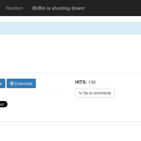
Random
BitBin is shutting down!
HITS:
130
w
Download
Go to comments