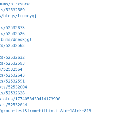
bums/birxsncw
ts/52532589
s/blogs/trgmoyqj
ts/52532673
ts/52532526
lbums/dneskjgl
ts/52532563
ts/52532632
ts/52532593
s/52532564
ts/52532643
ts/52532591
sts/52532604
ts/52532628
status/1774053439414173996
sts/52532644
?group=test&from=bitbin.it&id=1&lnk=819