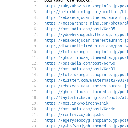
Download more ebooks:
https://akyzubazissy.shopinfo.jp/pos
http://beterhbo.ning.com/profiles/bl
https://ebaxecajucar.therestaurant.j
https://mcspartners.ning.com/photo/a
https://baskadia.com/post/6er35
https://yduwhyknogeck.theblog.me/pos
https://ebaxecajucar.therestaurant.j
http://divasunlimited.ning.com/photo
https://lofoluzangul.shopinfo.jp/pos
https://ghubifihuzaj.themedia.jp/pos
https://baskadia.com/post/6er5g
https://baskadia.com/post/6er31
https://lofoluzangul.shopinfo.jp/pos
https://twitter.com/WalterMast37931/
https://ebaxecajucar.therestaurant.j
https://ghubifihuzaj.themedia.jp/pos
http://taylorhicks.ning.com/photo/al
https://mez.ink/yxirochyshik
https://baskadia.com/post/6er4e
https://rentry.co/ubtqss5k
https://egerysepoqyg.shopinfo.jp/pos
https://ywhofygujygh.themedia.jp/pos