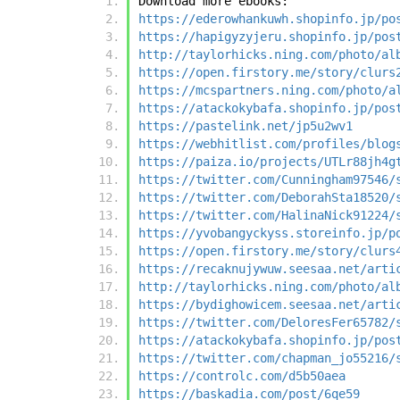
Download more ebooks:
https://ederowhankuwh.shopinfo.jp/po
https://hapigyzyjeru.shopinfo.jp/pos
http://taylorhicks.ning.com/photo/al
https://open.firstory.me/story/clurs
https://mcspartners.ning.com/photo/a
https://atackokybafa.shopinfo.jp/pos
https://pastelink.net/jp5u2wv1
https://webhitlist.com/profiles/blog
https://paiza.io/projects/UTLr88jh4g
https://twitter.com/Cunningham97546/
https://twitter.com/DeborahSta18520/
https://twitter.com/HalinaNick91224/
https://yvobangyckyss.storeinfo.jp/p
https://open.firstory.me/story/clurs
https://recaknujywuw.seesaa.net/arti
http://taylorhicks.ning.com/photo/al
https://bydighowicem.seesaa.net/arti
https://twitter.com/DeloresFer65782/
https://atackokybafa.shopinfo.jp/pos
https://twitter.com/chapman_jo55216/
https://controlc.com/d5b50aea
https://baskadia.com/post/6qe59