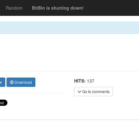
Random
BitBin is shutting down!
HITS:
137
w
Download
Go to comments