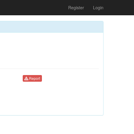
Register
Login
Report