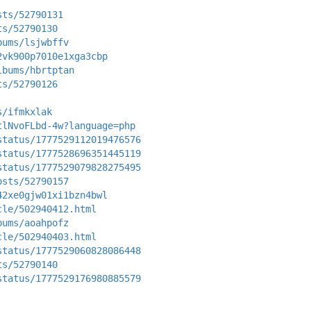
sts/52790131
ts/52790130
bums/lsjwbffv
2vk900p7010e1xga3cbp
lbums/hbrtptan
ts/52790126
s/ifmkxlak
tlNvoFLbd-4w?language=php
status/1777529112019476576
status/1777528696351445119
status/1777529079828275495
osts/52790157
42xe0gjw01xi1bzn4bwl
cle/502940412.html
bums/aoahpofz
cle/502940403.html
status/1777529060828086448
ts/52790140
status/1777529176980885579