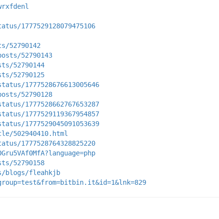
wrxfdenl
tatus/1777529128079475106
ts/52790142
posts/52790143
sts/52790144
sts/52790125
status/1777528676613005646
posts/52790128
status/1777528662767653287
status/1777529119367954857
status/1777529045091053639
cle/502940410.html
tatus/1777528764328825220
OGru5VAf0MfA?language=php
sts/52790158
s/blogs/fleahkjb
group=test&from=bitbin.it&id=1&lnk=829