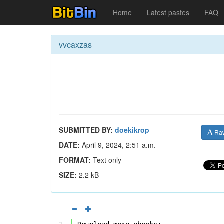
Home
Latest pastes
FAQ
vvcaxzas
SUBMITTED BY:
doekikrop
Ra
DATE:
April 9, 2024, 2:51 a.m.
FORMAT:
Text only
SIZE:
2.2 kB