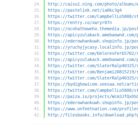
http://caisu1.ning.com/photo/albums/
https://pastelink.net/ia0kc3g4
https://twitter.com/CampbellLo5808/s
https://rentry.co/xwryr87n
https://ocohathoweho.themedia.jp/pos
https://apicyzulakack.amebaownd.com/
https://ederowhankuwh.shopinfo.jp/po
https://yruchyjycasy.localinfo.jp/po
https://twitter.com/DeloresFer65782/
https://apicyzulakack.amebaownd.com/
https://twitter.com/SlaterRalp40325/
https://twitter.com/Benjami20815219/
https://twitter.com/SlaterRalp40325/
https://bydighowicem.seesaa.net/arti
https://twitter.com/CampbellLo5808/s
https://paiza.io/projects/Wcm3JfQxOS
https://ederowhankuwh.shopinfo.jp/po
https://www.onfeetnation.com/profile
http://filesbooks.info/download.php?