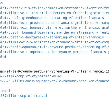
hd
plet/vostfr-iris-et-les-hommes-en-streaming-vf-entier-fr
plet/films-voir-iris-et-les-hommes-en-francais-gratuit-e
plet/vostfr-greenhouse-en-streaming-vf-entier-francais
plet/films-voir-greenhouse-en-francais-gratuit-et-vf-com
plet/films-voir-bonnard-pierre-et-marthe-en-francais-gra
plet/vostfr-bonnard-pierre-et-marthe-en-streaming-vf-ent
plet/vostfr-5-hectares-en-streaming-vf-entier-francais
plet/films-voir-5-hectares-en-francais-gratuit-et-vf-com
plet/vostfr-aquaman-et-le-royaume-perdu-en-streaming-vf-
plet/films-voir-aquaman-et-le-royaume-perdu-en-francais-
plet
man-et-le-Royaume-perdu-en-Streaming-VF-Entier-Francai-1
n-2-film-complet-vf/halaman-muka
2663256-films-voir-aquaman-et-le-royaume-perdu-en-franca
rancais
il37/film-complet-francai