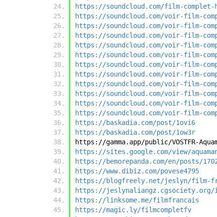
https://soundcloud.com/film-complet-
https://soundcloud.com/voir-film-com
https://soundcloud.com/voir-film-com
https://soundcloud.com/voir-film-com
https://soundcloud.com/voir-film-com
https://soundcloud.com/voir-film-com
https://soundcloud.com/voir-film-com
https://soundcloud.com/voir-film-com
https://soundcloud.com/voir-film-com
https://soundcloud.com/voir-film-com
https://soundcloud.com/voir-film-com
https://soundcloud.com/voir-film-com
https://baskadia.com/post/1ovi6
https://baskadia.com/post/1ow3r
https://gamma.app/public/VOSTFR-Aqua
https://sites.google.com/view/aquama
https://bemorepanda.com/en/posts/170
https://www.dibiz.com/povese4795
https://blogfreely.net/jeslyn/film-f
https://jeslynaliangz.cgsociety.org/
https://linksome.me/filmfrancais
https://magic.ly/filmcompletfv