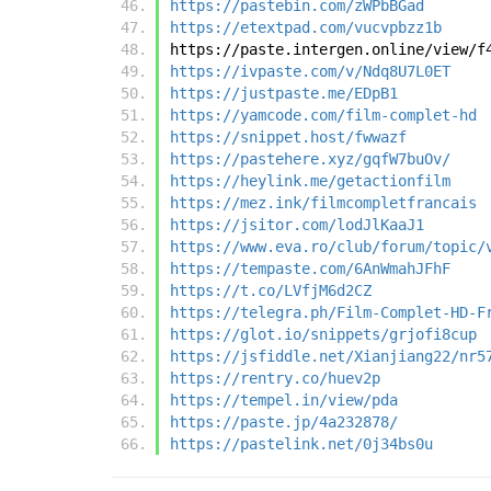
https://pastebin.com/zWPbBGad
https://etextpad.com/vucvpbzz1b
https://paste.intergen.online/view/f
https://ivpaste.com/v/Ndq8U7L0ET
https://justpaste.me/EDpB1
https://yamcode.com/film-complet-hd
https://snippet.host/fwwazf
https://pastehere.xyz/gqfW7buOv/
https://heylink.me/getactionfilm
https://mez.ink/filmcompletfrancais
https://jsitor.com/lodJlKaaJ1
https://www.eva.ro/club/forum/topic/
https://tempaste.com/6AnWmahJFhF
https://t.co/LVfjM6d2CZ
https://telegra.ph/Film-Complet-HD-F
https://glot.io/snippets/grjofi8cup
https://jsfiddle.net/Xianjiang22/nr5
https://rentry.co/huev2p
https://tempel.in/view/pda
https://paste.jp/4a232878/
https://pastelink.net/0j34bs0u