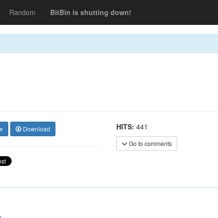
Random
BitBin is shutting down!
HITS:
441
w
Download
Go to comments