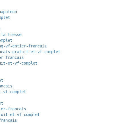
napoleon
mplet
t
-la-tresse
omplet
ng-vf-entier-francais
ncais-gratuit-et-vf-complet
er-francais
uit-et-vf-complet
et
ancais
t-vf-complet
et
ier-francais
tuit-et-vf-complet
francais