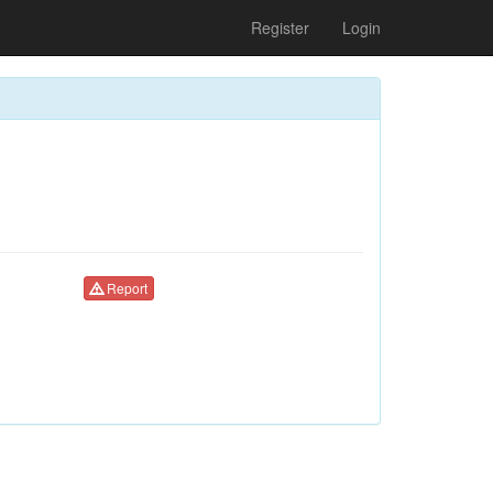
Register
Login
Report