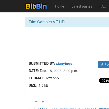
Home
Latest pastes
FAQ
Film Complet VF HD
SUBMITTED BY:
xianyings
Ra
DATE:
Dec. 15, 2023, 8:20 p.m.
FORMAT:
Text only
SIZE:
4.5 kB