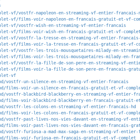
Y
F
plet-vf/vostfr-napoleon-en-streaming-vf-entier-francais-
plet-vf/films-voir-napoleon-en-francais-gratuit-et-vf-co
plet-vf/vostfr-wish-en-streaming-vf-entier-francais
plet-vf/films-voir-wish-en-francais-gratuit-et-vf-comple
plet-vf/vostfr-la-tresse-en-streaming-vf-entier-francais
plet-vf/films-voir-la-tresse-en-francais-gratuit-et-vf-c
plet-vf/vostfr-les-trois-mousquetaires-milady-en-streami
plet-vf/films-voir-les-trois-mousquetaires-milady-en-fra
plet-vf/vostfr-la-fille-de-son-pere-en-streaming-vf-enti
plet-vf/films-voir-la-fille-de-son-pere-en-francais-grat
plet-vf
hd/vostfr-un-silence-en-streaming-vf-entier-francais
hd/films-voir-un-silence-en-francais-gratuit-et-vf-compl
hd/vostfr-blackbird-blackberry-en-streaming-vf-entier-fr
hd/films-voir-blackbird-blackberry-en-francais-gratuit-e
hd/vostfr-les-colons-en-streaming-vf-entier-francais-hd
hd/films-voir-les-colons-en-francais-gratuit-et-vf-compl
hd/vostfr-past-lives-nos-vies-davant-en-streaming-vf-ent
hd/films-voir-past-lives-nos-vies-davant-en-francais-gra
hd/vostfr-furiosa-a-mad-max-saga-en-streaming-vf-entier-
hd/films-voir-furiosa-en-francais-gratuit-et-vf-complet