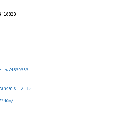
4f18823
view/4830333
rancais-12-15
72d0m/