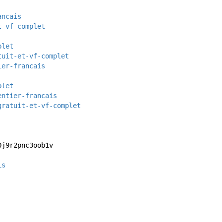
ancais
t-vf-complet
plet
tuit-et-vf-complet
ier-francais
plet
entier-francais
gratuit-et-vf-complet
0j9r2pnc3oob1v
is