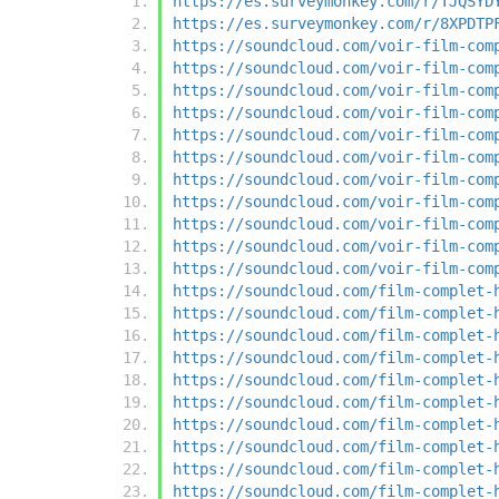
https://es.surveymonkey.com/r/TJQSYD
https://es.surveymonkey.com/r/8XPDTP
https://soundcloud.com/voir-film-com
https://soundcloud.com/voir-film-com
https://soundcloud.com/voir-film-com
https://soundcloud.com/voir-film-com
https://soundcloud.com/voir-film-com
https://soundcloud.com/voir-film-com
https://soundcloud.com/voir-film-com
https://soundcloud.com/voir-film-com
https://soundcloud.com/voir-film-com
https://soundcloud.com/voir-film-com
https://soundcloud.com/voir-film-com
https://soundcloud.com/film-complet-
https://soundcloud.com/film-complet-
https://soundcloud.com/film-complet-
https://soundcloud.com/film-complet-
https://soundcloud.com/film-complet-
https://soundcloud.com/film-complet-
https://soundcloud.com/film-complet-
https://soundcloud.com/film-complet-
https://soundcloud.com/film-complet-
https://soundcloud.com/film-complet-