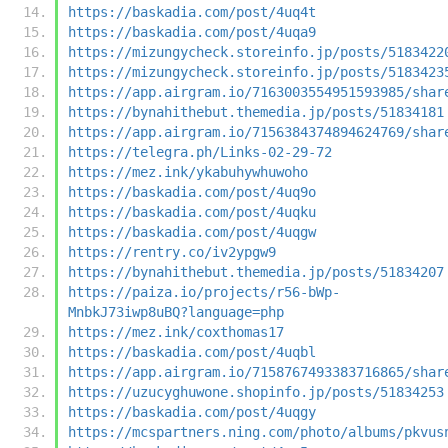
https://baskadia.com/post/4uq4t
https://baskadia.com/post/4uqa9
https://mizungycheck.storeinfo.jp/posts/5183422
https://mizungycheck.storeinfo.jp/posts/5183423
https://app.airgram.io/7163003554951593985/shar
https://bynahithebut.themedia.jp/posts/51834181
https://app.airgram.io/7156384374894624769/shar
https://telegra.ph/Links-02-29-72
https://mez.ink/ykabuhywhuwoho
https://baskadia.com/post/4uq9o
https://baskadia.com/post/4uqku
https://baskadia.com/post/4uqgw
https://rentry.co/iv2ypgw9
https://bynahithebut.themedia.jp/posts/51834207
https://paiza.io/projects/r56-bWp-
MnbkJ73iwp8uBQ?language=php
https://mez.ink/coxthomas17
https://baskadia.com/post/4uqbl
https://app.airgram.io/7158767493383716865/shar
https://uzucyghuwone.shopinfo.jp/posts/51834253
https://baskadia.com/post/4uqgy
https://mcspartners.ning.com/photo/albums/pkvus