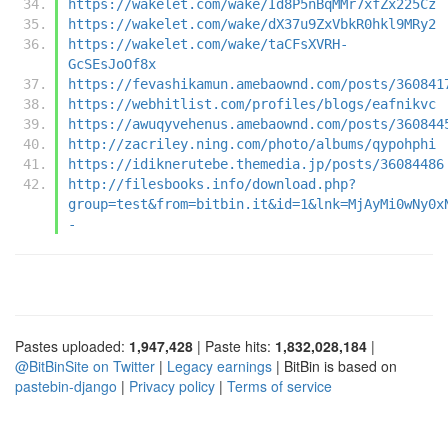
https://wakelet.com/wake/Id8P5nBqMMr7xfZx225Cz
https://wakelet.com/wake/dX37u9ZxVbkR0hkl9MRy2
https://wakelet.com/wake/taCFsXVRH-
GcSEsJoOf8x
https://fevashikamun.amebaownd.com/posts/360841
https://webhitlist.com/profiles/blogs/eafnikvc
https://awuqyvehenus.amebaownd.com/posts/360844
http://zacriley.ning.com/photo/albums/qypohphi
https://idiknerutebe.themedia.jp/posts/36084486
http://filesbooks.info/download.php?
group=test&from=bitbin.it&id=1&lnk=MjAyMi0wNy0x
-
Pastes uploaded:
1,947,428
| Paste hits:
1,832,028,184
|
@BitBinSite on Twitter
|
Legacy earnings
| BitBin is based on
pastebin-django
|
Privacy policy
|
Terms of service