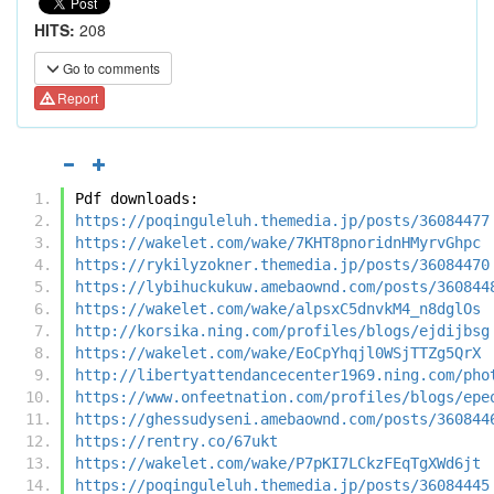
HITS:
208
Go to comments
Report
Pdf downloads:
https://poqinguleluh.themedia.jp/posts/36084477
https://wakelet.com/wake/7KHT8pnoridnHMyrvGhpc
https://rykilyzokner.themedia.jp/posts/36084470
https://lybihuckukuw.amebaownd.com/posts/360844
https://wakelet.com/wake/alpsxC5dnvkM4_n8dglOs
http://korsika.ning.com/profiles/blogs/ejdijbsg
https://wakelet.com/wake/EoCpYhqjl0WSjTTZg5QrX
http://libertyattendancecenter1969.ning.com/pho
https://www.onfeetnation.com/profiles/blogs/epe
https://ghessudyseni.amebaownd.com/posts/360844
https://rentry.co/67ukt
https://wakelet.com/wake/P7pKI7LCkzFEqTgXWd6jt
https://poqinguleluh.themedia.jp/posts/36084445