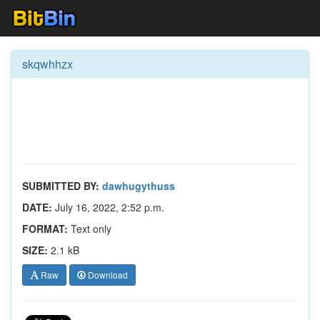
skqwhhzx
SUBMITTED BY:
dawhugythuss
DATE:
July 16, 2022, 2:52 p.m.
FORMAT:
Text only
SIZE:
2.1 kB
Raw
Download