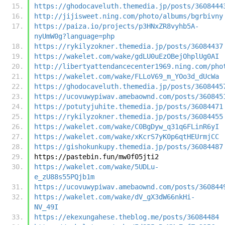
https://ghodocaveluth.themedia.jp/posts/3608444
http://jijisweet.ning.com/photo/albums/bgrbivny
https://paiza.io/projects/p3HNxZR8vyhb5A-
nyUmW0g?language=php
https://rykilyzokner.themedia.jp/posts/36084437
https://wakelet.com/wake/gdLU0uEzOBejOhplUg0AI
http://libertyattendancecenter1969.ning.com/pho
https://wakelet.com/wake/FLLoV69_m_YOo3d_dUcWa
https://ghodocaveluth.themedia.jp/posts/3608445
https://ucovuwypiwav.amebaownd.com/posts/360845
https://potutyjuhite.themedia.jp/posts/36084471
https://rykilyzokner.themedia.jp/posts/36084455
https://wakelet.com/wake/C0BgDyw_q31q6FLinR6yI
https://wakelet.com/wake/xKcrS7yK0p6qtHEUrmjCC
https://gishokunkupy.themedia.jp/posts/36084487
https://pastebin.fun/mw0f05jti2
https://wakelet.com/wake/5UDLu-
e_zU88s55PQjb1m
https://ucovuwypiwav.amebaownd.com/posts/360844
https://wakelet.com/wake/dV_gX3dW66nkHi-
NV_49I
https://ekexungahese.theblog.me/posts/36084484