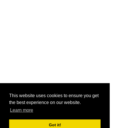
This website uses cookies to ensure you get
the best experience on our website.
Learn more
Got it!