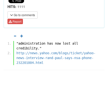
HITS:
1111
Go to comments
Report
"administration has now lost all 
credibility." 
http://news.yahoo.com/blogs/ticket/yahoo-
news-interview-rand-paul-says-nsa-phone-
232201004.html