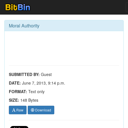
Moral Authority
SUBMITTED BY:
Guest
DATE:
June 7, 2013, 9:14 p.m.
FORMAT:
Text only
SIZE:
148 Bytes
Raw
Download