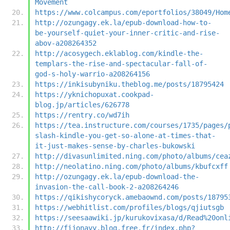
Movement
https://www.colcampus.com/eportfolios/38049/Hom
http://ozungagy.ek.la/epub-download-how-to-
be-yourself-quiet-your-inner-critic-and-rise-
abov-a208264352
http://acosygech.eklablog.com/kindle-the-
templars-the-rise-and-spectacular-fall-of-
god-s-holy-warrio-a208264156
https://inkisubyniku.theblog.me/posts/18795424
https://yknichopuxat.cookpad-
blog.jp/articles/626778
https://rentry.co/wd7ih
https://tea.instructure.com/courses/1735/pages/
slash-kindle-you-get-so-alone-at-times-that-
it-just-makes-sense-by-charles-bukowski
http://divasunlimited.ning.com/photo/albums/cea
http://neolatino.ning.com/photo/albums/kbufcxff
http://ozungagy.ek.la/epub-download-the-
invasion-the-call-book-2-a208264246
https://qikishycoryck.amebaownd.com/posts/18795
https://webhitlist.com/profiles/blogs/qjiutsgb
https://seesaawiki.jp/kurukovixasa/d/Read%20onl
http://fijonavy.blog.free.fr/index.php?