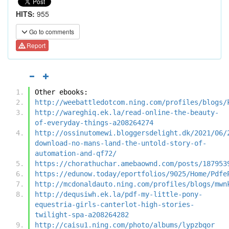
HITS:
955
Go to comments
Report
Other ebooks:
http://weebattledotcom.ning.com/profiles/blogs/
http://wareghiq.ek.la/read-online-the-beauty-
of-everyday-things-a208264274
http://ossinutomewi.bloggersdelight.dk/2021/06/
download-no-mans-land-the-untold-story-of-
automation-and-qf72/
https://chorathuchar.amebaownd.com/posts/187953
https://edunow.today/eportfolios/9025/Home/Pdfe
http://mcdonaldauto.ning.com/profiles/blogs/mwn
http://dequsiwh.ek.la/pdf-my-little-pony-
equestria-girls-canterlot-high-stories-
twilight-spa-a208264282
http://caisu1.ning.com/photo/albums/lypzbqor