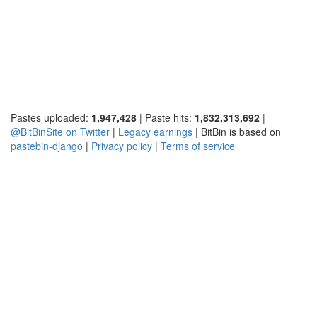
Pastes uploaded:
1,947,428
| Paste hits:
1,832,313,692
|
@BitBinSite on Twitter
|
Legacy earnings
| BitBin is based on
pastebin-django
|
Privacy policy
|
Terms of service