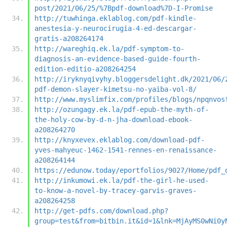
post/2021/06/25/%7Bpdf-download%7D-I-Promise
http://tuwhinga.eklablog.com/pdf-kindle-
anestesia-y-neurocirugia-4-ed-descargar-
gratis-a208264174
http://wareghiq.ek.la/pdf-symptom-to-
diagnosis-an-evidence-based-guide-fourth-
edition-editio-a208264254
http://iryknyqivyhy.bloggersdelight.dk/2021/06/
pdf-demon-slayer-kimetsu-no-yaiba-vol-8/
http://www.myslimfix.com/profiles/blogs/npqnvos
http://ozungagy.ek.la/pdf-epub-the-myth-of-
the-holy-cow-by-d-n-jha-download-ebook-
a208264270
http://knyxevex.eklablog.com/download-pdf-
yves-mahyeuc-1462-1541-rennes-en-renaissance-
a208264144
https://edunow.today/eportfolios/9027/Home/pdf_
http://inkumowi.ek.la/pdf-the-girl-he-used-
to-know-a-novel-by-tracey-garvis-graves-
a208264258
http://get-pdfs.com/download.php?
group=test&from=bitbin.it&id=1&lnk=MjAyMS0wNi0y