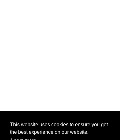
This website uses cookies to ensure you get
the best experience on our website.