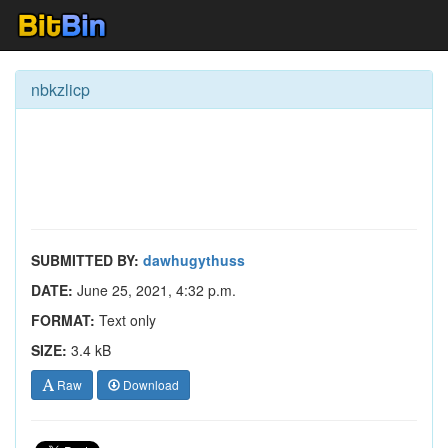
nbkzlicp
SUBMITTED BY:
dawhugythuss
DATE:
June 25, 2021, 4:32 p.m.
FORMAT:
Text only
SIZE:
3.4 kB
Raw
Download