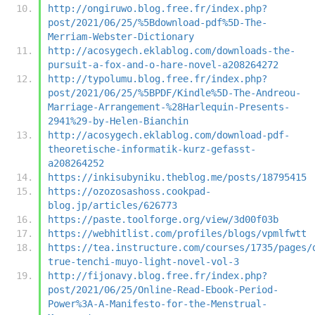
http://ongiruwo.blog.free.fr/index.php?
post/2021/06/25/%5Bdownload-pdf%5D-The-
Merriam-Webster-Dictionary
http://acosygech.eklablog.com/downloads-the-
pursuit-a-fox-and-o-hare-novel-a208264272
http://typolumu.blog.free.fr/index.php?
post/2021/06/25/%5BPDF/Kindle%5D-The-Andreou-
Marriage-Arrangement-%28Harlequin-Presents-
2941%29-by-Helen-Bianchin
http://acosygech.eklablog.com/download-pdf-
theoretische-informatik-kurz-gefasst-
a208264252
https://inkisubyniku.theblog.me/posts/18795415
https://ozozosashoss.cookpad-
blog.jp/articles/626773
https://paste.toolforge.org/view/3d00f03b
https://webhitlist.com/profiles/blogs/vpmlfwtt
https://tea.instructure.com/courses/1735/pages/
true-tenchi-muyo-light-novel-vol-3
http://fijonavy.blog.free.fr/index.php?
post/2021/06/25/Online-Read-Ebook-Period-
Power%3A-A-Manifesto-for-the-Menstrual-