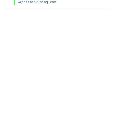
-#pdssmsak.ning.com