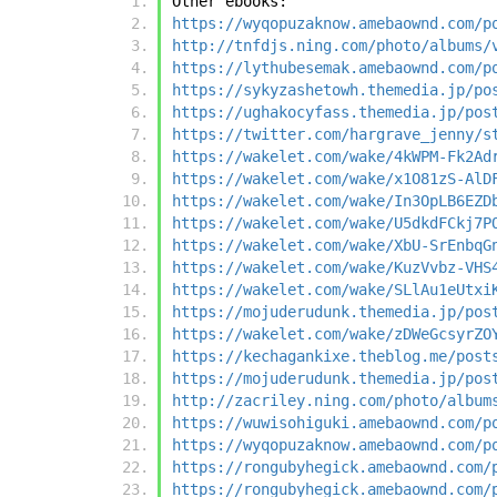
Other ebooks:
https://wyqopuzaknow.amebaownd.com/p
http://tnfdjs.ning.com/photo/albums/
https://lythubesemak.amebaownd.com/p
https://sykyzashetowh.themedia.jp/po
https://ughakocyfass.themedia.jp/pos
https://twitter.com/hargrave_jenny/s
https://wakelet.com/wake/4kWPM-Fk2Ad
https://wakelet.com/wake/x1O81zS-AlD
https://wakelet.com/wake/In3OpLB6EZD
https://wakelet.com/wake/U5dkdFCkj7P
https://wakelet.com/wake/XbU-SrEnbqG
https://wakelet.com/wake/KuzVvbz-VHS
https://wakelet.com/wake/SLlAu1eUtxi
https://mojuderudunk.themedia.jp/pos
https://wakelet.com/wake/zDWeGcsyrZO
https://kechagankixe.theblog.me/post
https://mojuderudunk.themedia.jp/pos
http://zacriley.ning.com/photo/album
https://wuwisohiguki.amebaownd.com/p
https://wyqopuzaknow.amebaownd.com/p
https://rongubyhegick.amebaownd.com/
https://rongubyhegick.amebaownd.com/