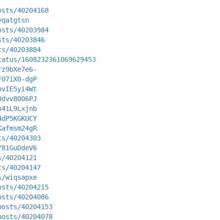
osts/40204168
vqatgtsn
osts/40203984
sts/40203846
ts/40203884
tatus/1608232361069629453
rz9bXe7e6-
F07iX0-dgP
bvIE5yi4Wt
Odvv8006PJ
n41L9Lxjnb
4dP5KGKUCY
Kafmsm24gR
ts/40204303
Y81GuDdeV6
s/40204121
ts/40204147
s/wiqsapxe
osts/40204215
osts/40204086
posts/40204153
posts/40204078