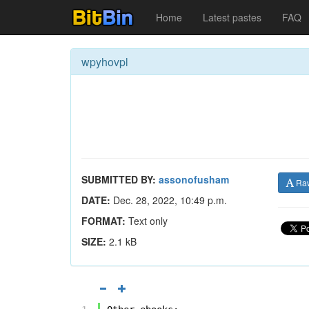
Home
Latest pastes
FAQ
wpyhovpl
SUBMITTED BY:
assonofusham
Ra
DATE:
Dec. 28, 2022, 10:49 p.m.
FORMAT:
Text only
SIZE:
2.1 kB