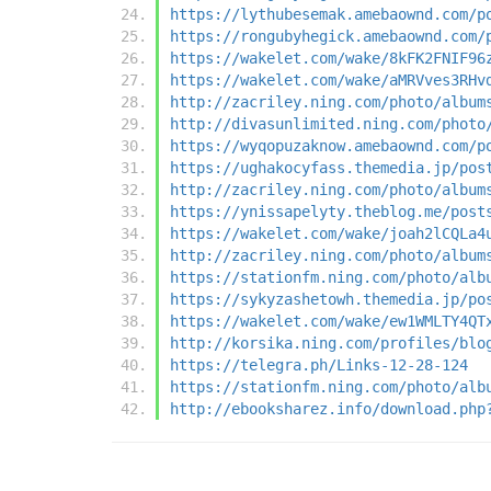
https://lythubesemak.amebaownd.com/p
https://rongubyhegick.amebaownd.com/
https://wakelet.com/wake/8kFK2FNIF96
https://wakelet.com/wake/aMRVves3RHv
http://zacriley.ning.com/photo/album
http://divasunlimited.ning.com/photo
https://wyqopuzaknow.amebaownd.com/p
https://ughakocyfass.themedia.jp/pos
http://zacriley.ning.com/photo/album
https://ynissapelyty.theblog.me/post
https://wakelet.com/wake/joah2lCQLa4
http://zacriley.ning.com/photo/album
https://stationfm.ning.com/photo/alb
https://sykyzashetowh.themedia.jp/po
https://wakelet.com/wake/ew1WMLTY4QT
http://korsika.ning.com/profiles/blo
https://telegra.ph/Links-12-28-124
https://stationfm.ning.com/photo/alb
http://ebooksharez.info/download.php