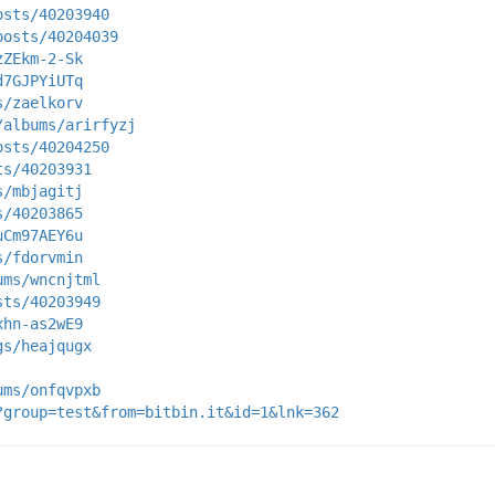
osts/40203940
posts/40204039
zZEkm-2-Sk
d7GJPYiUTq
s/zaelkorv
/albums/arirfyzj
osts/40204250
ts/40203931
s/mbjagitj
s/40203865
uCm97AEY6u
s/fdorvmin
ums/wncnjtml
sts/40203949
xhn-as2wE9
gs/heajqugx
ums/onfqvpxb
?group=test&from=bitbin.it&id=1&lnk=362