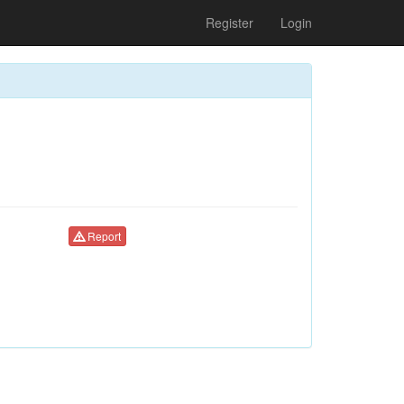
Register
Login
Report