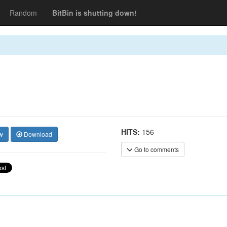
Random
BitBin is shutting down!
HITS:
156
w
Download
Go to comments