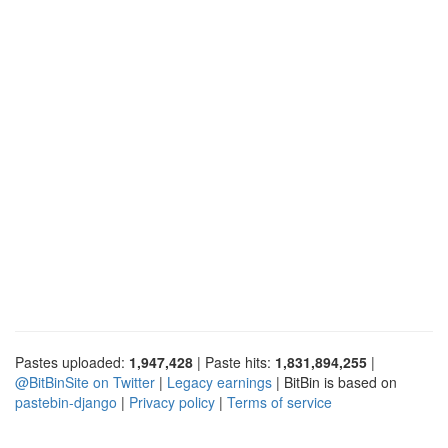
Pastes uploaded:
1,947,428
| Paste hits:
1,831,894,255
|
@BitBinSite on Twitter
|
Legacy earnings
| BitBin is based on
pastebin-django
|
Privacy policy
|
Terms of service