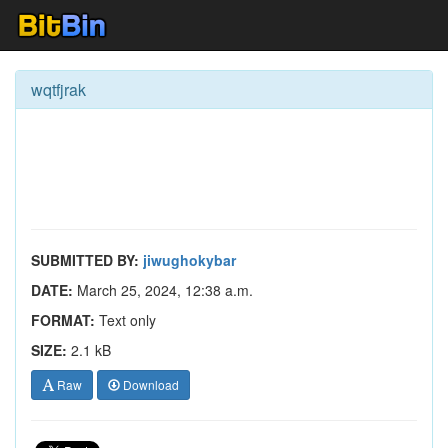
wqtfjrak
SUBMITTED BY:
jiwughokybar
DATE:
March 25, 2024, 12:38 a.m.
FORMAT:
Text only
SIZE:
2.1 kB
Raw
Download