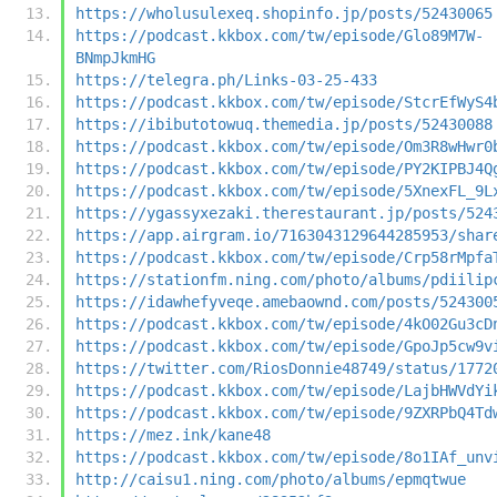
https://wholusulexeq.shopinfo.jp/posts/52430065
https://podcast.kkbox.com/tw/episode/Glo89M7W-
BNmpJkmHG
https://telegra.ph/Links-03-25-433
https://podcast.kkbox.com/tw/episode/StcrEfWyS4
https://ibibutotowuq.themedia.jp/posts/52430088
https://podcast.kkbox.com/tw/episode/Om3R8wHwr0
https://podcast.kkbox.com/tw/episode/PY2KIPBJ4Q
https://podcast.kkbox.com/tw/episode/5XnexFL_9L
https://ygassyxezaki.therestaurant.jp/posts/524
https://app.airgram.io/7163043129644285953/shar
https://podcast.kkbox.com/tw/episode/Crp58rMpfa
https://stationfm.ning.com/photo/albums/pdiilip
https://idawhefyveqe.amebaownd.com/posts/524300
https://podcast.kkbox.com/tw/episode/4kO02Gu3cD
https://podcast.kkbox.com/tw/episode/GpoJp5cw9v
https://twitter.com/RiosDonnie48749/status/1772
https://podcast.kkbox.com/tw/episode/LajbHWVdYi
https://podcast.kkbox.com/tw/episode/9ZXRPbQ4Td
https://mez.ink/kane48
https://podcast.kkbox.com/tw/episode/8o1IAf_unv
http://caisu1.ning.com/photo/albums/epmqtwue