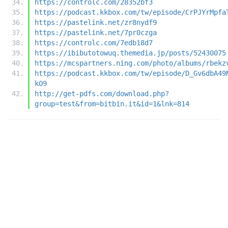
https://controlc.com/28352bf3
https://podcast.kkbox.com/tw/episode/CrPJYrMpfa
https://pastelink.net/zr8nydf9
https://pastelink.net/7pr0czga
https://controlc.com/7edb18d7
https://ibibutotowuq.themedia.jp/posts/52430075
https://mcspartners.ning.com/photo/albums/rbekz
https://podcast.kkbox.com/tw/episode/D_Gv6dbA49
kO9
http://get-pdfs.com/download.php?
group=test&from=bitbin.it&id=1&lnk=814