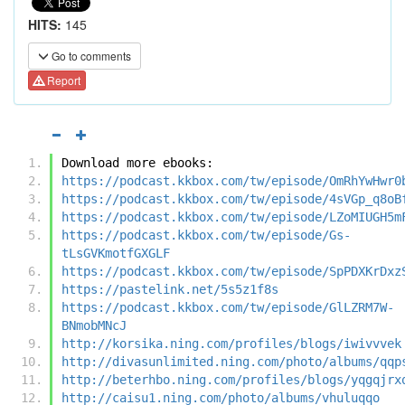
HITS:
145
Go to comments
Report
Download more ebooks:
https://podcast.kkbox.com/tw/episode/OmRhYwHwr0
https://podcast.kkbox.com/tw/episode/4sVGp_q8oB
https://podcast.kkbox.com/tw/episode/LZoMIUGH5m
https://podcast.kkbox.com/tw/episode/Gs-
tLsGVKmotfGXGLF
https://podcast.kkbox.com/tw/episode/SpPDXKrDxz
https://pastelink.net/5s5z1f8s
https://podcast.kkbox.com/tw/episode/GlLZRM7W-
BNmobMNcJ
http://korsika.ning.com/profiles/blogs/iwivvvek
http://divasunlimited.ning.com/photo/albums/qqp
http://beterhbo.ning.com/profiles/blogs/yqgqjrx
http://caisu1.ning.com/photo/albums/vhuluqqo