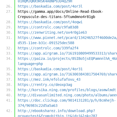
01HQMJQKK9RSK4A8NP9JD4Q29H
https://baskadia.com/post/4or3l
https://gamma.app/docs/Online-Read-Ebook-
Crepuscule-des-titans-5ftumdmno4r81gb
https://baskadia.com/post/4oqwi
https://controlc.com/c9fa83d8
https://zenwriting.net/ox4r0gie63
https://www.pixnet.net/pcard/134246527f4600de2a
d535-11ee-b31c-091525dec588
https://controlc.com/339fa2f4
https://app.airgram.io/7161910809499533313/shar
https://paiza.io/projects/8SIBo5jsEQPamnnlhA_46
language=php
https://baskadia.com/post/4or31
https://app.airgram.io/7163003843817504769/shar
https://mez.ink/efolufafovu_43
https://rentry.co/deoxp3ag
http://korsika.ning.com/profiles/blogs/asmwlmdt
http://divasunlimited.ning.com/photo/albums/aee
https://doc.clickup.com/9014131281/p/h/8cmhejh-
374/96983c22d5a5a63
http://ebooksharez.info/download.php?
group=test&from=bitbin.it&id=1&lnk=787