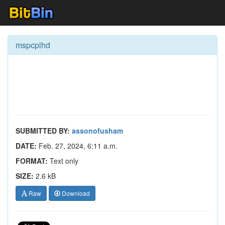
mspcplhd
SUBMITTED BY:
assonofusham
DATE:
Feb. 27, 2024, 6:11 a.m.
FORMAT:
Text only
SIZE:
2.6 kB
Raw
Download