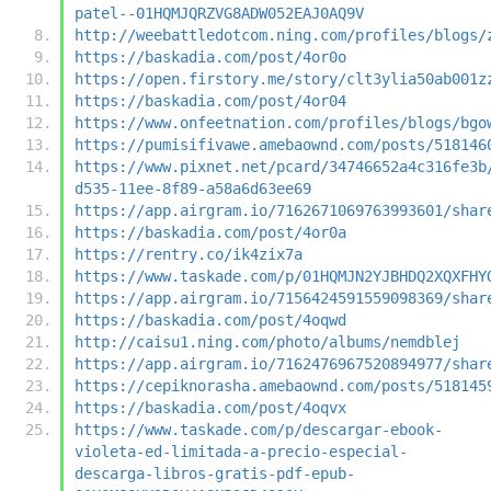
patel--01HQMJQRZVG8ADW052EAJ0AQ9V
http://weebattledotcom.ning.com/profiles/blogs/
https://baskadia.com/post/4or0o
https://open.firstory.me/story/clt3ylia50ab001z
https://baskadia.com/post/4or04
https://www.onfeetnation.com/profiles/blogs/bgo
https://pumisifivawe.amebaownd.com/posts/518146
https://www.pixnet.net/pcard/34746652a4c316fe3b
d535-11ee-8f89-a58a6d63ee69
https://app.airgram.io/7162671069763993601/shar
https://baskadia.com/post/4or0a
https://rentry.co/ik4zix7a
https://www.taskade.com/p/01HQMJN2YJBHDQ2XQXFHY
https://app.airgram.io/7156424591559098369/shar
https://baskadia.com/post/4oqwd
http://caisu1.ning.com/photo/albums/nemdblej
https://app.airgram.io/7162476967520894977/shar
https://cepiknorasha.amebaownd.com/posts/518145
https://baskadia.com/post/4oqvx
https://www.taskade.com/p/descargar-ebook-
violeta-ed-limitada-a-precio-especial-
descarga-libros-gratis-pdf-epub-