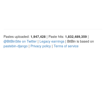
Pastes uploaded:
1,947,428
| Paste hits:
1,832,489,359
|
@BitBinSite on Twitter
|
Legacy earnings
| BitBin is based on
pastebin-django
|
Privacy policy
|
Terms of service