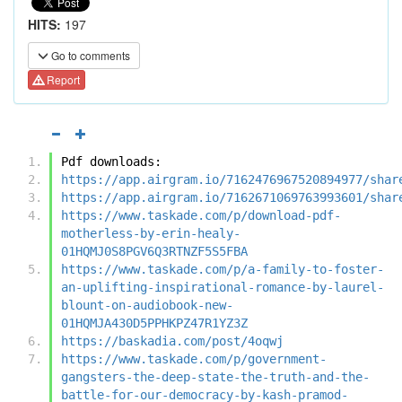
HITS:
197
Go to comments
Report
Pdf downloads:
https://app.airgram.io/7162476967520894977/shar
https://app.airgram.io/7162671069763993601/shar
https://www.taskade.com/p/download-pdf-
motherless-by-erin-healy-
01HQMJ0S8PGV6Q3RTNZF5S5FBA
https://www.taskade.com/p/a-family-to-foster-
an-uplifting-inspirational-romance-by-laurel-
blount-on-audiobook-new-
01HQMJA430D5PPHKPZ47R1YZ3Z
https://baskadia.com/post/4oqwj
https://www.taskade.com/p/government-
gangsters-the-deep-state-the-truth-and-the-
battle-for-our-democracy-by-kash-pramod-