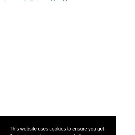
This website uses cookies to ensure you get