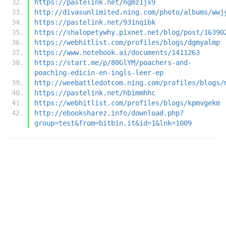
https://pastelink.net/ngmz1jx9
http://divasunlimited.ning.com/photo/albums/wwj
https://pastelink.net/931nqibk
https://shalopetywhy.pixnet.net/blog/post/16390
https://webhitlist.com/profiles/blogs/dgmyalmp
https://www.notebook.ai/documents/1411263
https://start.me/p/80GlYM/poachers-and-
poaching-edicin-en-ingls-leer-ep
http://weebattledotcom.ning.com/profiles/blogs/
https://pastelink.net/hbimmhhc
https://webhitlist.com/profiles/blogs/kpmvgekm
http://ebooksharez.info/download.php?
group=test&from=bitbin.it&id=1&lnk=1009