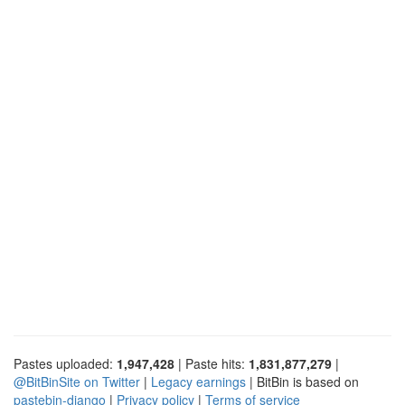
Pastes uploaded:
1,947,428
| Paste hits:
1,831,877,279
|
@BitBinSite on Twitter
|
Legacy earnings
| BitBin is based on
pastebin-django
|
Privacy policy
|
Terms of service