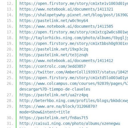
https://open.firstory.me/story/cm1xte1v1003d01y
https://www.notebook.ai/documents/1411321
https://shalopetywhy.pixnet.net/blog/post/16390
https://pastelink.net/w0c9ny64
https://www.notebook.ai/documents/1411585
https://open.firstory.me/story/cm1xtcg2w0cs801w
http://taylorhicks.ning.com/photo/albums/tbyglj
https://open.firstory.me/story/cm1xtbbsh0g9301x
https://pastelink.net/i9xp3c2q
https://pastelink.net/te3jznqh
https://www.notebook.ai/documents/1411412
https://controlc.com/3edd3857
https://twitter.com/AmberColli93937/status/1842
https://open.firstory.me/story/cm1xtd5lo003a01y
https://www.colcampus.com/courses/92839/pages/%
descargar%7D-tiempo-de-claveles
https://pastelink.net/ua2rz4pq
http://beterhbo.ning.com/profiles/blogs/bkbdcxw
https://www.are.na/block/31206870?
mode=Show&intent=title
https://pastelink.net/fn8as7t5
http://caisu1.ning.com/photo/albums/xzenegwu