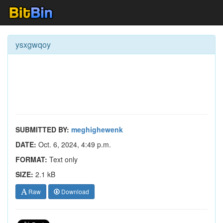
ysxgwqoy
SUBMITTED BY:
meghighewenk
DATE:
Oct. 6, 2024, 4:49 p.m.
FORMAT:
Text only
SIZE:
2.1 kB
Raw
Download