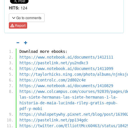
HITS:
124
Go to comments
Report
Download more ebooks:
https://www.notebook.ai/documents/1412111
https://pastelink.net/yu2ndkc3
https://www.notebook.ai/documents/1411099
http://taylorhicks.ning.com/photo/albums/njnksj
https://controlc.com/2d802c4e
https://www.notebook.ai/documents/1410829
https://www.colcampus.com/courses/92839/pages/d
las-siete-hermanas-las-siete-hermanas-1-la-
historia-de-maia-lucinda-riley-gratis-epub-
pdf-y-mobi
https://shalopetywhy.pixnet.net/blog/post/16390
https://pastelink.net/pp134gdc
https://twitter.com/ElliottMcc60463/status/1842