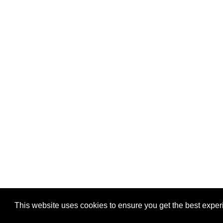
This website uses cookies to ensure you get the best expe
Pastes uploaded:
1,947,428
| Paste hits:
1,831,909,57