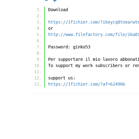
Download
https://1fichier.com/?ikeycq8tnearwt
or
http://www.filefactory.com/file/1ka8
Password: ginko53 
Per supportare il mio lavoro abbonat
To support my work subscribers or re
support us:
https://1fichier.com/?af=624906