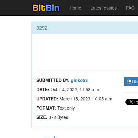
Home
Latest pastes
FAQ
8292
SUBMITTED BY:
ginko53
His
DATE:
Oct. 14, 2022, 11:58 a.m.
UPDATED:
March 15, 2023, 10:05 a.m.
FORMAT:
Text only
SIZE:
372 Bytes