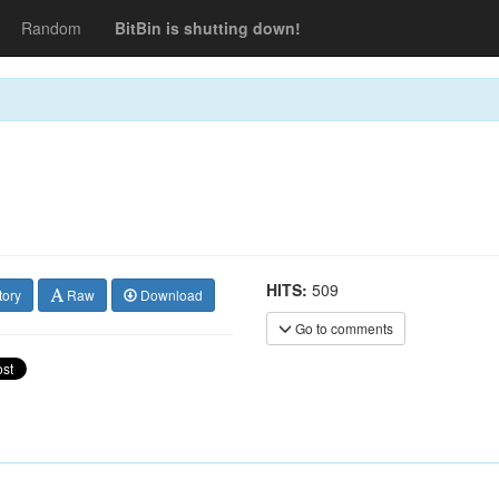
Random
BitBin is shutting down!
HITS:
509
tory
Raw
Download
Go to comments