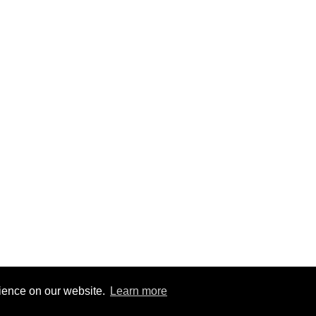
rience on our website.
Learn more
2
|
@BitBinSite on Twitter
|
Legacy earnings
| BitBin is based on
pasteb