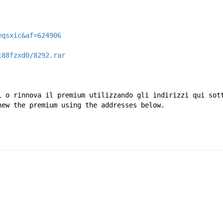
eqsxic&af=624906
188fzxd0/8292.rar
i o rinnova il premium utilizzando gli indirizzi qui sot
new the premium using the addresses below.