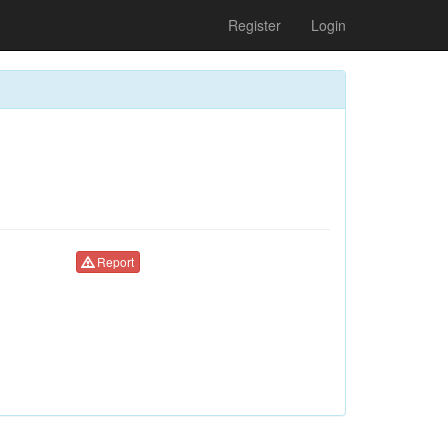
Register
Login
Report