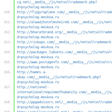
cg.net/__media__/js/netsoltrademark.php?
d=psycholog-moskva.ru
http://flygyroplane.com/__media__/js/netsoltrad
d=psycholog-moskva.ru
http://alwadihotelmsheireb.com/__media__/js/net
d=psycholog-moskva.ru
http://bharatbrand.org/__media__/js/netsoltrade
d=psycholog-moskva.ru
http://riskops.com/__media__/js/netsoltrademark
d=psycholog-moskva.ru
http://packages.lubuntu.com/__media__/js/netsol
d=psycholog-moskva.ru
http://www.postagevfx.com/__media__/js/netsoltr
d=psycholog-moskva.ru
http://hames.a-
okay.com/__media__/js/netsoltrademark.php?
d=psycholog-moskva.ru
http://national-
internationalrequiemofhumanity.com/__media__/js
d=psycholog-moskva.ru
http://ppgadvisors.net/__media__/js/netsoltrade
d=psycholog-moskva.ru
http://cmullinsjrintl.net/__media__/js/netsoltr