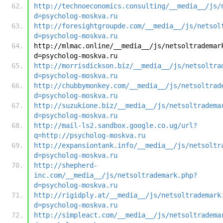
http://technoeconomics.consulting/__media__/js/
d=psycholog-moskva.ru
http://foresightgroupde.com/__media__/js/netsol
d=psycholog-moskva.ru
http://mlmac.online/__media__/js/netsoltrademar
d=psycholog-moskva.ru
http://morrisdickson.biz/__media__/js/netsoltra
d=psycholog-moskva.ru
http://chubbymonkey.com/__media__/js/netsoltrad
d=psycholog-moskva.ru
http://suzukione.biz/__media__/js/netsoltradema
d=psycholog-moskva.ru
http://mail-ls2.sandbox.google.co.ug/url?
q=http://psycholog-moskva.ru
http://expansiontank.info/__media__/js/netsoltr
d=psycholog-moskva.ru
http://shepherd-
inc.com/__media__/js/netsoltrademark.php?
d=psycholog-moskva.ru
http://rigidply.at/__media__/js/netsoltrademark
d=psycholog-moskva.ru
http://simpleact.com/__media__/js/netsoltradema