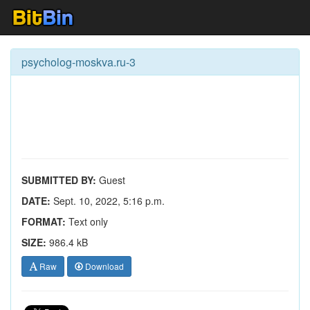
psycholog-moskva.ru-3
SUBMITTED BY:
Guest
DATE:
Sept. 10, 2022, 5:16 p.m.
FORMAT:
Text only
SIZE:
986.4 kB
Raw
Download