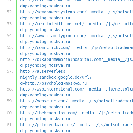
d=psycholog-moskva.ru
http://semopowersystems.com/__media__/js/netsol
d=psycholog-moskva.ru
http://reprinteditions.net/__media__/js/netsolt
d=psycholog-moskva.ru
http://www.cfamilygroup.com/__media__/js/netsol
d=psycholog-moskva.ru
http://commclick.com/__media__/js/netsoltradema
d=psycholog-moskva.ru
http://blkapurmemorialhospital.com/__media__/js
d=psycholog-moskva.ru
http://a.serverless-
nightly.sandbox.google.de/url?
q=http://psycholog-moskva.ru
http://wspinterntional.com/__media__/js/netsolt
d=psycholog-moskva.ru
http://xenseinc.com/__media__/js/netsoltrademar
d=psycholog-moskva.ru
http://theheadbliss.com/__media__/js/netsoltrad
d=psycholog-moskva.ru
http://princeudaan.biz/__media__/js/netsoltrade
d=psycholog-moskva.ru