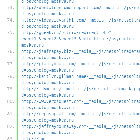
d=psycholog-moskva.ru
http://dentalconsumerreport.com/__media__/js/ne
d=psycholog-moskva.ru
http://vidyavidyarthi.com/__media__/js/netsoltr
d=psycholog-moskva.ru
http://ggeek.ru/bitrix/redirect.php?
event1=&event2=&event3=&goto=http://psycholog-
moskva.ru
http://jsafrapay.biz/__media__/js/netsoltradema
d=psycholog-moskva.ru
http://planmydhan.com/__media__/js/netsoltradem
d=psycholog-moskva.ru
http://kaitlyn.gilman.name/__media__/js/netsolt
d=psycholog-moskva.ru
http://fdym.org/__media__/js/netsoltrademark.ph
d=psycholog-moskva.ru
http://www.erosquest.com/__media__/js/netsoltra
d=psycholog-moskva.ru
http://repasopcat.com/__media__/js/netsoltradem
d=psycholog-moskva.ru
http://jeffreyddunaway.com/__media__/js/netsolt
d=psycholog-moskva.ru
http://mm-