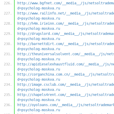
http://www.bgfnet.com/__media__/js/netsoltradem
d=psycholog-moskva.ru
http://www.railinfo.net/__media__/js/netsoltrad
d=psycholog-moskva.ru
http://h4m.irieinn.com/__media__/js/netsoltrade
d=psycholog-moskva.ru
http://drugslord.com/__media__/js/netsoltradema
d=psycholog-moskva.ru
http://barnettdirt.com/__media__/js/netsoltrade
d=psycholog-moskva.ru
http://theuniversalsolvent.com/__media__/js/net
d=psycholog-moskva.ru
http://apidieselexhaustfluid.com/__media__/js/n
d=psycholog-moskva.ru
http://corganchina.com.cn/__media__/js/netsoltr
d=psycholog-moskva.ru
http://image.csclub.com/__media__/js/netsoltrad
d=psycholog-moskva.ru
http://chapels4rent.com/__media__/js/netsoltrad
d=psycholog-moskva.ru
http://oyoloans.com/__media__/js/netsoltrademar
d=psycholog-moskva.ru