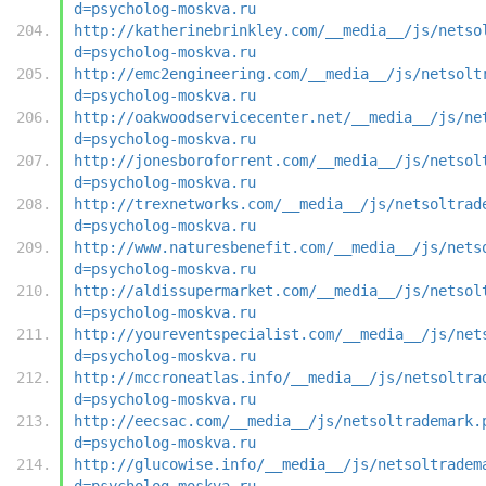
d=psycholog-moskva.ru
http://katherinebrinkley.com/__media__/js/netso
d=psycholog-moskva.ru
http://emc2engineering.com/__media__/js/netsolt
d=psycholog-moskva.ru
http://oakwoodservicecenter.net/__media__/js/ne
d=psycholog-moskva.ru
http://jonesboroforrent.com/__media__/js/netsol
d=psycholog-moskva.ru
http://trexnetworks.com/__media__/js/netsoltrad
d=psycholog-moskva.ru
http://www.naturesbenefit.com/__media__/js/nets
d=psycholog-moskva.ru
http://aldissupermarket.com/__media__/js/netsol
d=psycholog-moskva.ru
http://youreventspecialist.com/__media__/js/net
d=psycholog-moskva.ru
http://mccroneatlas.info/__media__/js/netsoltra
d=psycholog-moskva.ru
http://eecsac.com/__media__/js/netsoltrademark.
d=psycholog-moskva.ru
http://glucowise.info/__media__/js/netsoltradem
d=psycholog-moskva.ru