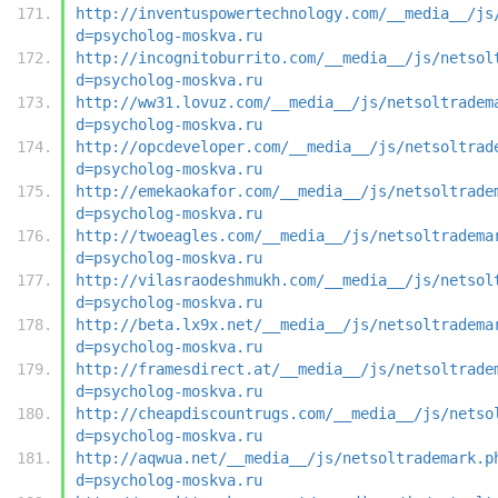
http://inventuspowertechnology.com/__media__/js
d=psycholog-moskva.ru
http://incognitoburrito.com/__media__/js/netsol
d=psycholog-moskva.ru
http://ww31.lovuz.com/__media__/js/netsoltradem
d=psycholog-moskva.ru
http://opcdeveloper.com/__media__/js/netsoltrad
d=psycholog-moskva.ru
http://emekaokafor.com/__media__/js/netsoltrade
d=psycholog-moskva.ru
http://twoeagles.com/__media__/js/netsoltradema
d=psycholog-moskva.ru
http://vilasraodeshmukh.com/__media__/js/netsol
d=psycholog-moskva.ru
http://beta.lx9x.net/__media__/js/netsoltradema
d=psycholog-moskva.ru
http://framesdirect.at/__media__/js/netsoltrade
d=psycholog-moskva.ru
http://cheapdiscountrugs.com/__media__/js/netso
d=psycholog-moskva.ru
http://aqwua.net/__media__/js/netsoltrademark.p
d=psycholog-moskva.ru