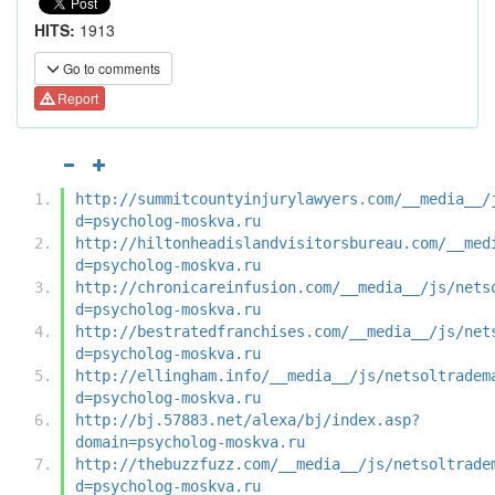
HITS:
1913
Go to comments
Report
http://summitcountyinjurylawyers.com/__media__/
d=psycholog-moskva.ru
http://hiltonheadislandvisitorsbureau.com/__med
d=psycholog-moskva.ru
http://chronicareinfusion.com/__media__/js/nets
d=psycholog-moskva.ru
http://bestratedfranchises.com/__media__/js/net
d=psycholog-moskva.ru
http://ellingham.info/__media__/js/netsoltradem
d=psycholog-moskva.ru
http://bj.57883.net/alexa/bj/index.asp?
domain=psycholog-moskva.ru
http://thebuzzfuzz.com/__media__/js/netsoltrade
d=psycholog-moskva.ru