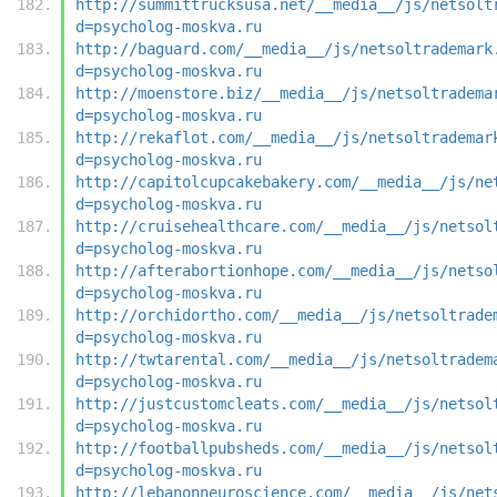
http://summittrucksusa.net/__media__/js/netsolt
d=psycholog-moskva.ru
http://baguard.com/__media__/js/netsoltrademark
d=psycholog-moskva.ru
http://moenstore.biz/__media__/js/netsoltradema
d=psycholog-moskva.ru
http://rekaflot.com/__media__/js/netsoltrademar
d=psycholog-moskva.ru
http://capitolcupcakebakery.com/__media__/js/ne
d=psycholog-moskva.ru
http://cruisehealthcare.com/__media__/js/netsol
d=psycholog-moskva.ru
http://afterabortionhope.com/__media__/js/netso
d=psycholog-moskva.ru
http://orchidortho.com/__media__/js/netsoltrade
d=psycholog-moskva.ru
http://twtarental.com/__media__/js/netsoltradem
d=psycholog-moskva.ru
http://justcustomcleats.com/__media__/js/netsol
d=psycholog-moskva.ru
http://footballpubsheds.com/__media__/js/netsol
d=psycholog-moskva.ru
http://lebanonneuroscience.com/__media__/js/net