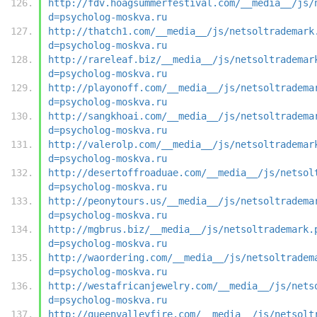
http://fdv.hoagsummerfestival.com/__media__/js/
d=psycholog-moskva.ru
http://thatch1.com/__media__/js/netsoltrademark
d=psycholog-moskva.ru
http://rareleaf.biz/__media__/js/netsoltrademar
d=psycholog-moskva.ru
http://playonoff.com/__media__/js/netsoltradema
d=psycholog-moskva.ru
http://sangkhoai.com/__media__/js/netsoltradema
d=psycholog-moskva.ru
http://valerolp.com/__media__/js/netsoltrademar
d=psycholog-moskva.ru
http://desertoffroaduae.com/__media__/js/netsol
d=psycholog-moskva.ru
http://peonytours.us/__media__/js/netsoltradema
d=psycholog-moskva.ru
http://mgbrus.biz/__media__/js/netsoltrademark.
d=psycholog-moskva.ru
http://waordering.com/__media__/js/netsoltradem
d=psycholog-moskva.ru
http://westafricanjewelry.com/__media__/js/nets
d=psycholog-moskva.ru
http://queenvalleyfire.com/__media__/js/netsolt