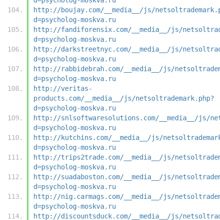
http://boujay.com/__media__/js/netsoltrademark.
d=psycholog-moskva.ru
http://fandiforensix.com/__media__/js/netsoltra
d=psycholog-moskva.ru
http://darkstreetnyc.com/__media__/js/netsoltra
d=psycholog-moskva.ru
http://rabbidebrah.com/__media__/js/netsoltrade
d=psycholog-moskva.ru
http://veritas-
products.com/__media__/js/netsoltrademark.php?
d=psycholog-moskva.ru
http://snlsoftwaresolutions.com/__media__/js/ne
d=psycholog-moskva.ru
http://kutchins.com/__media__/js/netsoltrademar
d=psycholog-moskva.ru
http://trips2trade.com/__media__/js/netsoltrade
d=psycholog-moskva.ru
http://suadaboston.com/__media__/js/netsoltrade
d=psycholog-moskva.ru
http://nig.carmags.com/__media__/js/netsoltrade
d=psycholog-moskva.ru
http://discountsduck.com/__media__/js/netsoltra