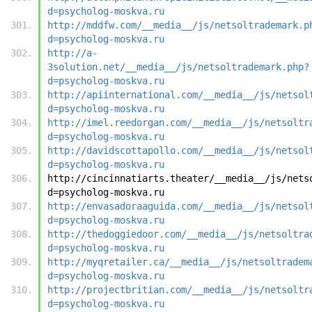
d=psycholog-moskva.ru
http://mddfw.com/__media__/js/netsoltrademark.p
d=psycholog-moskva.ru
http://a-
3solution.net/__media__/js/netsoltrademark.php?
d=psycholog-moskva.ru
http://apiinternational.com/__media__/js/netsol
d=psycholog-moskva.ru
http://imel.reedorgan.com/__media__/js/netsoltr
d=psycholog-moskva.ru
http://davidscottapollo.com/__media__/js/netsol
d=psycholog-moskva.ru
http://cincinnatiarts.theater/__media__/js/nets
d=psycholog-moskva.ru
http://envasadoraaguida.com/__media__/js/netsol
d=psycholog-moskva.ru
http://thedoggiedoor.com/__media__/js/netsoltra
d=psycholog-moskva.ru
http://myqretailer.ca/__media__/js/netsoltradem
d=psycholog-moskva.ru
http://projectbritian.com/__media__/js/netsoltr
d=psycholog-moskva.ru