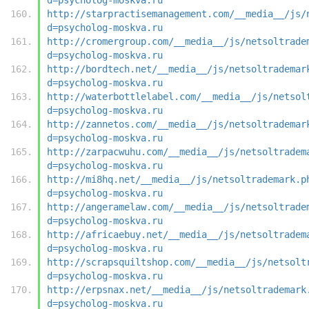
http://starpractisemanagement.com/__media__/js/
d=psycholog-moskva.ru
http://cromergroup.com/__media__/js/netsoltrade
d=psycholog-moskva.ru
http://bordtech.net/__media__/js/netsoltrademar
d=psycholog-moskva.ru
http://waterbottlelabel.com/__media__/js/netsol
d=psycholog-moskva.ru
http://zannetos.com/__media__/js/netsoltrademar
d=psycholog-moskva.ru
http://zarpacwuhu.com/__media__/js/netsoltradem
d=psycholog-moskva.ru
http://mi8hq.net/__media__/js/netsoltrademark.p
d=psycholog-moskva.ru
http://angeramelaw.com/__media__/js/netsoltrade
d=psycholog-moskva.ru
http://africaebuy.net/__media__/js/netsoltradem
d=psycholog-moskva.ru
http://scrapsquiltshop.com/__media__/js/netsolt
d=psycholog-moskva.ru
http://erpsnax.net/__media__/js/netsoltrademark
d=psycholog-moskva.ru