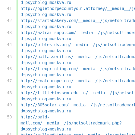
d=psycholog-moskva.ru
http://oglethorpecountydui.attorney/__media__/j
d=psycholog-moskva.ru
http://startabakery.com/__media__/js/netsoltrad
d=psycholog-moskva.ru
http://aztrailsapp.com/__media__/js/netsoltrade
d=psycholog-moskva.ru
http://biblekids.org/__media__/js/netsoltradema
d=psycholog-moskva.ru
http://pattasseril.us/__media__/js/netsoltradem
d=psycholog-moskva.ru
http://flexprinting.com/__media__/js/netsoltrad
d=psycholog-moskva.ru
http://coaleurope.com/__media__/js/netsoltradem
d=psycholog-moskva.ru
http://littleblossom.edu.in/__media__/js/netsol
d=psycholog-moskva.ru
http://805solar.com/__media__/js/netsoltrademar
d=psycholog-moskva.ru
http://bald-
mall.com/__media__/js/netsoltrademark.php?
d=psycholog-moskva.ru
http://billandkimtroy.com/__media__/js/netsoltr