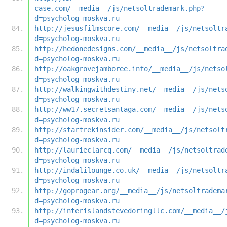
case.com/__media__/js/netsoltrademark.php?
d=psycholog-moskva.ru
http://jesusfilmscore.com/__media__/js/netsoltr
d=psycholog-moskva.ru
http://hedonedesigns.com/__media__/js/netsoltra
d=psycholog-moskva.ru
http://oakgrovejamboree.info/__media__/js/netso
d=psycholog-moskva.ru
http://walkingwithdestiny.net/__media__/js/nets
d=psycholog-moskva.ru
http://ww17.secretsantaga.com/__media__/js/nets
d=psycholog-moskva.ru
http://startrekinsider.com/__media__/js/netsolt
d=psycholog-moskva.ru
http://laurieclarcq.com/__media__/js/netsoltrad
d=psycholog-moskva.ru
http://indalilounge.co.uk/__media__/js/netsoltr
d=psycholog-moskva.ru
http://goprogear.org/__media__/js/netsoltradema
d=psycholog-moskva.ru
http://interislandstevedoringllc.com/__media__/
d=psycholog-moskva.ru