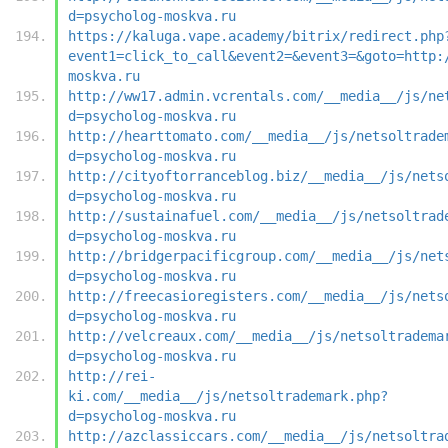
d=psycholog-moskva.ru
https://kaluga.vape.academy/bitrix/redirect.php
event1=click_to_call&event2=&event3=&goto=http:
moskva.ru
http://ww17.admin.vcrentals.com/__media__/js/ne
d=psycholog-moskva.ru
http://hearttomato.com/__media__/js/netsoltrade
d=psycholog-moskva.ru
http://cityoftorranceblog.biz/__media__/js/nets
d=psycholog-moskva.ru
http://sustainafuel.com/__media__/js/netsoltrad
d=psycholog-moskva.ru
http://bridgerpacificgroup.com/__media__/js/net
d=psycholog-moskva.ru
http://freecasioregisters.com/__media__/js/nets
d=psycholog-moskva.ru
http://velcreaux.com/__media__/js/netsoltradema
d=psycholog-moskva.ru
http://rei-
ki.com/__media__/js/netsoltrademark.php?
d=psycholog-moskva.ru
http://azclassiccars.com/__media__/js/netsoltra