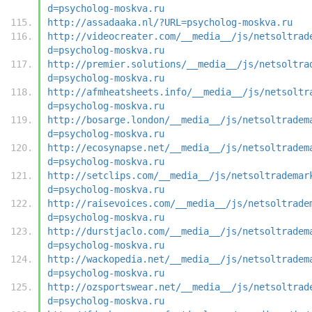
d=psycholog-moskva.ru
http://assadaaka.nl/?URL=psycholog-moskva.ru
http://videocreater.com/__media__/js/netsoltrad
d=psycholog-moskva.ru
http://premier.solutions/__media__/js/netsoltra
d=psycholog-moskva.ru
http://afmheatsheets.info/__media__/js/netsoltr
d=psycholog-moskva.ru
http://bosarge.london/__media__/js/netsoltradem
d=psycholog-moskva.ru
http://ecosynapse.net/__media__/js/netsoltradem
d=psycholog-moskva.ru
http://setclips.com/__media__/js/netsoltrademar
d=psycholog-moskva.ru
http://raisevoices.com/__media__/js/netsoltrade
d=psycholog-moskva.ru
http://durstjaclo.com/__media__/js/netsoltradem
d=psycholog-moskva.ru
http://wackopedia.net/__media__/js/netsoltradem
d=psycholog-moskva.ru
http://ozsportswear.net/__media__/js/netsoltrad
d=psycholog-moskva.ru