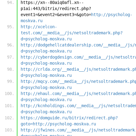
https://xn--80aiq0afl.xn--
p1ai:443/bitrix/redirect.php?
event1=&event2=&event3=&goto=
http://psycholog-
moskva.ru
http://xcelcon-
test.com/__media__/js/netsoltrademark.php?
d=psycholog-moskva.ru
http://dodgehellcatdealership.com/__media__/js/
d=psycholog-moskva.ru
http://cyberdogdesign.com/__media__/js/netsoltr
d=psycholog-moskva.ru
http://crlda.org/__media__/js/netsoltrademark.p
d=psycholog-moskva.ru
http://mqcy.com/__media__/js/netsoltrademark.ph
d=psycholog-moskva.ru
http://ehaul.com/__media__/js/netsoltrademark.p
d=psycholog-moskva.ru
http://kcnholdings.com/__media__/js/netsoltrade
d=psycholog-moskva.ru
https://domguide.ru/bitrix/redirect.php?
goto=http://psycholog-moskva.ru
http://jfwines.com/__media__/js/netsoltrademark
d=psycholog-moskva.ru