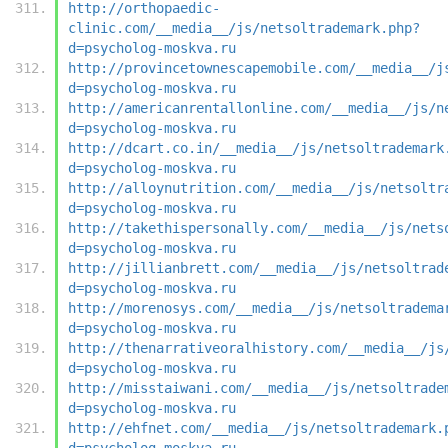
http://orthopaedic-
clinic.com/__media__/js/netsoltrademark.php?
d=psycholog-moskva.ru
http://provincetownescapemobile.com/__media__/j
d=psycholog-moskva.ru
http://americanrentallonline.com/__media__/js/n
d=psycholog-moskva.ru
http://dcart.co.in/__media__/js/netsoltrademark
d=psycholog-moskva.ru
http://alloynutrition.com/__media__/js/netsoltr
d=psycholog-moskva.ru
http://takethispersonally.com/__media__/js/nets
d=psycholog-moskva.ru
http://jillianbrett.com/__media__/js/netsoltrad
d=psycholog-moskva.ru
http://morenosys.com/__media__/js/netsoltradema
d=psycholog-moskva.ru
http://thenarrativeoralhistory.com/__media__/js
d=psycholog-moskva.ru
http://misstaiwani.com/__media__/js/netsoltrade
d=psycholog-moskva.ru
http://ehfnet.com/__media__/js/netsoltrademark.
d=psycholog-moskva.ru