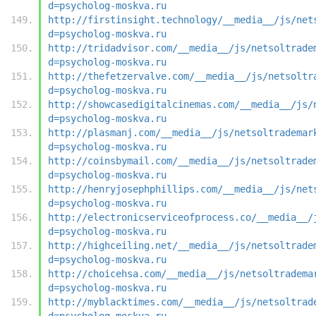
d=psycholog-moskva.ru
http://firstinsight.technology/__media__/js/net
d=psycholog-moskva.ru
http://tridadvisor.com/__media__/js/netsoltrade
d=psycholog-moskva.ru
http://thefetzervalve.com/__media__/js/netsoltr
d=psycholog-moskva.ru
http://showcasedigitalcinemas.com/__media__/js/
d=psycholog-moskva.ru
http://plasmanj.com/__media__/js/netsoltrademar
d=psycholog-moskva.ru
http://coinsbymail.com/__media__/js/netsoltrade
d=psycholog-moskva.ru
http://henryjosephphillips.com/__media__/js/net
d=psycholog-moskva.ru
http://electronicserviceofprocess.co/__media__/
d=psycholog-moskva.ru
http://highceiling.net/__media__/js/netsoltrade
d=psycholog-moskva.ru
http://choicehsa.com/__media__/js/netsoltradema
d=psycholog-moskva.ru
http://myblacktimes.com/__media__/js/netsoltrad
d=psycholog-moskva.ru