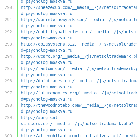
d=psycholog-moskva.ru
http://sneezecup.com/__media__/js/netsoltradema
d=psycholog-moskva.ru
http://sprinternewyork.com/__media__/js/netsolt
d=psycholog-moskva.ru
http://mobilitybatteries.com/__media__/js/netso
d=psycholog-moskva.ru
http://epiqsystems.biz/__media__/js/netsoltrade
d=psycholog-moskva.ru
http://wcsrc.org/__media__/js/netsoltrademark.p
d=psycholog-moskva.ru
http://tanlum.com/__media__/js/netsoltrademark.
d=psycholog-moskva.ru
http://dofbbraces.com/__media__/js/netsoltradem
d=psycholog-moskva.ru
http://futurenomics.org/__media__/js/netsoltrad
d=psycholog-moskva.ru
http://thewoodnotebb.com/__media__/js/netsoltra
d=psycholog-moskva.ru
http://surgical-
scissors.com/__media__/js/netsoltrademark.php?
d=psycholog-moskva.ru
http://allenphilanthropicinitiatives.net/__medi