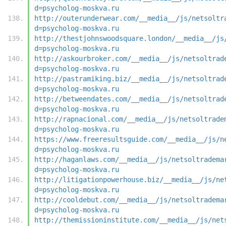
d=psycholog-moskva.ru
http://outerunderwear.com/__media__/js/netsoltr
d=psycholog-moskva.ru
http://thestjohnswoodsquare.london/__media__/js
d=psycholog-moskva.ru
http://askourbroker.com/__media__/js/netsoltrad
d=psycholog-moskva.ru
http://pastramiking.biz/__media__/js/netsoltrad
d=psycholog-moskva.ru
http://betweendates.com/__media__/js/netsoltrad
d=psycholog-moskva.ru
http://rapnacional.com/__media__/js/netsoltrade
d=psycholog-moskva.ru
https://www.freeresultsguide.com/__media__/js/n
d=psycholog-moskva.ru
http://haganlaws.com/__media__/js/netsoltradema
d=psycholog-moskva.ru
http://litigationpowerhouse.biz/__media__/js/ne
d=psycholog-moskva.ru
http://cooldebut.com/__media__/js/netsoltradema
d=psycholog-moskva.ru
http://themissioninstitute.com/__media__/js/net