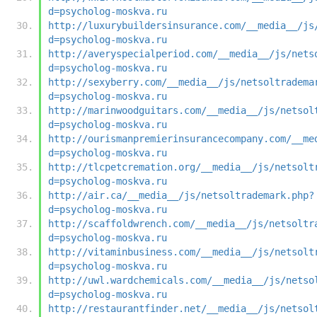
d=psycholog-moskva.ru
http://luxurybuildersinsurance.com/__media__/js
d=psycholog-moskva.ru
http://averyspecialperiod.com/__media__/js/nets
d=psycholog-moskva.ru
http://sexyberry.com/__media__/js/netsoltradema
d=psycholog-moskva.ru
http://marinwoodguitars.com/__media__/js/netsol
d=psycholog-moskva.ru
http://ourismanpremierinsurancecompany.com/__me
d=psycholog-moskva.ru
http://tlcpetcremation.org/__media__/js/netsolt
d=psycholog-moskva.ru
http://air.ca/__media__/js/netsoltrademark.php?
d=psycholog-moskva.ru
http://scaffoldwrench.com/__media__/js/netsoltr
d=psycholog-moskva.ru
http://vitaminbusiness.com/__media__/js/netsolt
d=psycholog-moskva.ru
http://uwl.wardchemicals.com/__media__/js/netso
d=psycholog-moskva.ru
http://restaurantfinder.net/__media__/js/netsol