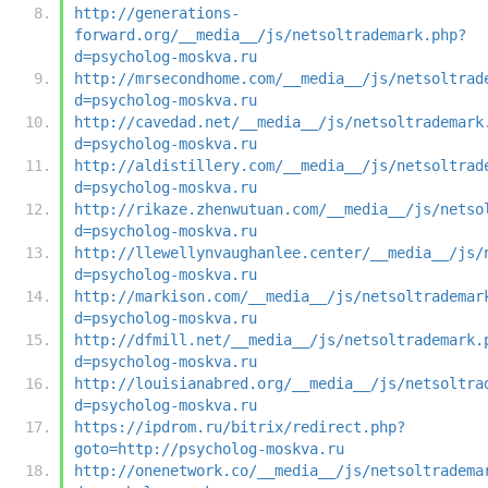
http://generations-
forward.org/__media__/js/netsoltrademark.php?
d=psycholog-moskva.ru
http://mrsecondhome.com/__media__/js/netsoltrad
d=psycholog-moskva.ru
http://cavedad.net/__media__/js/netsoltrademark
d=psycholog-moskva.ru
http://aldistillery.com/__media__/js/netsoltrad
d=psycholog-moskva.ru
http://rikaze.zhenwutuan.com/__media__/js/netso
d=psycholog-moskva.ru
http://llewellynvaughanlee.center/__media__/js/
d=psycholog-moskva.ru
http://markison.com/__media__/js/netsoltrademar
d=psycholog-moskva.ru
http://dfmill.net/__media__/js/netsoltrademark.
d=psycholog-moskva.ru
http://louisianabred.org/__media__/js/netsoltra
d=psycholog-moskva.ru
https://ipdrom.ru/bitrix/redirect.php?
goto=http://psycholog-moskva.ru
http://onenetwork.co/__media__/js/netsoltradema