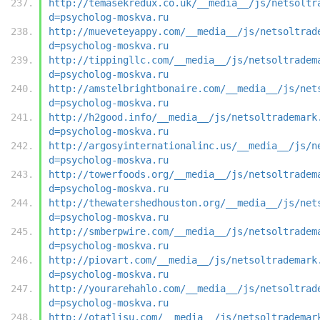
http://temasekredux.co.uk/__media__/js/netsoltr
d=psycholog-moskva.ru
http://mueveteyappy.com/__media__/js/netsoltrad
d=psycholog-moskva.ru
http://tippingllc.com/__media__/js/netsoltradem
d=psycholog-moskva.ru
http://amstelbrightbonaire.com/__media__/js/net
d=psycholog-moskva.ru
http://h2good.info/__media__/js/netsoltrademark
d=psycholog-moskva.ru
http://argosyinternationalinc.us/__media__/js/n
d=psycholog-moskva.ru
http://towerfoods.org/__media__/js/netsoltradem
d=psycholog-moskva.ru
http://thewatershedhouston.org/__media__/js/net
d=psycholog-moskva.ru
http://smberpwire.com/__media__/js/netsoltradem
d=psycholog-moskva.ru
http://piovart.com/__media__/js/netsoltrademark
d=psycholog-moskva.ru
http://yourarehahlo.com/__media__/js/netsoltrad
d=psycholog-moskva.ru
http://otatlisu.com/__media__/js/netsoltrademar