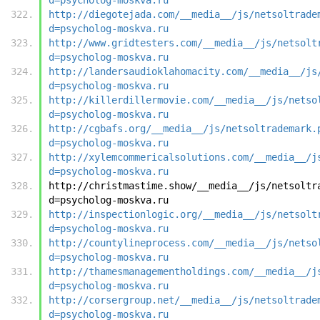
http://diegotejada.com/__media__/js/netsoltrade
d=psycholog-moskva.ru
http://www.gridtesters.com/__media__/js/netsolt
d=psycholog-moskva.ru
http://landersaudioklahomacity.com/__media__/js
d=psycholog-moskva.ru
http://killerdillermovie.com/__media__/js/netso
d=psycholog-moskva.ru
http://cgbafs.org/__media__/js/netsoltrademark.
d=psycholog-moskva.ru
http://xylemcommericalsolutions.com/__media__/j
d=psycholog-moskva.ru
http://christmastime.show/__media__/js/netsoltr
d=psycholog-moskva.ru
http://inspectionlogic.org/__media__/js/netsolt
d=psycholog-moskva.ru
http://countylineprocess.com/__media__/js/netso
d=psycholog-moskva.ru
http://thamesmanagementholdings.com/__media__/j
d=psycholog-moskva.ru
http://corsergroup.net/__media__/js/netsoltrade
d=psycholog-moskva.ru