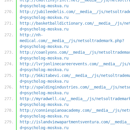
d=psycholog-moskva.ru
http://jubileedelis.com/__media__/js/netsoltrad
d=psycholog-moskva.ru
http://basketballdictionary.com/__media__/js/ne
d=psycholog-moskva.ru
http://nh-
medical.com/__media__/js/netsoltrademark.php?
d=psycholog-moskva.ru
http://coanlyons.com/__media__/js/netsoltradema
d=psycholog-moskva.ru
http://lvrjonlinecareerevents.com/__media__/js/
d=psycholog-moskva.ru
http://56kitabevi.com/__media__/js/netsoltradem
d=psycholog-moskva.ru
http://spaldingindustries.com/__media__/js/nets
d=psycholog-moskva.ru
http://myradwell.ca/__media__/js/netsoltrademar
d=psycholog-moskva.ru
http://conniespianoacademy.com/__media__/js/net
d=psycholog-moskva.ru
http://islandviewapartmentsventura.com/__media_
d=psycholog-moskva.ru