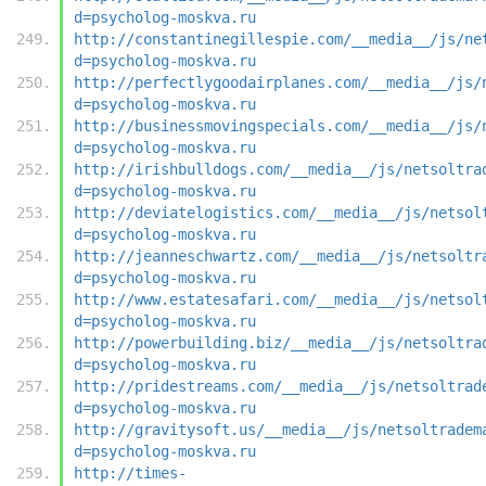
d=psycholog-moskva.ru
http://constantinegillespie.com/__media__/js/ne
d=psycholog-moskva.ru
http://perfectlygoodairplanes.com/__media__/js/
d=psycholog-moskva.ru
http://businessmovingspecials.com/__media__/js/
d=psycholog-moskva.ru
http://irishbulldogs.com/__media__/js/netsoltra
d=psycholog-moskva.ru
http://deviatelogistics.com/__media__/js/netsol
d=psycholog-moskva.ru
http://jeanneschwartz.com/__media__/js/netsoltr
d=psycholog-moskva.ru
http://www.estatesafari.com/__media__/js/netsol
d=psycholog-moskva.ru
http://powerbuilding.biz/__media__/js/netsoltra
d=psycholog-moskva.ru
http://pridestreams.com/__media__/js/netsoltrad
d=psycholog-moskva.ru
http://gravitysoft.us/__media__/js/netsoltradem
d=psycholog-moskva.ru
http://times-