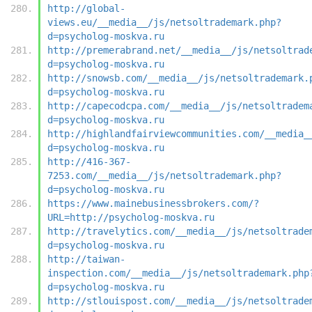
http://global-
views.eu/__media__/js/netsoltrademark.php?
d=psycholog-moskva.ru
http://premerabrand.net/__media__/js/netsoltrad
d=psycholog-moskva.ru
http://snowsb.com/__media__/js/netsoltrademark.
d=psycholog-moskva.ru
http://capecodcpa.com/__media__/js/netsoltradem
d=psycholog-moskva.ru
http://highlandfairviewcommunities.com/__media_
d=psycholog-moskva.ru
http://416-367-
7253.com/__media__/js/netsoltrademark.php?
d=psycholog-moskva.ru
https://www.mainebusinessbrokers.com/?
URL=http://psycholog-moskva.ru
http://travelytics.com/__media__/js/netsoltrade
d=psycholog-moskva.ru
http://taiwan-
inspection.com/__media__/js/netsoltrademark.php
d=psycholog-moskva.ru
http://stlouispost.com/__media__/js/netsoltrade