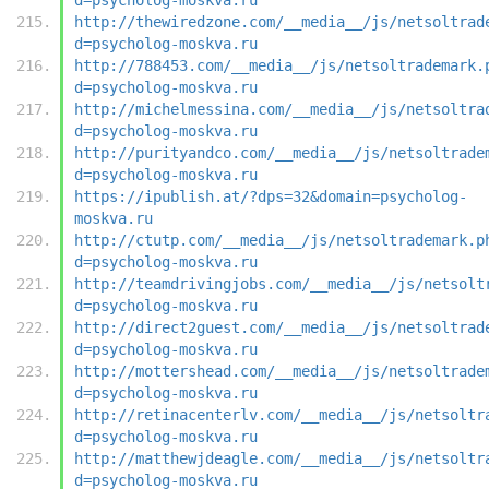
http://thewiredzone.com/__media__/js/netsoltrad
d=psycholog-moskva.ru
http://788453.com/__media__/js/netsoltrademark.
d=psycholog-moskva.ru
http://michelmessina.com/__media__/js/netsoltra
d=psycholog-moskva.ru
http://purityandco.com/__media__/js/netsoltrade
d=psycholog-moskva.ru
https://ipublish.at/?dps=32&domain=psycholog-
moskva.ru
http://ctutp.com/__media__/js/netsoltrademark.p
d=psycholog-moskva.ru
http://teamdrivingjobs.com/__media__/js/netsolt
d=psycholog-moskva.ru
http://direct2guest.com/__media__/js/netsoltrad
d=psycholog-moskva.ru
http://mottershead.com/__media__/js/netsoltrade
d=psycholog-moskva.ru
http://retinacenterlv.com/__media__/js/netsoltr
d=psycholog-moskva.ru
http://matthewjdeagle.com/__media__/js/netsoltr
d=psycholog-moskva.ru