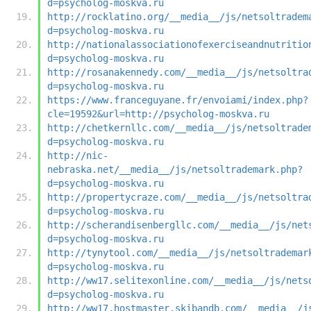
d=psycholog-moskva.ru
http://rocklatino.org/__media__/js/netsoltradem
d=psycholog-moskva.ru
http://nationalassociationofexerciseandnutritio
d=psycholog-moskva.ru
http://rosanakennedy.com/__media__/js/netsoltra
d=psycholog-moskva.ru
https://www.franceguyane.fr/envoiami/index.php?
cle=19592&url=http://psycholog-moskva.ru
http://chetkernllc.com/__media__/js/netsoltrade
d=psycholog-moskva.ru
http://nic-
nebraska.net/__media__/js/netsoltrademark.php?
d=psycholog-moskva.ru
http://propertycraze.com/__media__/js/netsoltra
d=psycholog-moskva.ru
http://scherandisenbergllc.com/__media__/js/net
d=psycholog-moskva.ru
http://tynytool.com/__media__/js/netsoltrademar
d=psycholog-moskva.ru
http://ww17.selitexonline.com/__media__/js/nets
d=psycholog-moskva.ru
http://ww17.hostmaster.skibandb.com/__media__/j