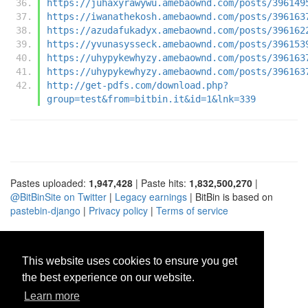
https://juhaxyrawywu.amebaownd.com/posts/396149
https://iwanathekosh.amebaownd.com/posts/396163
https://azudafukadyx.amebaownd.com/posts/396162
https://yvunasysseck.amebaownd.com/posts/396153
https://uhypykewhyzy.amebaownd.com/posts/396163
https://uhypykewhyzy.amebaownd.com/posts/396163
http://get-pdfs.com/download.php?
group=test&from=bitbin.it&id=1&lnk=339
Pastes uploaded:
1,947,428
| Paste hits:
1,832,500,270
|
@BitBinSite on Twitter
|
Legacy earnings
| BitBin is based on
pastebin-django
|
Privacy policy
|
Terms of service
This website uses cookies to ensure you get
the best experience on our website.
Learn more