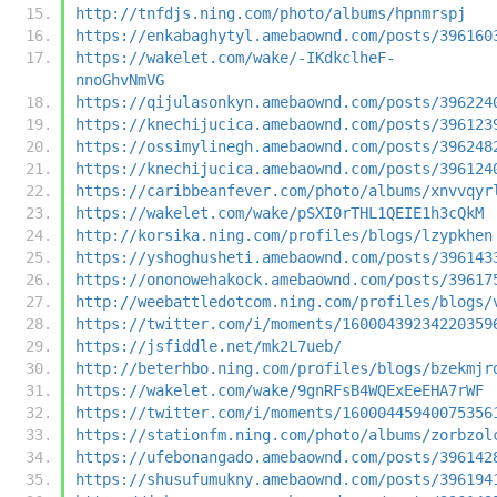
http://tnfdjs.ning.com/photo/albums/hpnmrspj
https://enkabaghytyl.amebaownd.com/posts/396160
https://wakelet.com/wake/-IKdkclheF-
nnoGhvNmVG
https://qijulasonkyn.amebaownd.com/posts/396224
https://knechijucica.amebaownd.com/posts/396123
https://ossimylinegh.amebaownd.com/posts/396248
https://knechijucica.amebaownd.com/posts/396124
https://caribbeanfever.com/photo/albums/xnvvqyr
https://wakelet.com/wake/pSXI0rTHL1QEIE1h3cQkM
http://korsika.ning.com/profiles/blogs/lzypkhen
https://yshoghusheti.amebaownd.com/posts/396143
https://ononowehakock.amebaownd.com/posts/39617
http://weebattledotcom.ning.com/profiles/blogs/
https://twitter.com/i/moments/16000439234220359
https://jsfiddle.net/mk2L7ueb/
http://beterhbo.ning.com/profiles/blogs/bzekmjr
https://wakelet.com/wake/9gnRFsB4WQExEeEHA7rWF
https://twitter.com/i/moments/16000445940075356
https://stationfm.ning.com/photo/albums/zorbzol
https://ufebonangado.amebaownd.com/posts/396142
https://shusufumukny.amebaownd.com/posts/396194