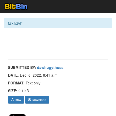
taxadvhi
SUBMITTED BY:
dawhugythuss
DATE:
Dec. 6, 2022, 8:41 a.m.
FORMAT:
Text only
SIZE:
2.1 kB
Raw
Download