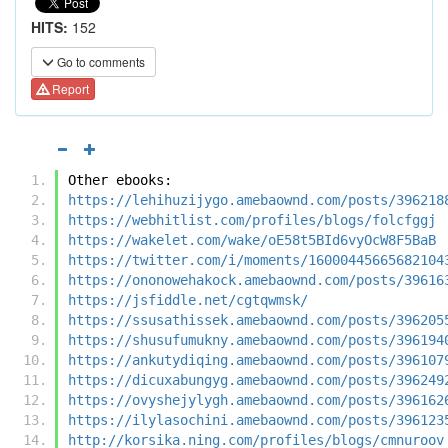
HITS:
152
Go to comments
Report
Other ebooks:
https://lehihuzijygo.amebaownd.com/posts/396218
https://webhitlist.com/profiles/blogs/folcfggj
https://wakelet.com/wake/oE58t5BId6vyOcW8F5BaB
https://twitter.com/i/moments/16000445665682104
https://ononowehakock.amebaownd.com/posts/39616
https://jsfiddle.net/cgtqwmsk/
https://ssusathissek.amebaownd.com/posts/396205
https://shusufumukny.amebaownd.com/posts/396194
https://ankutydiqing.amebaownd.com/posts/396107
https://dicuxabungyg.amebaownd.com/posts/396249
https://ovyshejylygh.amebaownd.com/posts/396162
https://ilylasochini.amebaownd.com/posts/396123
http://korsika.ning.com/profiles/blogs/cmnuroov