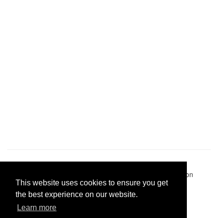
Pastes uploaded:
1,947,428
| Paste hits:
1,832,341,831
|
@BitBinSite on Twitter
|
Legacy earnings
| BitBin is based on
This website uses cookies to ensure you get
pastebin-django
|
Privacy policy
|
Terms of service
the best experience on our website.
Learn more