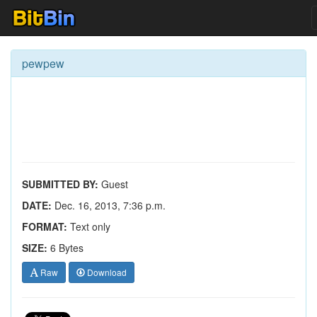
pewpew
SUBMITTED BY:
Guest
DATE:
Dec. 16, 2013, 7:36 p.m.
FORMAT:
Text only
SIZE:
6 Bytes
Raw
Download