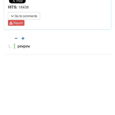
HITS:
18438
Go to comments
Report
pewpew